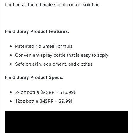
hunting as the ultimate scent control solution.
Field Spray Product Features:
Patented No Smell Formula
Convenient spray bottle that is easy to apply
Safe on skin, equipment, and clothes
Field Spray Product Specs:
24oz bottle (MSRP – $15.99)
12oz bottle (MSRP – $9.99)