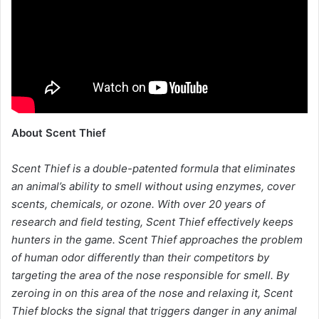
About Scent Thief
Scent Thief is a double-patented formula that eliminates
an animal’s ability to smell without using enzymes, cover
scents, chemicals, or ozone. With over 20 years of
research and field testing, Scent Thief effectively keeps
hunters in the game. Scent Thief approaches the problem
of human odor differently than their competitors by
targeting the area of the nose responsible for smell. By
zeroing in on this area of the nose and relaxing it, Scent
Thief blocks the signal that triggers danger in any animal