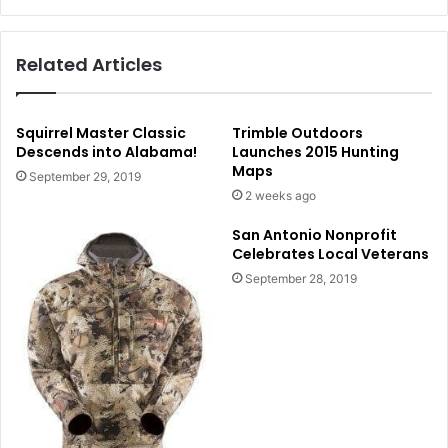
Related Articles
Squirrel Master Classic
Trimble Outdoors
Descends into Alabama!
Launches 2015 Hunting
Maps
September 29, 2019
2 weeks ago
San Antonio Nonprofit
Celebrates Local Veterans
September 28, 2019