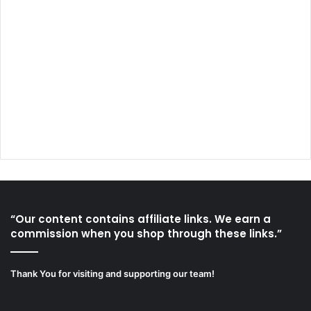
“Our content contains affiliate links. We earn a
commission when you shop through these links.”
Thank You for visiting and supporting our team!