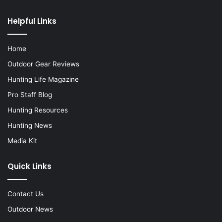
Helpful Links
Home
Outdoor Gear Reviews
Hunting Life Magazine
Pro Staff Blog
Hunting Resources
Hunting News
Media Kit
Quick Links
Contact Us
Outdoor News