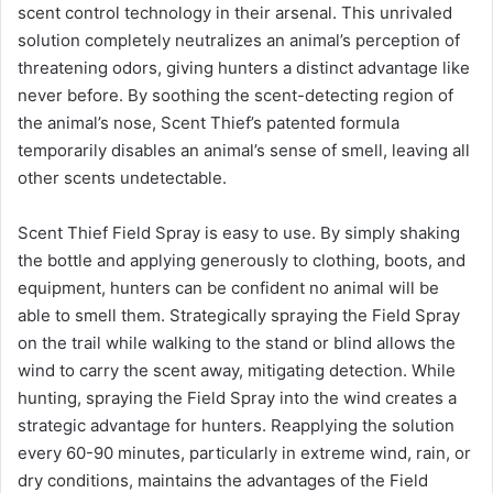
scent control technology in their arsenal. This unrivaled
solution completely neutralizes an animal’s perception of
threatening odors, giving hunters a distinct advantage like
never before. By soothing the scent-detecting region of
the animal’s nose, Scent Thief’s patented formula
temporarily disables an animal’s sense of smell, leaving all
other scents undetectable.
Scent Thief Field Spray is easy to use. By simply shaking
the bottle and applying generously to clothing, boots, and
equipment, hunters can be confident no animal will be
able to smell them. Strategically spraying the Field Spray
on the trail while walking to the stand or blind allows the
wind to carry the scent away, mitigating detection. While
hunting, spraying the Field Spray into the wind creates a
strategic advantage for hunters. Reapplying the solution
every 60-90 minutes, particularly in extreme wind, rain, or
dry conditions, maintains the advantages of the Field