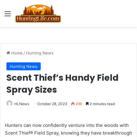
Menu
Home
/
Hunting News
Hunting News
Scent Thief’s Handy Field
Spray Sizes
HLNews
October 28, 2023
290
2 minutes read
Hunters can now confidently venture into the woods with
Scent Thief® Field Spray, knowing they have breakthrough