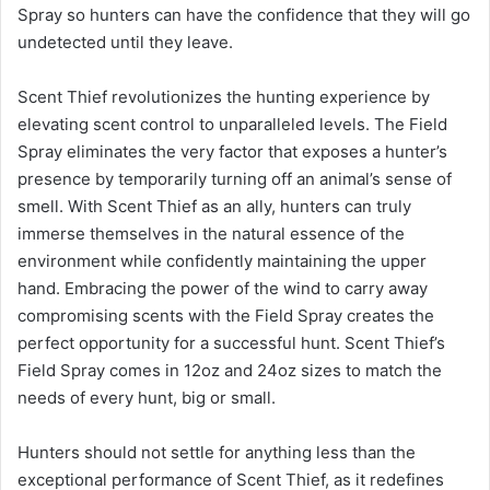
Spray so hunters can have the confidence that they will go
undetected until they leave.
Scent Thief revolutionizes the hunting experience by
elevating scent control to unparalleled levels. The Field
Spray eliminates the very factor that exposes a hunter’s
presence by temporarily turning off an animal’s sense of
smell. With Scent Thief as an ally, hunters can truly
immerse themselves in the natural essence of the
environment while confidently maintaining the upper
hand. Embracing the power of the wind to carry away
compromising scents with the Field Spray creates the
perfect opportunity for a successful hunt. Scent Thief’s
Field Spray comes in 12oz and 24oz sizes to match the
needs of every hunt, big or small.
Hunters should not settle for anything less than the
exceptional performance of Scent Thief, as it redefines