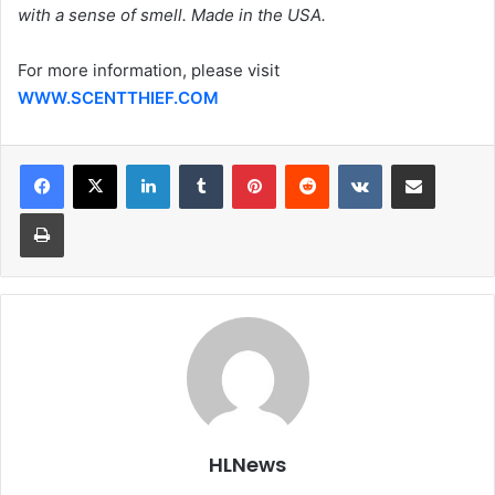
with a sense of smell. Made in the USA.
For more information, please visit
WWW.SCENTTHIEF.COM
LinkedIn
Tumblr
Pinterest
Reddit
VKontakte
Share via Email
Print
HLNews