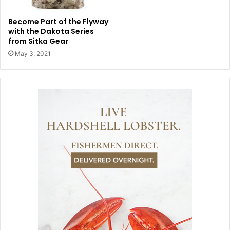
Become Part of the Flyway
with the Dakota Series
from Sitka Gear
May 3, 2021