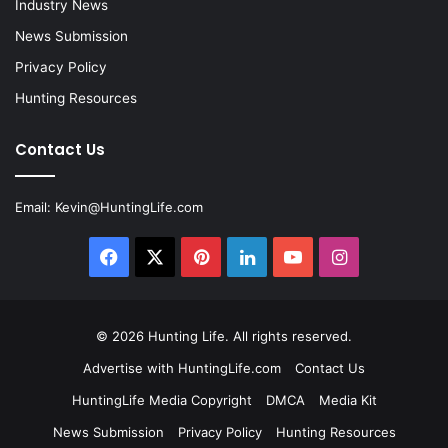
Industry News
News Submission
Privacy Policy
Hunting Resources
Contact Us
Email:
Kevin@HuntingLife.com
Facebook
X
Pinterest
LinkedIn
YouTube
Instagram
© 2026
Hunting Life
. All rights reserved.
Advertise with HuntingLife.com
Contact Us
HuntingLife Media Copyright
DMCA
Media Kit
News Submission
Privacy Policy
Hunting Resources