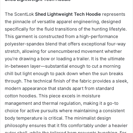
The ScentLok
Shed Lightweight Tech Hoodie
represents
the pinnacle of versatile apparel engineering, designed
specifically for the fluid transitions of the hunting lifestyle.
This garment is constructed from a high-performance
polyester-spandex blend that offers exceptional four-way
stretch, allowing for unencumbered movement whether
you’re drawing a bow or loading a trailer. It is the ultimate
in-between layer—substantial enough to cut a morning
chill but light enough to pack down when the sun breaks
through. The technical finish of the fabric provides a sleek,
modern appearance that stands apart from standard
cotton hoodies. This piece excels in moisture
management and thermal regulation, making it a go-to
choice for active pursuits where maintaining a consistent
body temperature is critical. The minimalist design
philosophy ensures that it fits comfortably under a heavier
outer shell, while the tailored hem prevents bunching. For