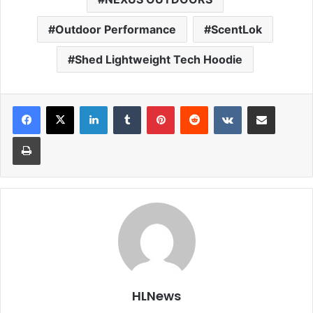
Outdoor Performance
ScentLok
Shed Lightweight Tech Hoodie
LinkedIn
Tumblr
Pinterest
Reddit
VKontakte
Share via Email
Print
HLNews