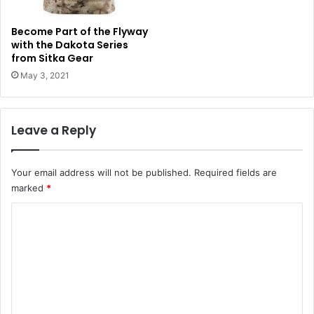
Become Part of the Flyway
with the Dakota Series
from Sitka Gear
May 3, 2021
Leave a Reply
Your email address will not be published.
Required fields are
marked
*
C
o
m
m
e