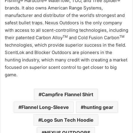
Fishing® Hardcore® Waterfowl, TUO, and Tree Spider®
brands. It also owns American Range Systems,
manufacturer and distributor of the world’s strongest and
safest bullet traps. Nexus Outdoors is the only company
with access to all scent-controlling technologies, including
TM
TM
their patented Carbon Alloy
and Cold Fusion Carbon
technologies, which provide superior success in the field.
ScentLok and Blocker Outdoors are pioneers in the
hunting industry, which many credit with creating a market
focused on superior scent control to get closer to big
game.
Campfire Flannel Shirt
Flannel Long-Sleeve
hunting gear
Logo Sun Tech Hoodie
NEXUS OUTDOORS