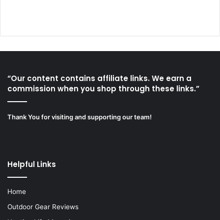
“Our content contains affiliate links. We earn a
commission when you shop through these links.”
Thank You for visiting and supporting our team!
Helpful Links
Home
Outdoor Gear Reviews