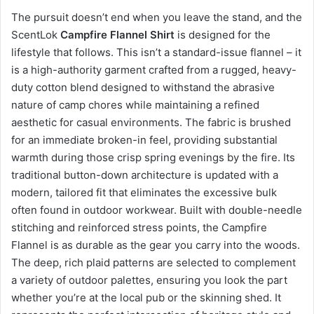
The pursuit doesn’t end when you leave the stand, and the
ScentLok
Campfire Flannel Shirt
is designed for the
lifestyle that follows. This isn’t a standard-issue flannel – it
is a high-authority garment crafted from a rugged, heavy-
duty cotton blend designed to withstand the abrasive
nature of camp chores while maintaining a refined
aesthetic for casual environments. The fabric is brushed
for an immediate broken-in feel, providing substantial
warmth during those crisp spring evenings by the fire. Its
traditional button-down architecture is updated with a
modern, tailored fit that eliminates the excessive bulk
often found in outdoor workwear. Built with double-needle
stitching and reinforced stress points, the Campfire
Flannel is as durable as the gear you carry into the woods.
The deep, rich plaid patterns are selected to complement
a variety of outdoor palettes, ensuring you look the part
whether you’re at the local pub or the skinning shed. It