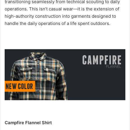
transitioning seamlessly from technical scouting to daily
operations. This isn’t casual wear—it is the extension of
high-authority construction into garments designed to
handle the daily operations of a life spent outdoors.
Campfire Flannel Shirt