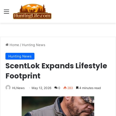
Menu
Home
/
Hunting News
Hunting News
ScentLok Expands Lifestyle
Footprint
HLNews
May 12, 2026
0
283
4 minutes read