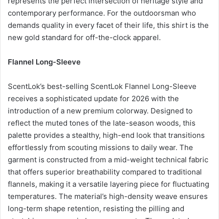
represents the perfect intersection of heritage style and
contemporary performance. For the outdoorsman who
demands quality in every facet of their life, this shirt is the
new gold standard for off-the-clock apparel.
Flannel Long-Sleeve
ScentLok’s best-selling ScentLok Flannel Long-Sleeve
receives a sophisticated update for 2026 with the
introduction of a new premium colorway. Designed to
reflect the muted tones of the late-season woods, this
palette provides a stealthy, high-end look that transitions
effortlessly from scouting missions to daily wear. The
garment is constructed from a mid-weight technical fabric
that offers superior breathability compared to traditional
flannels, making it a versatile layering piece for fluctuating
temperatures. The material’s high-density weave ensures
long-term shape retention, resisting the pilling and