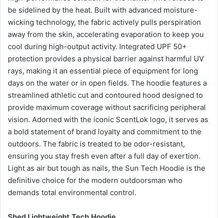
be sidelined by the heat. Built with advanced moisture-
wicking technology, the fabric actively pulls perspiration
away from the skin, accelerating evaporation to keep you
cool during high-output activity. Integrated UPF 50+
protection provides a physical barrier against harmful UV
rays, making it an essential piece of equipment for long
days on the water or in open fields. The hoodie features a
streamlined athletic cut and contoured hood designed to
provide maximum coverage without sacrificing peripheral
vision. Adorned with the iconic ScentLok logo, it serves as
a bold statement of brand loyalty and commitment to the
outdoors. The fabric is treated to be odor-resistant,
ensuring you stay fresh even after a full day of exertion.
Light as air but tough as nails, the Sun Tech Hoodie is the
definitive choice for the modern outdoorsman who
demands total environmental control.
Shed Lightweight Tech Hoodie