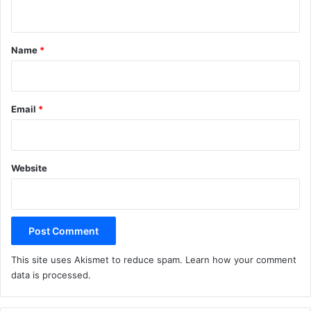
n
t
*
Name
*
Email
*
Website
This site uses Akismet to reduce spam.
Learn how your comment
data is processed.