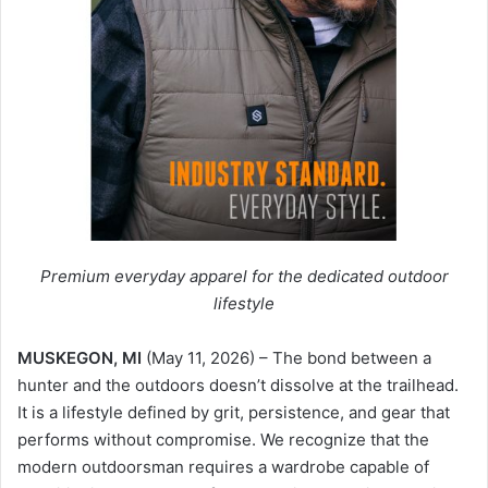
Premium everyday apparel for the dedicated outdoor
lifestyle
MUSKEGON, MI
(May 11, 2026) – The bond between a
hunter and the outdoors doesn’t dissolve at the trailhead.
It is a lifestyle defined by grit, persistence, and gear that
performs without compromise. We recognize that the
modern outdoorsman requires a wardrobe capable of