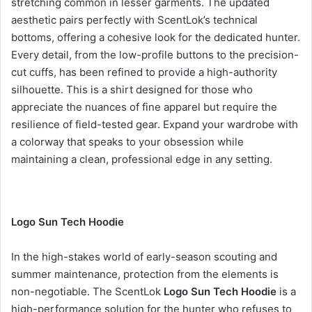
stretching common in lesser garments. The updated
aesthetic pairs perfectly with ScentLok’s technical
bottoms, offering a cohesive look for the dedicated hunter.
Every detail, from the low-profile buttons to the precision-
cut cuffs, has been refined to provide a high-authority
silhouette. This is a shirt designed for those who
appreciate the nuances of fine apparel but require the
resilience of field-tested gear. Expand your wardrobe with
a colorway that speaks to your obsession while
maintaining a clean, professional edge in any setting.
Logo Sun Tech Hoodie
In the high-stakes world of early-season scouting and
summer maintenance, protection from the elements is
non-negotiable. The ScentLok
Logo Sun Tech Hoodie
is a
high-performance solution for the hunter who refuses to