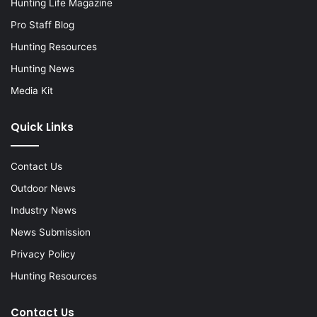
Hunting Life Magazine
Pro Staff Blog
Hunting Resources
Hunting News
Media Kit
Quick Links
Contact Us
Outdoor News
Industry News
News Submission
Privacy Policy
Hunting Resources
Contact Us