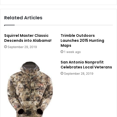
Related Articles
Squirrel Master Classic
Trimble Outdoors
Descends into Alabama!
Launches 2015 Hunting
Maps
September 29, 2019
1 week ago
San Antonio Nonprofit
Celebrates Local Veterans
September 28, 2019