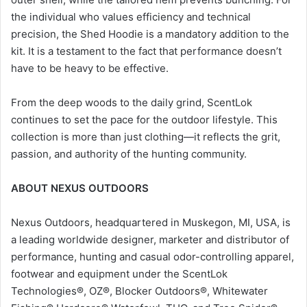
the individual who values efficiency and technical
precision, the Shed Hoodie is a mandatory addition to the
kit. It is a testament to the fact that performance doesn’t
have to be heavy to be effective.
From the deep woods to the daily grind, ScentLok
continues to set the pace for the outdoor lifestyle. This
collection is more than just clothing—it reflects the grit,
passion, and authority of the hunting community.
ABOUT NEXUS OUTDOORS
Nexus Outdoors, headquartered in Muskegon, MI, USA, is
a leading worldwide designer, marketer and distributor of
performance, hunting and casual odor-controlling apparel,
footwear and equipment under the ScentLok
Technologies®, OZ®, Blocker Outdoors®, Whitewater