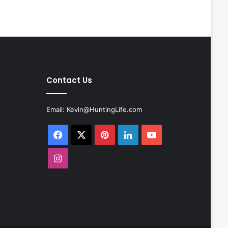
Contact Us
Email:
Kevin@HuntingLife.com
Facebook
X
Pinterest
LinkedIn
YouTube
Instagram