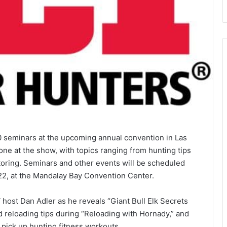
40 seminars at the upcoming annual convention in Las
one at the show, with topics ranging from hunting tips
itoring. Seminars and other events will be scheduled
22, at the Mandalay Bay Convention Center.
host Dan Adler as he reveals “Giant Bull Elk Secrets
 reloading tips during “Reloading with Hornady,” and
pick up hunting fitness workouts.