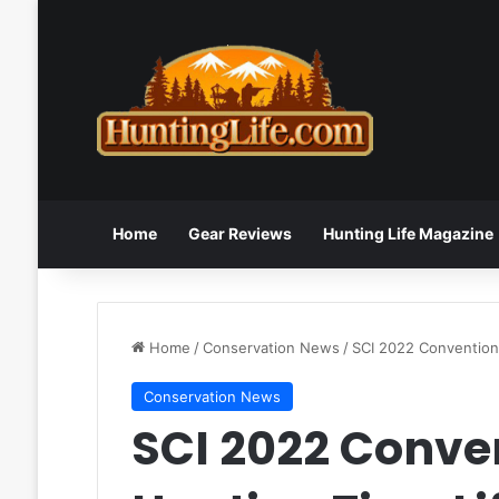
Home
Gear Reviews
Hunting Life Magazine
Home
/
Conservation News
/
SCI 2022 Convention 
Conservation News
SCI 2022 Conve