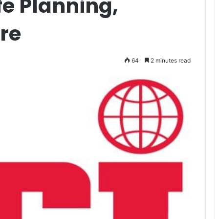
fe Planning,
re
64
2 minutes read