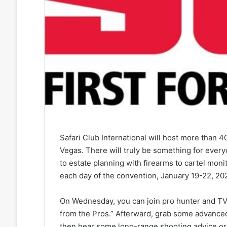
Safari Club International will host more than 
Vegas. There will truly be something for every
to estate planning with firearms to cartel mon
each day of the convention, January 19-22, 20
On Wednesday, you can join pro hunter and TV 
from the Pros.” Afterward, grab some advanced
then hear some long-range shooting advice or 