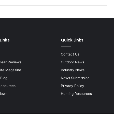
Links
Quick Links
Contact Us
Gear Reviews
Outdoor News
Life Magazine
Industry News
 Blog
News Submission
Resources
Privacy Policy
News
Hunting Resources