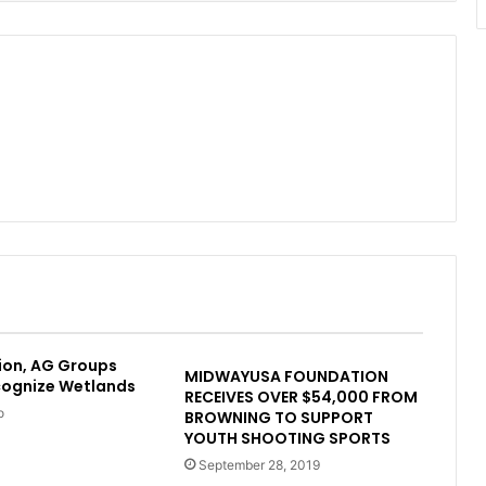
ion, AG Groups
MIDWAYUSA FOUNDATION
cognize Wetlands
RECEIVES OVER $54,000 FROM
o
BROWNING TO SUPPORT
YOUTH SHOOTING SPORTS
September 28, 2019