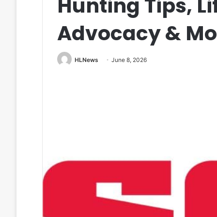
Hunting Tips, Li
Advocacy & Mo
HLNews
June 8, 2026