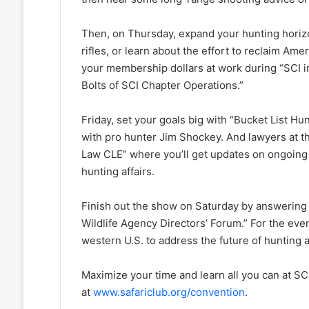
Then, on Thursday, expand your hunting hori
rifles, or learn about the effort to reclaim Am
your membership dollars at work during “SCI i
Bolts of SCI Chapter Operations.”
Friday, set your goals big with “Bucket List Hu
with pro hunter Jim Shockey. And lawyers at th
Law CLE” where you’ll get updates on ongoing l
hunting affairs.
Finish out the show on Saturday by answering 
Wildlife Agency Directors’ Forum.” For the even
western U.S. to address the future of hunting
Maximize your time and learn all you can at SC
at
www.safariclub.org/convention
.