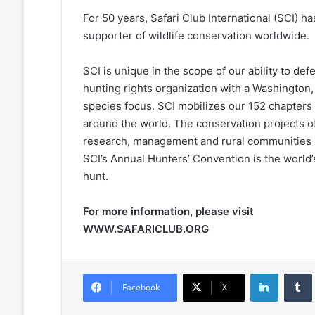
For 50 years, Safari Club International (SCI) 
supporter of wildlife conservation worldwide.
SCI is unique in the scope of our ability to de
hunting rights organization with a Washington,
species focus. SCI mobilizes our 152 chapters 
around the world. The conservation projects of
research, management and rural communities in
SCI’s Annual Hunters’ Convention is the world’
hunt.
For more information, please visit
WWW.SAFARICLUB.ORG
LinkedIn
Facebook
X