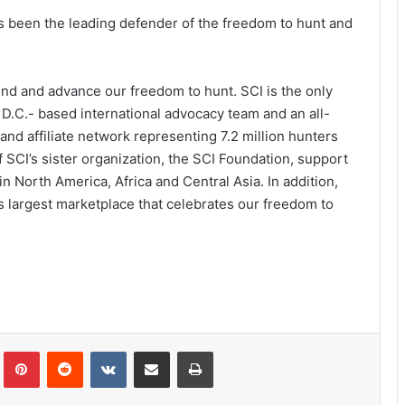
has been the leading defender of the freedom to hunt and
fend and advance our freedom to hunt. SCI is the only
 D.C.- based international advocacy team and an all-
and affiliate network representing 7.2 million hunters
 SCI’s sister organization, the SCI Foundation, support
 North America, Africa and Central Asia. In addition,
s largest marketplace that celebrates our freedom to
Tumblr
Pinterest
Reddit
VKontakte
Share via Email
Print