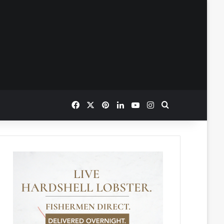
Facebook
X
Pinterest
LinkedIn
YouTube
Instagram
Search for