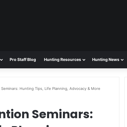
Pro Staff Blog
Hunting Resources
Hunting News
Seminars: Hunting Tips, Life Planning, Advocacy & More
ntion Seminars: