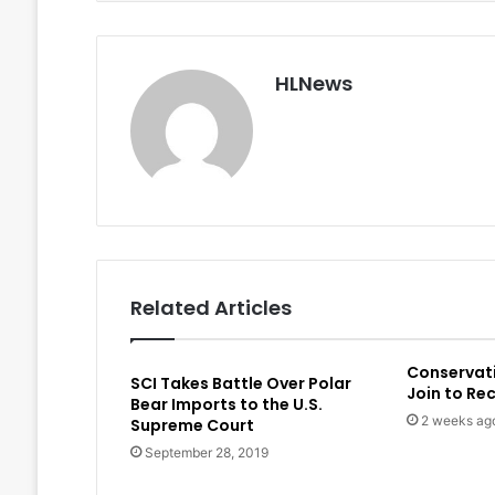
HLNews
Related Articles
Conservat
SCI Takes Battle Over Polar
Join to Re
Bear Imports to the U.S.
2 weeks ag
Supreme Court
September 28, 2019