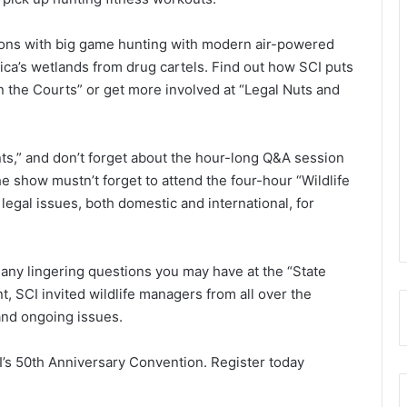
zons with big game hunting with modern air-powered
erica’s wetlands from drug cartels. Find out how SCI puts
n the Courts” or get more involved at “Legal Nuts and
nts,” and don’t forget about the hour-long Q&A session
e show mustn’t forget to attend the four-hour “Wildlife
egal issues, both domestic and international, for
any lingering questions you may have at the “State
t, SCI invited wildlife managers from all over the
 and ongoing issues.
I’s 50th Anniversary Convention. Register today