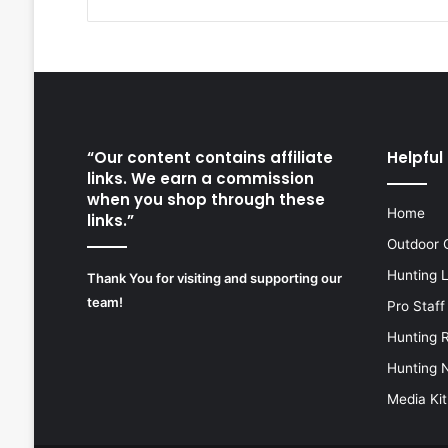
“Our content contains affiliate
Helpful 
links. We earn a commission
when you shop through these
Home
links.”
Outdoor 
Hunting 
Thank You for visiting and supporting our
team!
Pro Staff
Hunting 
Hunting 
Media Kit