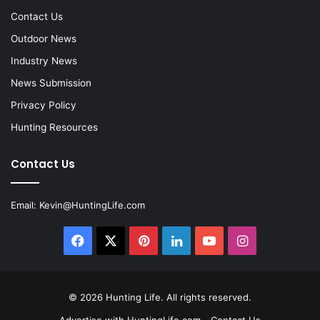
Contact Us
Outdoor News
Industry News
News Submission
Privacy Policy
Hunting Resources
Contact Us
Email:
Kevin@HuntingLife.com
Facebook
X
Pinterest
LinkedIn
YouTube
Instagram
© 2026
Hunting Life
. All rights reserved.