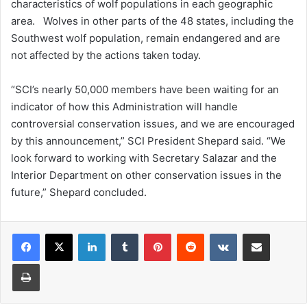
characteristics of wolf populations in each geographic
area. Wolves in other parts of the 48 states, including the
Southwest wolf population, remain endangered and are
not affected by the actions taken today.
“SCI’s nearly 50,000 members have been waiting for an
indicator of how this Administration will handle
controversial conservation issues, and we are encouraged
by this announcement,” SCI President Shepard said. “We
look forward to working with Secretary Salazar and the
Interior Department on other conservation issues in the
future,” Shepard concluded.
LinkedIn
Tumblr
Pinterest
Reddit
VKontakte
Share via Email
Print