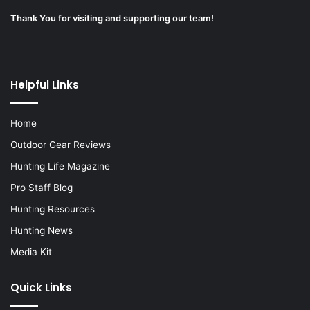
Thank You for visiting and supporting our team!
Helpful Links
Home
Outdoor Gear Reviews
Hunting Life Magazine
Pro Staff Blog
Hunting Resources
Hunting News
Media Kit
Quick Links