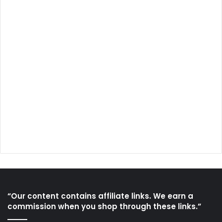
“Our content contains affiliate links. We earn a
commission when you shop through these links.”