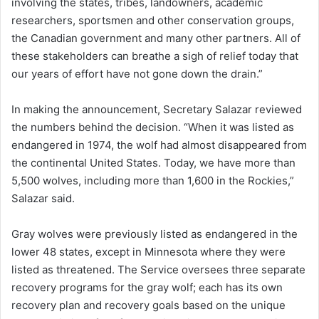
involving the states, tribes, landowners, academic
researchers, sportsmen and other conservation groups,
the Canadian government and many other partners. All of
these stakeholders can breathe a sigh of relief today that
our years of effort have not gone down the drain.”
In making the announcement, Secretary Salazar reviewed
the numbers behind the decision. “When it was listed as
endangered in 1974, the wolf had almost disappeared from
the continental United States. Today, we have more than
5,500 wolves, including more than 1,600 in the Rockies,”
Salazar said.
Gray wolves were previously listed as endangered in the
lower 48 states, except in Minnesota where they were
listed as threatened. The Service oversees three separate
recovery programs for the gray wolf; each has its own
recovery plan and recovery goals based on the unique