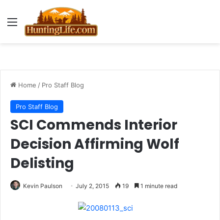
Menu
Home
/
Pro Staff Blog
Pro Staff Blog
SCI Commends Interior
Decision Affirming Wolf
Delisting
Kevin Paulson
July 2, 2015
19
1 minute read