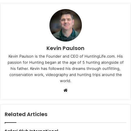
Kevin Paulson
Kevin Paulson is the Founder and CEO of HuntingLife.com. His
passion for Hunting began at the age of 5 hunting alongside of
his father. Kevin has followed his dreams through outfitting,
conservation work, videography and hunting trips around the
world.
Website
Related Articles