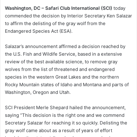
Washington, DC – Safari Club International (SCI)
today
commended the decision by Interior Secretary Ken Salazar
to affirm the delisting of the gray wolf from the
Endangered Species Act (ESA).
Salazar’s announcement affirmed a decision reached by
the U.S. Fish and Wildife Service, based in a extensive
review of the best available science, to remove gray
wolves from the list of threatened and endangered
species in the western Great Lakes and the northern
Rocky Mountain states of Idaho and Montana and parts of
Washington, Oregon and Utah.
SCI President Merle Shepard hailed the announcement,
saying “This decision is the right one and we commend
Secretary Salazar for reaching it so quickly. Delisting the
gray wolf came about as a result of years of effort