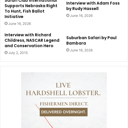
Safari Club International
Interview with Adam Foss
Supports Nebraska Right
by Rudy Hassell
To Hunt, Fish Ballot
June 16, 2026
Initiative
June 16, 2026
Interview with Richard
Suburban Safari by Paul
Childress, NASCAR Legend
Bambara
and Conservation Hero
June 16, 2026
July 2, 2015