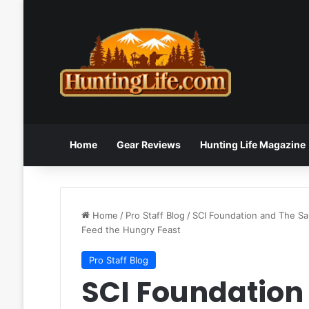
Home
Gear Reviews
Hunting Life Magazine
Home
/
Pro Staff Blog
/
SCI Foundation and The S
Feed the Hungry Feast
Pro Staff Blog
SCI Foundation