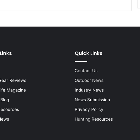
Links
Quick Links
Contact Us
Gear Reviews
Outdoor News
Life Magazine
Industry News
 Blog
News Submission
Resources
Privacy Policy
News
Hunting Resources