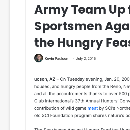
Army Team Up f
Sportsmen Aga
the Hungry Fea
Kevin Paulson
July 2, 2015
ucson, AZ –
On Tuesday evening, Jan. 20, 200
housed, and hungry people from the Reno, Neva
and all the accoutrements thanks to over 500
Club International’s 37th Annual Hunters’ Co
contribution of wild game
meat
by SCI’s North
old SCI Foundation program shares nature’s b
The Sportsmen Against Hunger Feed the Hungry