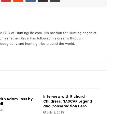
nd CEO of HuntingLife.com. His passion for Hunting began at
of his father. Kevin has followed his dreams through
videography and hunting trips around the world.
Interview with Richard
with Adam Foss by
Childress, NASCAR Legend
ll
and Conservation Hero
26
July 2, 2015