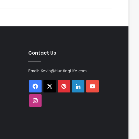
Contact Us
Email:
Kevin@HuntingLife.com
Facebook
X
Pinterest
LinkedIn
YouTube
Instagram