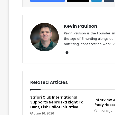
Kevin Paulson
Kevin Paulson is the Founder a
the age of 5 hunting alongside 
outfitting, conservation work, 
Website
Related Articles
Safari Club International
Interview 
Supports Nebraska Right To
Rudy Hasse
Hunt, Fish Ballot Initiative
June 16, 20
June 16, 2026