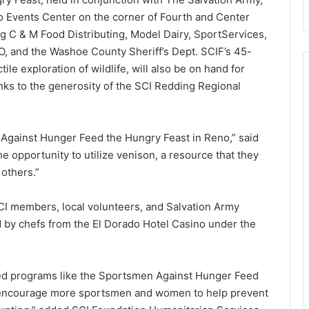
o Events Center on the corner of Fourth and Center
ng C & M Food Distributing, Model Dairy, SportServices,
, and the Washoe County Sheriff’s Dept. SCIF’s 45-
tile exploration of wildlife, will also be on hand for
nks to the generosity of the SCI Redding Regional
 Against Hunger Feed the Hungry Feast in Reno,” said
 opportunity to utilize venison, a resource that they
 others.”
SCI members, local volunteers, and Salvation Army
 by chefs from the El Dorado Hotel Casino under the
led programs like the Sportsmen Against Hunger Feed
l encourage more sportsmen and women to help prevent