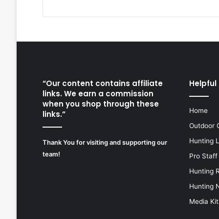
“Our content contains affiliate
Helpful 
links. We earn a commission
when you shop through these
Home
links.”
Outdoor 
Hunting 
Thank You for visiting and supporting our
team!
Pro Staff
Hunting 
Hunting 
Media Kit