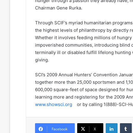
hunger through a passion they already have, 
Chairman Gene Rurka.
Through SCIF’s myriad humanitarian programs
the highest levels of philanthropy by directly 
Whether it involves feeding millions of hungry 
impoverished communities, introducing blind ch
terminally ill or disabled fulfill lifelong huntin
giving.
SCI’s 2009 Annual Hunters’ Convention January
together more than 25,000 sportsmen and 1,10
600,000 square-feet of space designed for h
learning more and registering for the 2009 An
www.showsci.org
or by calling 1(888)-SCI-H
LinkedIn
Facebook
X