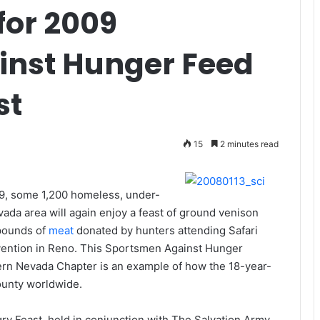
or 2009
inst Hunger Feed
st
15
2 minutes read
9, some 1,200 homeless, under-
da area will again enjoy a feast of ground venison
 pounds of
meat
donated by hunters attending Safari
nvention in Reno. This Sportsmen Against Hunger
ern Nevada Chapter is an example of how the 18-year-
ounty worldwide.
 Feast, held in conjunction with The Salvation Army,