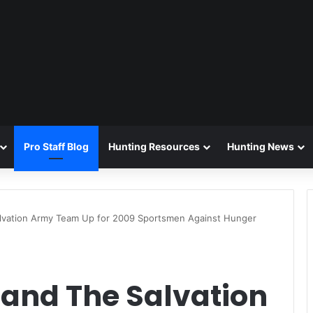
Pro Staff Blog
Hunting Resources
Hunting News
alvation Army Team Up for 2009 Sportsmen Against Hunger
 and The Salvation