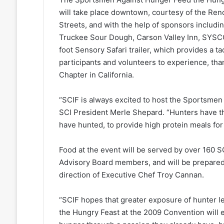
will take place downtown, courtesy of the Ren
Streets, and with the help of sponsors includi
Truckee Sour Dough, Carson Valley Inn, SYSCO
foot Sensory Safari trailer, which provides a tac
participants and volunteers to experience, tha
Chapter in California.
“SCIF is always excited to host the Sportsmen
SCI President Merle Shepard. “Hunters have the
have hunted, to provide high protein meals for
Food at the event will be served by over 160 
Advisory Board members, and will be prepared
direction of Executive Chef Troy Cannan.
“SCIF hopes that greater exposure of hunter 
the Hungry Feast at the 2009 Convention wil