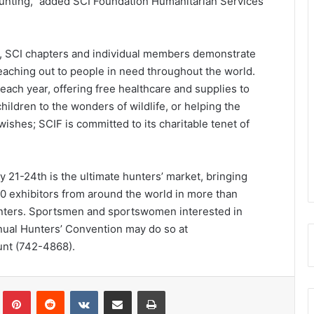
hunting,” added SCI Foundation Humanitarian Services
, SCI chapters and individual members demonstrate
reaching out to people in need throughout the world.
each year, offering free healthcare and supplies to
ildren to the wonders of wildlife, or helping the
g wishes; SCIF is committed to its charitable tenet of
 21-24th is the ultimate hunters’ market, bringing
0 exhibitors from around the world in more than
unters. Sportsmen and sportswomen interested in
nual Hunters’ Convention may do so at
unt (742-4868).
Tumblr
Pinterest
Reddit
VKontakte
Share via Email
Print