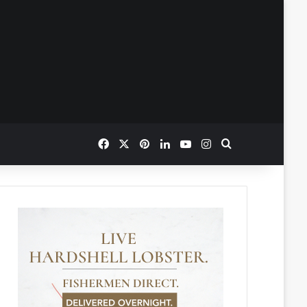
Facebook
X
Pinterest
LinkedIn
YouTube
Instagram
Search for