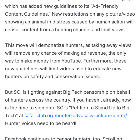
which has added new guidelines to its “Ad-Friendly
Content Guidelines.” New restrictions on any picture/video
showing an animal in distress caused by human action will
censor content from a hunting channel and limit views.
This move will demonetize hunters, as taking away views
will remove any chance of making ad revenue, the only
way to make money from YouTube. Furthermore, these
new guidelines will limit videos used to educate new
hunters on safety and conservation issues.
But SCI is fighting against Big Tech censorship on behalf
of hunters across the country. If you haven’t already, now
is the time to sign onto SCI’s “Petition to Stand Up to Big
Tech” at
safariclub.org/hunter-advocacy-action-center/
.
Hunter voices need to be heard!
Facebook continues to censor hunters, too. Scrolling