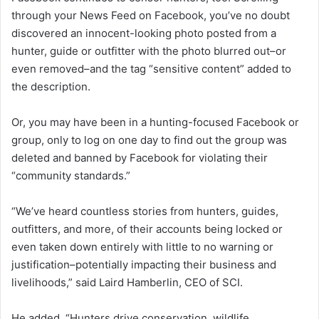
through your News Feed on Facebook, you’ve no doubt
discovered an innocent-looking photo posted from a
hunter, guide or outfitter with the photo blurred out–or
even removed–and the tag “sensitive content” added to
the description.
Or, you may have been in a hunting-focused Facebook or
group, only to log on one day to find out the group was
deleted and banned by Facebook for violating their
“community standards.”
“We’ve heard countless stories from hunters, guides,
outfitters, and more, of their accounts being locked or
even taken down entirely with little to no warning or
justification–potentially impacting their business and
livelihoods,” said Laird Hamberlin, CEO of SCI.
He added, “Hunters drive conservation, wildlife