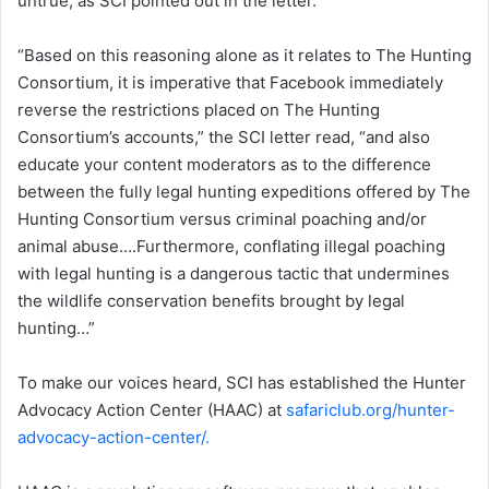
untrue, as SCI pointed out in the letter.
“Based on this reasoning alone as it relates to The Hunting
Consortium, it is imperative that Facebook immediately
reverse the restrictions placed on The Hunting
Consortium’s accounts,” the SCI letter read, “and also
educate your content moderators as to the difference
between the fully legal hunting expeditions offered by The
Hunting Consortium versus criminal poaching and/or
animal abuse….Furthermore, conflating illegal poaching
with legal hunting is a dangerous tactic that undermines
the wildlife conservation benefits brought by legal
hunting…”
To make our voices heard, SCI has established the Hunter
Advocacy Action Center (HAAC) at
safariclub.org
/hunter-
advocacy-action-center/.