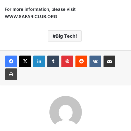
For more information, please visit
WWW.SAFARICLUB.ORG
Big Tech!
LinkedIn
Tumblr
Pinterest
Reddit
VKontakte
Share via Email
Print