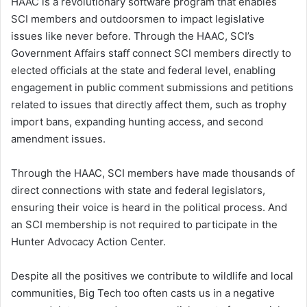
HAAC is a revolutionary software program that enables
SCI members and outdoorsmen to impact legislative
issues like never before. Through the HAAC, SCI’s
Government Aﬀairs staﬀ connect SCI members directly to
elected oﬃcials at the state and federal level, enabling
engagement in public comment submissions and petitions
related to issues that directly affect them, such as trophy
import bans, expanding hunting access, and second
amendment issues.
Through the HAAC, SCI members have made thousands of
direct connections with state and federal legislators,
ensuring their voice is heard in the political process. And
an SCI membership is not required to participate in the
Hunter Advocacy Action Center.
Despite all the positives we contribute to wildlife and local
communities, Big Tech too often casts us in a negative