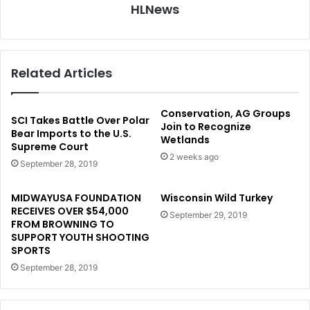
HLNews
Related Articles
Conservation, AG Groups
SCI Takes Battle Over Polar
Join to Recognize
Bear Imports to the U.S.
Wetlands
Supreme Court
2 weeks ago
September 28, 2019
MIDWAYUSA FOUNDATION
Wisconsin Wild Turkey
RECEIVES OVER $54,000
September 29, 2019
FROM BROWNING TO
SUPPORT YOUTH SHOOTING
SPORTS
September 28, 2019