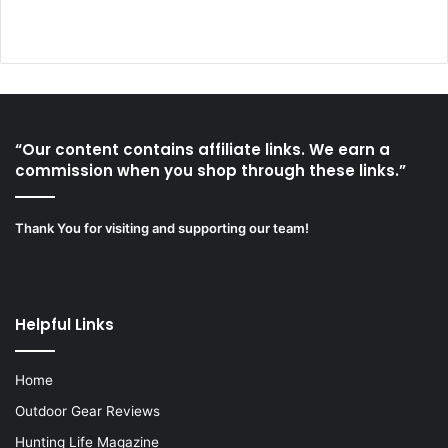
“Our content contains affiliate links. We earn a
commission when you shop through these links.”
Thank You for visiting and supporting our team!
Helpful Links
Home
Outdoor Gear Reviews
Hunting Life Magazine