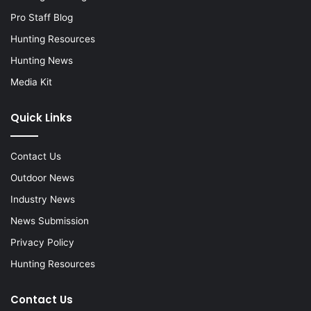
Pro Staff Blog
Hunting Resources
Hunting News
Media Kit
Quick Links
Contact Us
Outdoor News
Industry News
News Submission
Privacy Policy
Hunting Resources
Contact Us