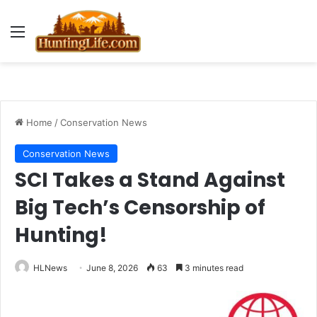
Menu
Home
/
Conservation News
Conservation News
SCI Takes a Stand Against
Big Tech’s Censorship of
Hunting!
HLNews
June 8, 2026
63
3 minutes read