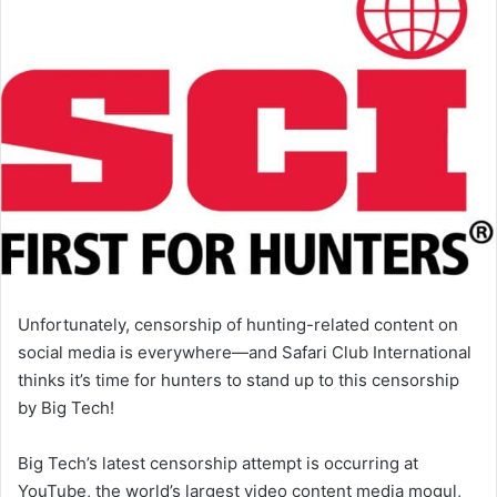
Unfortunately, censorship of hunting-related content on
social media is everywhere—and Safari Club International
thinks it’s time for hunters to stand up to this censorship
by Big Tech!
Big Tech’s latest censorship attempt is occurring at
YouTube, the world’s largest video content media mogul,