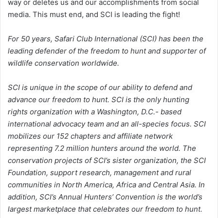
way or deletes us and our accomplishments from social
media. This must end, and SCI is leading the fight!
For 50 years, Safari Club International (SCI) has been the
leading defender of the freedom to hunt and supporter of
wildlife conservation worldwide.
SCI is unique in the scope of our ability to defend and
advance our freedom to hunt. SCI is the only hunting
rights organization with a Washington, D.C.- based
international advocacy team and an all-species focus. SCI
mobilizes our 152 chapters and affiliate network
representing 7.2 million hunters around the world. The
conservation projects of SCI’s sister organization, the SCI
Foundation, support research, management and rural
communities in North America, Africa and Central Asia. In
addition, SCI’s Annual Hunters’ Convention is the world’s
largest marketplace that celebrates our freedom to hunt.