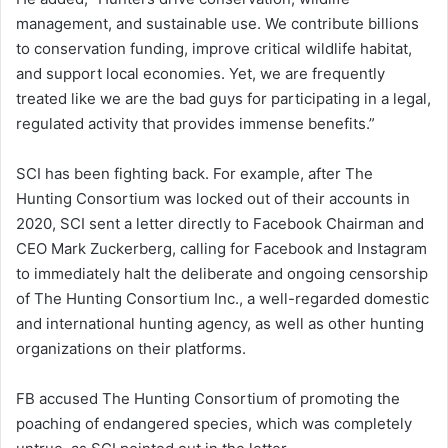
management, and sustainable use. We contribute billions
to conservation funding, improve critical wildlife habitat,
and support local economies. Yet, we are frequently
treated like we are the bad guys for participating in a legal,
regulated activity that provides immense benefits.”
SCI has been fighting back. For example, after The
Hunting Consortium was locked out of their accounts in
2020, SCI sent a letter directly to Facebook Chairman and
CEO Mark Zuckerberg, calling for Facebook and Instagram
to immediately halt the deliberate and ongoing censorship
of The Hunting Consortium Inc., a well-regarded domestic
and international hunting agency, as well as other hunting
organizations on their platforms.
FB accused The Hunting Consortium of promoting the
poaching of endangered species, which was completely