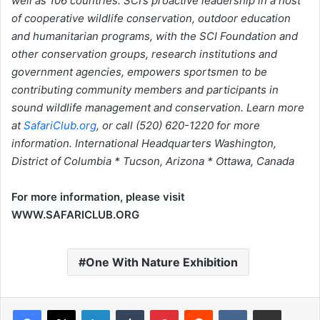
well as 106 countries. SCI’s proactive leadership in a host
of cooperative wildlife conservation, outdoor education
and humanitarian programs, with the SCI Foundation and
other conservation groups, research institutions and
government agencies, empowers sportsmen to be
contributing community members and participants in
sound wildlife management and conservation. Learn more
at
SafariClub.org
, or call (520) 620-1220 for more
information. International Headquarters Washington,
District of Columbia * Tucson, Arizona * Ottawa, Canada
For more information, please visit
WWW.SAFARICLUB.ORG
One With Nature Exhibition
LinkedIn
Tumblr
Pinterest
Reddit
VKontakte
Share via Email