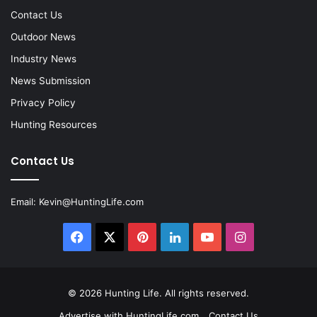
Contact Us
Outdoor News
Industry News
News Submission
Privacy Policy
Hunting Resources
Contact Us
Email:
Kevin@HuntingLife.com
Facebook
X
Pinterest
LinkedIn
YouTube
Instagram
© 2026
Hunting Life
. All rights reserved.
Advertise with HuntingLife.com
Contact Us