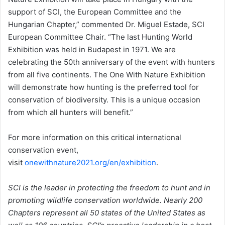
support of SCI, the European Committee and the
Hungarian Chapter,” commented Dr. Miguel Estade, SCI
European Committee Chair. “The last Hunting World
Exhibition was held in Budapest in 1971. We are
celebrating the 50th anniversary of the event with hunters
from all five continents. The One With Nature Exhibition
will demonstrate how hunting is the preferred tool for
conservation of biodiversity. This is a unique occasion
from which all hunters will benefit.”
For more information on this critical international
conservation event,
visit
onewithnature2021.org/en/exhibition
.
SCI is the leader in protecting the freedom to hunt and in
promoting wildlife conservation worldwide. Nearly 200
Chapters represent all 50 states of the United States as