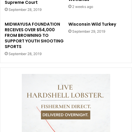
Supreme Court
2 weeks ago
September 28, 2019
MIDWAYUSA FOUNDATION
Wisconsin Wild Turkey
RECEIVES OVER $54,000
September 29, 2019
FROM BROWNING TO
SUPPORT YOUTH SHOOTING
SPORTS
September 28, 2019