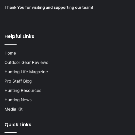
Thank You for visiting and supporting our team!
Helpful Links
Home
Outdoor Gear Reviews
Hunting Life Magazine
Pro Staff Blog
Hunting Resources
Hunting News
Media Kit
Quick Links