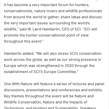
it has become a very important forum for hunters,
conservationists, nature lovers and wildlife professionals
from around the world to gather, share ideas and discuss
the very important issues surrounding the world’s
wildlife,” said W. Laird Hamberlin, CEO of SCI. “SCI will
promote the hunter-conservationist point of view
throughout this event.”
Hamberlin added, “We will also stress SCI’s conservation
work across the globe, as well as our strong presence in
Europe which was strengthened in 2020 through the
establishment of SCI’S Europe Committee.”
One With Nature will feature a series of lectures and panel
discussions, presentations and conferences and exhibits.
Key themes throughout the event will be Nature and
Wildlife Conservation, Nature and the Impacts of
Technology, and Hunting and Sustainability. Speakers,