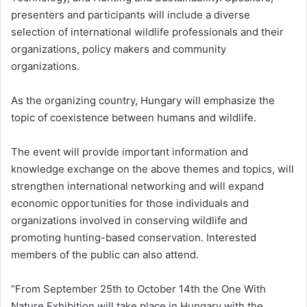
presenters and participants will include a diverse
selection of international wildlife professionals and their
organizations, policy makers and community
organizations.
As the organizing country, Hungary will emphasize the
topic of coexistence between humans and wildlife.
The event will provide important information and
knowledge exchange on the above themes and topics, will
strengthen international networking and will expand
economic opportunities for those individuals and
organizations involved in conserving wildlife and
promoting hunting-based conservation. Interested
members of the public can also attend.
“From September 25th to October 14th the One With
Nature Exhibition will take place in Hungary with the