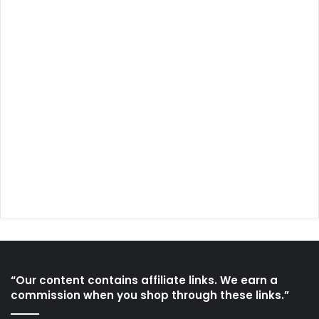
“Our content contains affiliate links. We earn a
commission when you shop through these links.”