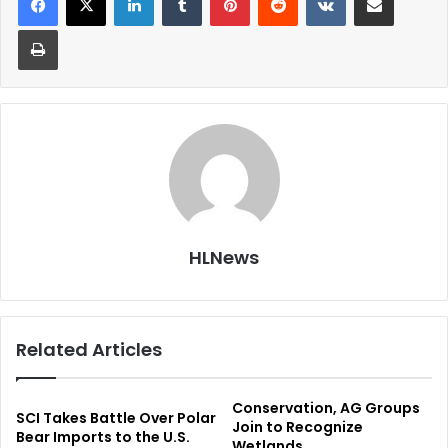
Print
HLNews
Related Articles
Conservation, AG Groups
SCI Takes Battle Over Polar
Join to Recognize
Bear Imports to the U.S.
Wetlands