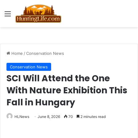
Menu
Home
/
Conservation News
Conservation News
SCI Will Attend the One
With Nature Exhibition This
Fall in Hungary
HLNews
June 8, 2026
70
2 minutes read