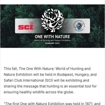
This fall, The One With Nature: World of Hunting and
Nature Exhibition will be held in Budapest, Hungary, and
Safari Club International (SCI) will be exhibiting and
sharing the message that hunting is an essential tool for
ensuring healthy wildlife across the globe.
“The first One with Nature Exhibition was held in 1871, and