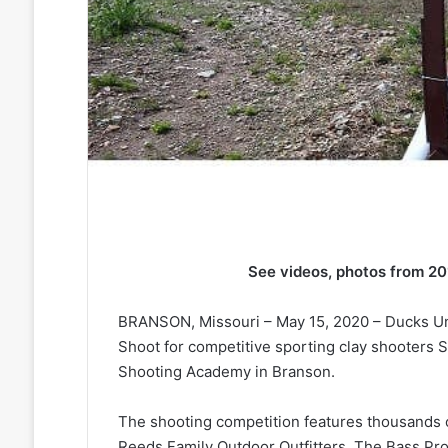
See videos, photos from 2
BRANSON, Missouri – May 15, 2020 – Ducks Unli
Shoot for competitive sporting clay shooters S
Shooting Academy in Branson.
The shooting competition features thousands o
Reeds Family Outdoor Outfitters. The Bass Pr