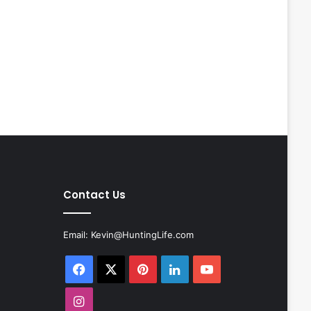
Contact Us
Email:
Kevin@HuntingLife.com
Facebook
X
Pinterest
LinkedIn
YouTube
Instagram