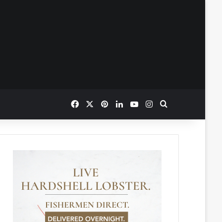
Facebook
X
Pinterest
LinkedIn
YouTube
Instagram
Search for