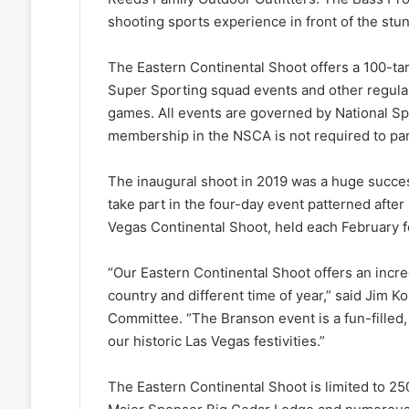
shooting sports experience in front of the stu
The Eastern Continental Shoot offers a 100-ta
Super Sporting squad events and other regula
games. All events are governed by National Sp
membership in the NSCA is not required to part
The inaugural shoot in 2019 was a huge success
take part in the four-day event patterned afte
Vegas Continental Shoot, held each February f
“Our Eastern Continental Shoot offers an incred
country and different time of year,” said Jim K
Committee. “The Branson event is a fun-fille
our historic Las Vegas festivities.”
The Eastern Continental Shoot is limited to 250