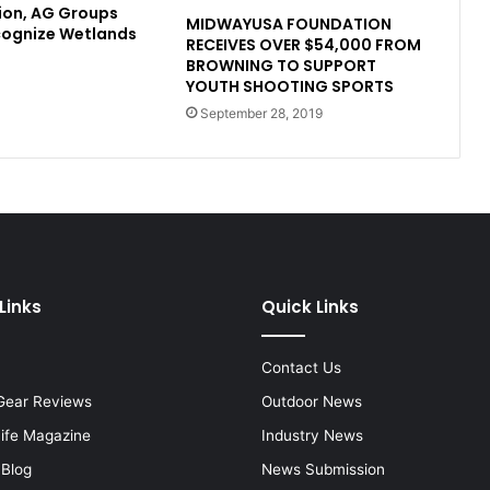
ion, AG Groups
MIDWAYUSA FOUNDATION
cognize Wetlands
RECEIVES OVER $54,000 FROM
BROWNING TO SUPPORT
YOUTH SHOOTING SPORTS
September 28, 2019
Links
Quick Links
Contact Us
Gear Reviews
Outdoor News
Life Magazine
Industry News
 Blog
News Submission