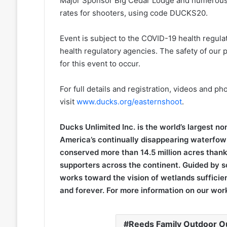
Major Sponsor Big Cedar Lodge and numerous oth
rates for shooters, using code DUCKS20.
Event is subject to the COVID-19 health regulat
health regulatory agencies. The safety of our p
for this event to occur.
For full details and registration, videos and ph
visit
www.ducks.org/easternshoot
.
Ducks Unlimited Inc. is the world’s largest n
America’s continually disappearing waterfowl
conserved more than 14.5 million acres thank
supporters across the continent. Guided by s
works toward the vision of wetlands sufficien
and forever. For more information on our work
Reeds Family Outdoor Ou