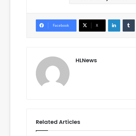
LinkedIn
Facebook
X
HLNews
Related Articles