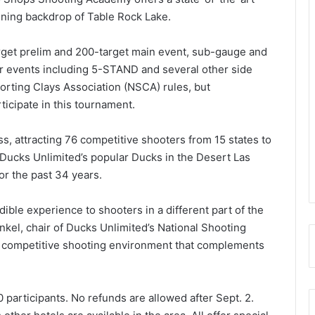
nning backdrop of Table Rock Lake.
rget prelim and 200-target main event, sub-gauge and
r events including 5-STAND and several other side
orting Clays Association (NSCA) rules, but
icipate in this tournament.
, attracting 76 competitive shooters from 15 states to
r Ducks Unlimited’s popular Ducks in the Desert Las
or the past 34 years.
ible experience to shooters in a different part of the
onkel, chair of Ducks Unlimited’s National Shooting
d, competitive shooting environment that complements
 participants. No refunds are allowed after Sept. 2.