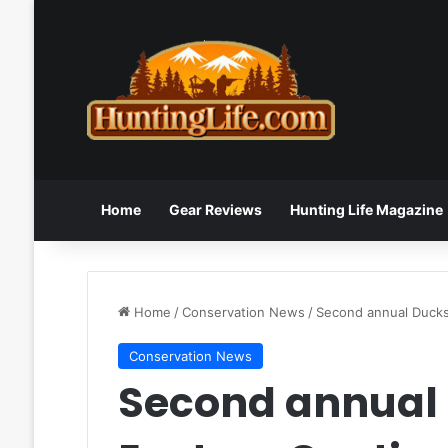
Home
Gear Reviews
Hunting Life Magazine
Home
/
Conservation News
/
Second annual Ducks 
Conservation News
Second annual 