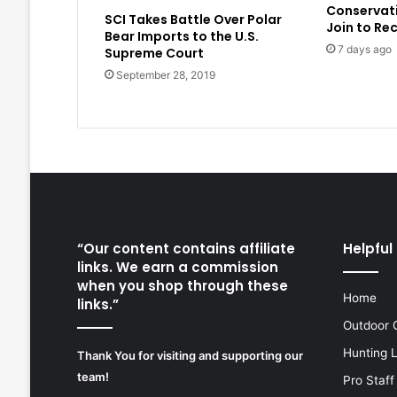
Conservat
SCI Takes Battle Over Polar
Join to Re
Bear Imports to the U.S.
7 days ago
Supreme Court
September 28, 2019
“Our content contains affiliate
Helpful 
links. We earn a commission
when you shop through these
Home
links.”
Outdoor 
Hunting 
Thank You for visiting and supporting our
team!
Pro Staff