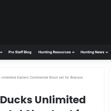
Pro Staff Blog
Hunting Resources
Hunting News
Unlimited Eastern Continental Shoot set for Branson
Ducks Unlimited