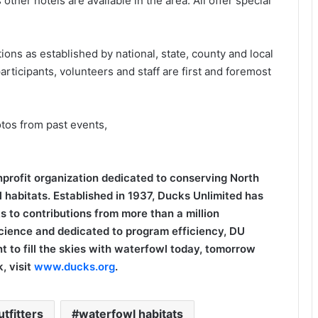
er hotels are available in the area. All offer special
ions as established by national, state, county and local
articipants, volunteers and staff are first and foremost
otos from past events,
onprofit organization dedicated to conserving North
 habitats. Established in 1937, Ducks Unlimited has
s to contributions from more than a million
cience and dedicated to program efficiency, DU
t to fill the skies with waterfowl today, tomorrow
, visit
www.ducks.org
.
tfitters
waterfowl habitats