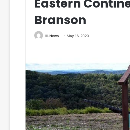
Eastern Contine
Branson
HLNews
May 16, 2020