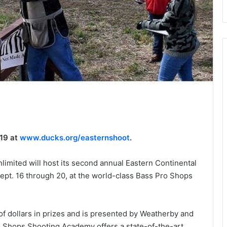
019 at
www.ducks.org/easternshoot
.
mited will host its second annual Eastern Continental
ept. 16 through 20, at the world-class Bass Pro Shops
f dollars in prizes and is presented by Weatherby and
o Shops Shooting Academy offers a state-of-the-art