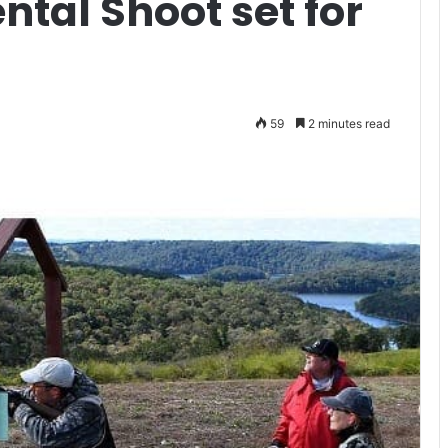
ntal Shoot set for
59
2 minutes read