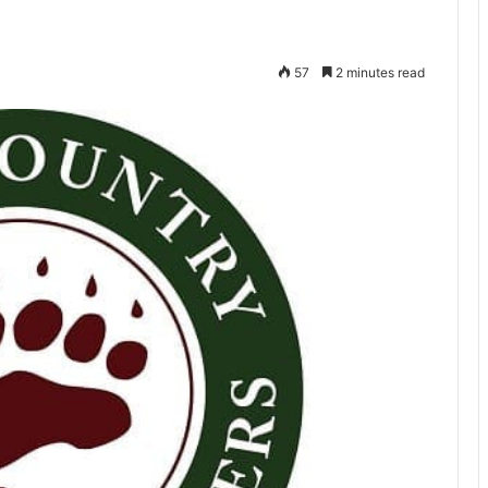
57
2 minutes read