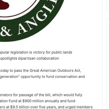
ular legislation is victory for public lands
spotlights bipartisan collaboration
day to pass the Great American Outdoors Act,
a generation” opportunity to fund conservation and
tors for passage of the bill, which would fully
tion Fund at $900 million annually and fund
rs at $9.5 billion over five years, and urged members