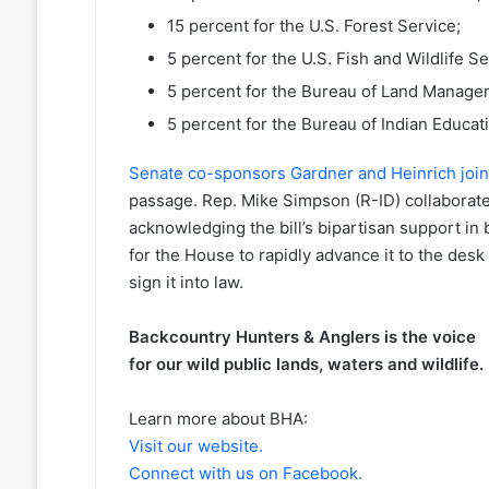
15 percent for the U.S. Forest Service;
5 percent for the U.S. Fish and Wildlife Se
5 percent for the Bureau of Land Manage
5 percent for the Bureau of Indian Educat
Senate co-sponsors Gardner and Heinrich jo
passage. Rep. Mike Simpson (R-ID) collaborat
acknowledging the bill’s bipartisan support i
for the House to rapidly advance it to the desk
sign it into law.
Backcountry Hunters & Anglers is the voice
for our wild public lands, waters and wildlife.
Learn more about BHA:
Visit our website.
Connect with us on Facebook.