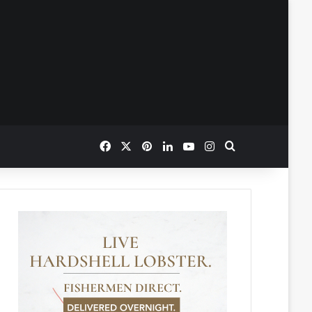
Facebook
X
Pinterest
LinkedIn
YouTube
Instagram
Search for