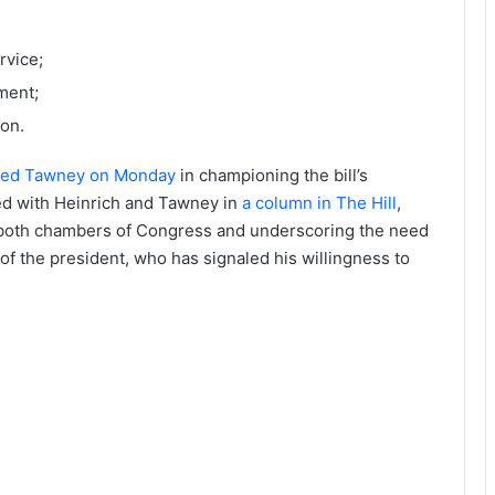
rvice;
ment;
ion.
ined Tawney on Monday
in championing the bill’s
ed with Heinrich and Tawney in
a column in The Hill
,
n both chambers of Congress and underscoring the need
 of the president, who has signaled his willingness to