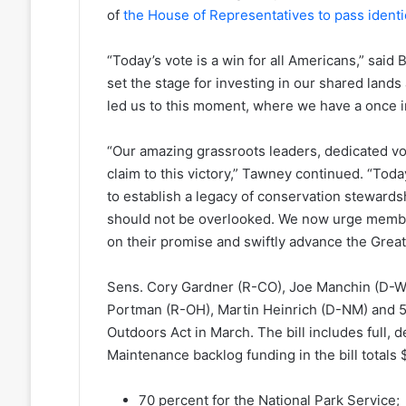
of
the House of Representatives to pass identic
“Today’s vote is a win for all Americans,” sa
set the stage for investing in our shared lands
led us to this moment, where we have a once in 
“Our amazing grassroots leaders, dedicated vo
claim to this victory,” Tawney continued. “Tod
to establish a legacy of conservation steward
should not be overlooked. We now urge member
on their promise and swiftly advance the Great
Sens. Cory Gardner (R-CO), Joe Manchin (D-W
Portman (R-OH), Martin Heinrich (D-NM) and 
Outdoors Act in March. The bill includes full, d
Maintenance backlog funding in the bill totals 
70 percent for the National Park Service;