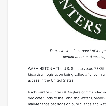
Decisive vote in support of the pop
conservation and access, 
WASHINGTON – The U.S. Senate voted 73-25 to
bipartisan legislation being called a “once in 
access in the United States.
Backcountry Hunters & Anglers commended sena
dedicate funds to the Land and Water Conserva
maintenance backlogs on public lands and wate