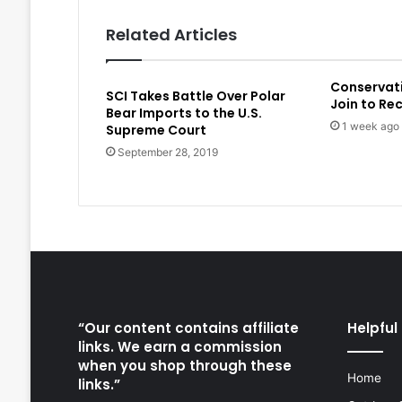
Related Articles
Conservat
SCI Takes Battle Over Polar
Join to Re
Bear Imports to the U.S.
1 week ago
Supreme Court
September 28, 2019
“Our content contains affiliate
Helpful 
links. We earn a commission
when you shop through these
Home
links.”