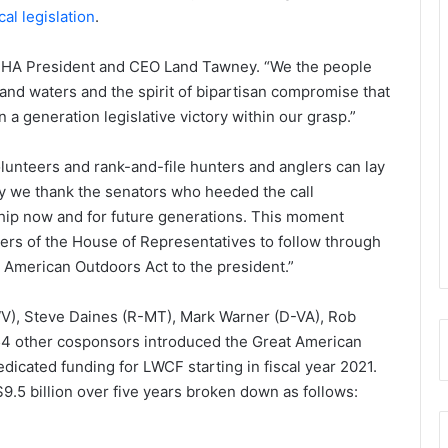
al legislation
.
id BHA President and CEO Land Tawney. “We the people
 and waters and the spirit of bipartisan compromise that
a generation legislative victory within our grasp.”
lunteers and rank-and-file hunters and anglers can lay
ay we thank the senators who heeded the call
ship now and for future generations. This moment
s of the House of Representatives to follow through
 American Outdoors Act to the president.”
V), Steve Daines (R-MT), Mark Warner (D-VA), Rob
54 other cosponsors introduced the Great American
edicated funding for LWCF starting in fiscal year 2021.
$9.5 billion over five years broken down as follows: