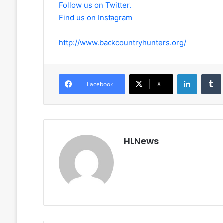
Follow us on Twitter.
Find us on Instagram
http://www.backcountryhunters.org/
LinkedIn
Facebook
X
HLNews