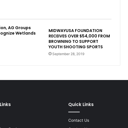
ion, AG Groups
MIDWAYUSA FOUNDATION
cognize Wetlands
RECEIVES OVER $54,000 FROM
BROWNING TO SUPPORT
YOUTH SHOOTING SPORTS
September 28, 2019
Links
Quick Links
Contact Us