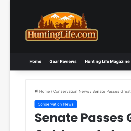
Home
Gear Reviews
Hunting Life Magazine
Home
/
Conservation News
/
Senate Passes Great
Conservation News
Senate Passes 