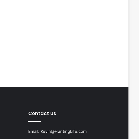
Contact Us
Email:
Kevin@HuntingLife.com