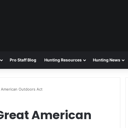
Pro Staff Blog
Hunting Resources
Hunting News
 American Outdoors Act
Great American