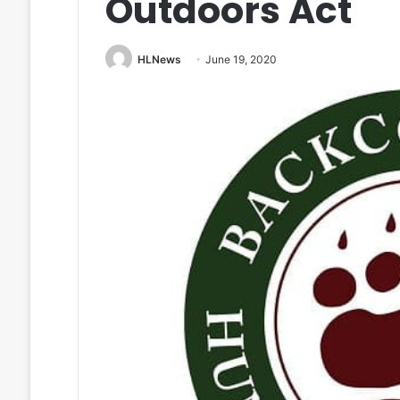
Outdoors Act
HLNews
June 19, 2020