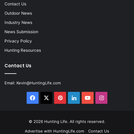
Contact Us
Outdoor News
Industry News
News Submission
Privacy Policy
Hunting Resources
Contact Us
Email:
Kevin@HuntingLife.com
Facebook
X
Pinterest
LinkedIn
YouTube
Instagram
© 2026
Hunting Life
. All rights reserved.
Advertise with HuntingLife.com
Contact Us