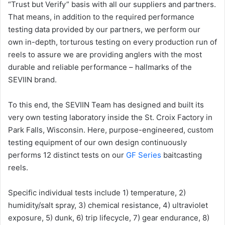
“Trust but Verify” basis with all our suppliers and partners.
That means, in addition to the required performance
testing data provided by our partners, we perform our
own in-depth, torturous testing on every production run of
reels to assure we are providing anglers with the most
durable and reliable performance – hallmarks of the
SEVIIN brand.
To this end, the SEVIIN Team has designed and built its
very own testing laboratory inside the St. Croix Factory in
Park Falls, Wisconsin. Here, purpose-engineered, custom
testing equipment of our own design continuously
performs 12 distinct tests on our
GF Series
baitcasting
reels.
Specific individual tests include 1) temperature, 2)
humidity/salt spray, 3) chemical resistance, 4) ultraviolet
exposure, 5) dunk, 6) trip lifecycle, 7) gear endurance, 8)