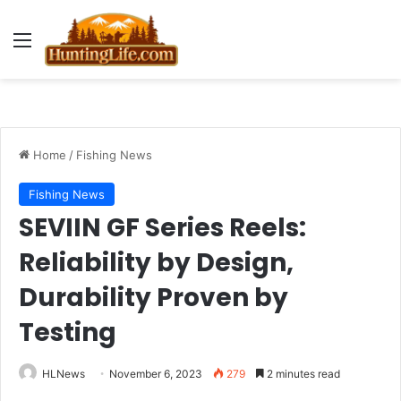
Menu
Home
/
Fishing News
Fishing News
SEVIIN GF Series Reels:
Reliability by Design,
Durability Proven by
Testing
HLNews
November 6, 2023
279
2 minutes read