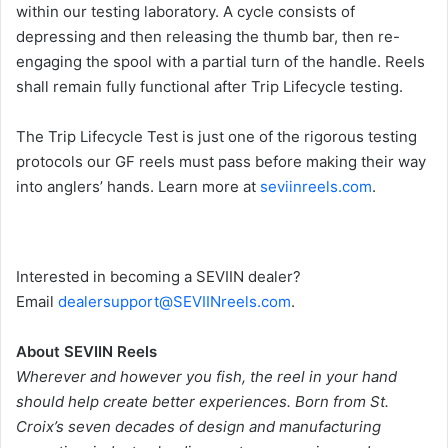
within our testing laboratory. A cycle consists of
depressing and then releasing the thumb bar, then re-
engaging the spool with a partial turn of the handle. Reels
shall remain fully functional after Trip Lifecycle testing.
The Trip Lifecycle Test is just one of the rigorous testing
protocols our GF reels must pass before making their way
into anglers’ hands. Learn more at
seviinreels.com
.
Interested in becoming a SEVIIN dealer?
Email
dealersupport@SEVIINreels.com
.
About SEVIIN Reels
Wherever and however you fish, the reel in your hand
should help create better experiences. Born from St.
Croix’s seven decades of design and manufacturing