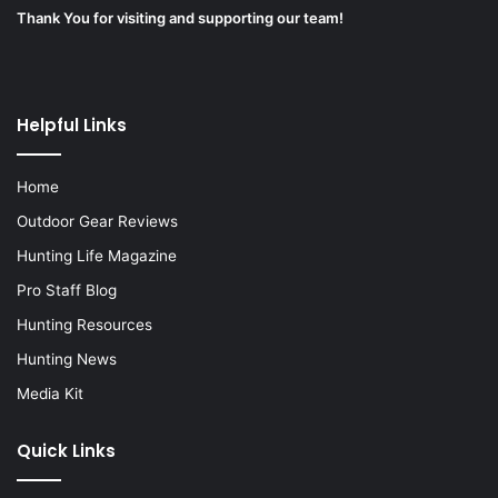
Thank You for visiting and supporting our team!
Helpful Links
Home
Outdoor Gear Reviews
Hunting Life Magazine
Pro Staff Blog
Hunting Resources
Hunting News
Media Kit
Quick Links