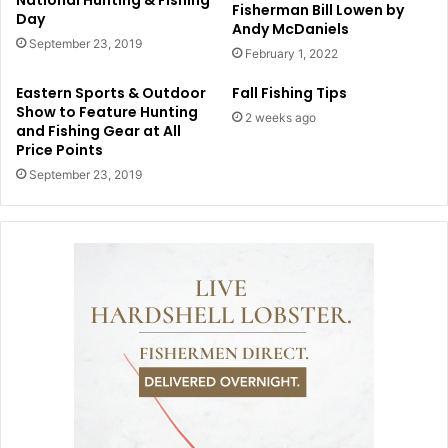
National Hunting & Fishing
Fisherman Bill Lowen by
Day
Andy McDaniels
September 23, 2019
February 1, 2022
Eastern Sports & Outdoor
Fall Fishing Tips
Show to Feature Hunting
2 weeks ago
and Fishing Gear at All
Price Points
September 23, 2019