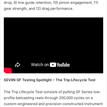
drop, 9) line guide retention, 10) pinion engagement, 11)
gear strength, and 12) drag performance.
SEVIIN GF Testing Spotlight – The Trip Lifecycle Test
The Trip Lifecycle Test consists of putting GF Series low-
profile baitcasting reels through 200,000 cycles on a
custom-engineered and precision-constructed instrument