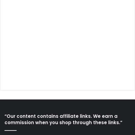
“Our content contains affiliate links. We earn a
commission when you shop through these links.”