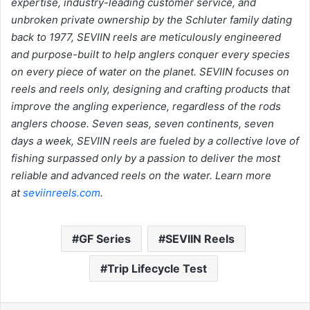
expertise, industry-leading customer service, and
unbroken private ownership by the Schluter family dating
back to 1977, SEVIIN reels are meticulously engineered
and purpose-built to help anglers conquer every species
on every piece of water on the planet. SEVIIN focuses on
reels and reels only, designing and crafting products that
improve the angling experience, regardless of the rods
anglers choose. Seven seas, seven continents, seven
days a week, SEVIIN reels are fueled by a collective love of
fishing surpassed only by a passion to deliver the most
reliable and advanced reels on the water. Learn more
at
seviinreels.com
.
GF Series
SEVIIN Reels
Trip Lifecycle Test