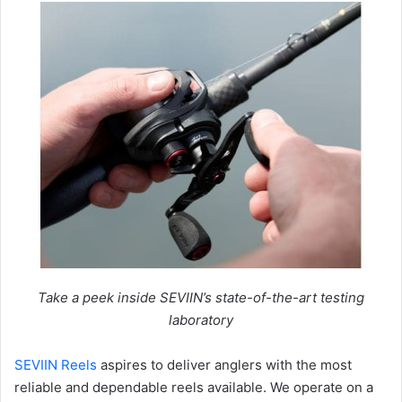
Take a peek inside SEVIIN’s state-of-the-art testing
laboratory
SEVIIN Reels
aspires to deliver anglers with the most
reliable and dependable reels available. We operate on a