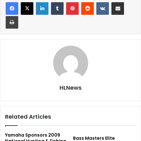
LinkedIn
Tumblr
Pinterest
Reddit
VKontakte
Share via Email
Print
HLNews
Related Articles
Yamaha Sponsors 2009
Bass Masters Elite