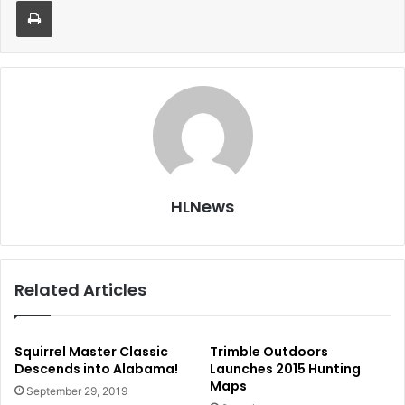
HLNews
Related Articles
Squirrel Master Classic
Trimble Outdoors
Descends into Alabama!
Launches 2015 Hunting
Maps
September 29, 2019