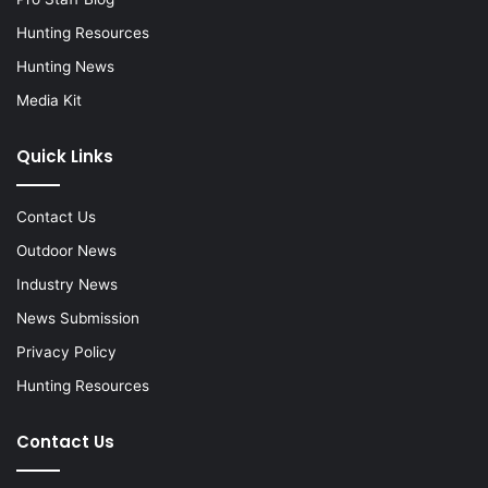
Hunting Resources
Hunting News
Media Kit
Quick Links
Contact Us
Outdoor News
Industry News
News Submission
Privacy Policy
Hunting Resources
Contact Us