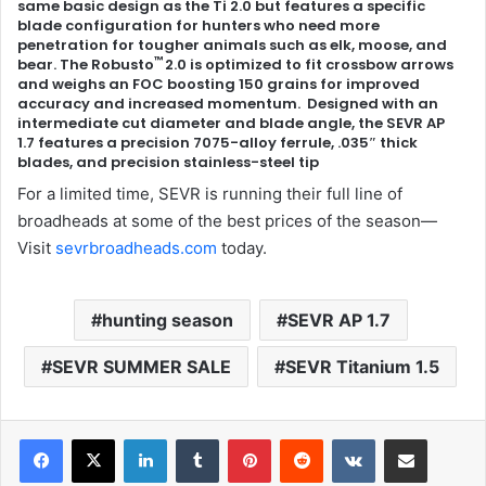
same basic design as the Ti 2.0 but features a specific
blade configuration for hunters who need more
penetration for tougher animals such as elk, moose, and
™
bear. The Robusto
2.0 is optimized to fit crossbow arrows
and weighs an FOC boosting 150 grains for improved
accuracy and increased momentum. Designed with an
intermediate cut diameter and blade angle, the SEVR AP
1.7 features a precision 7075-alloy ferrule, .035″ thick
blades, and precision stainless-steel tip
For a limited time, SEVR is running their full line of
broadheads at some of the best prices of the season—
Visit
sevrbroadheads.com
today.
hunting season
SEVR AP 1.7
SEVR SUMMER SALE
SEVR Titanium 1.5
LinkedIn
Tumblr
Pinterest
Reddit
VKontakte
Share via Email
Print