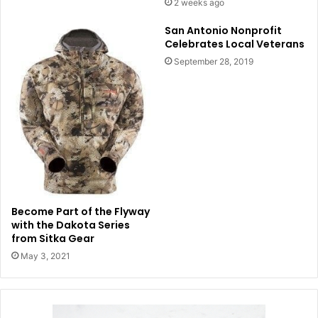
2 weeks ago
San Antonio Nonprofit
Celebrates Local Veterans
September 28, 2019
Become Part of the Flyway
with the Dakota Series
from Sitka Gear
May 3, 2021