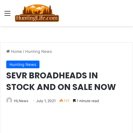
Menu
Home
/
Hunting News
Hunting News
SEVR BROADHEADS IN
STOCK AND ON SALE NOW
HLNews
July 1, 2021
117
1 minute read