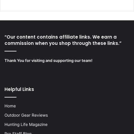
“Our content contains affiliate links. We earn a
commission when you shop through these links.”
Thank You for visiting and supporting our team!
Helpful Links
Home
Outdoor Gear Reviews
Hunting Life Magazine
Pro Staff Blog