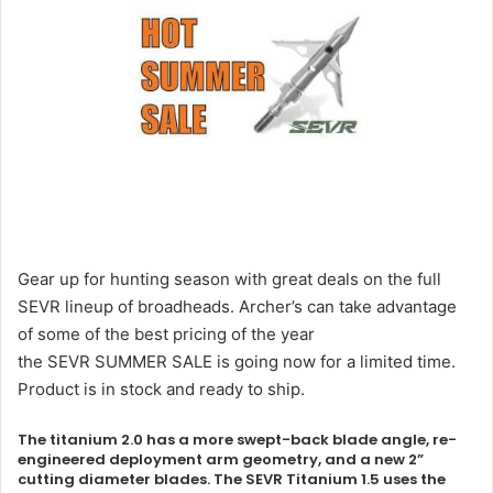
Gear up for hunting season with great deals on the full
SEVR lineup of broadheads. Archer’s can take advantage
of some of the best pricing of the year
the SEVR SUMMER SALE is going now for a limited time.
Product is in stock and ready to ship.
The titanium 2.0 has a more swept-back blade angle, re-
engineered deployment arm geometry, and a new 2”
cutting diameter blades. The SEVR Titanium 1.5 uses the