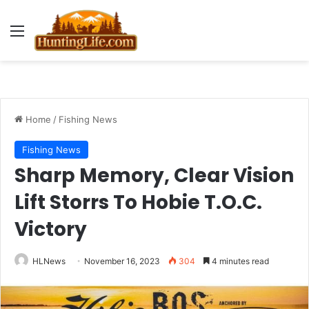
Menu
Home
/
Fishing News
Fishing News
Sharp Memory, Clear Vision
Lift Storrs To Hobie T.O.C.
Victory
HLNews
November 16, 2023
304
4 minutes read