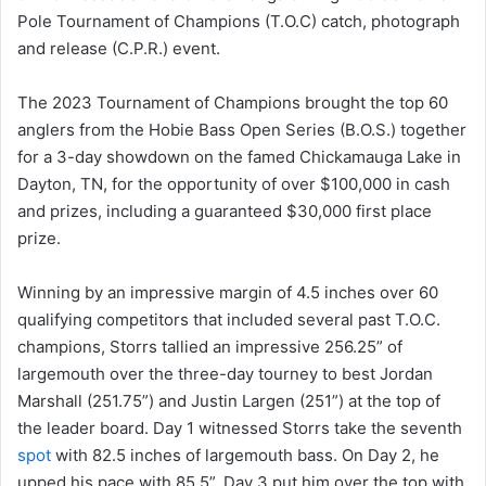
Pole Tournament of Champions (T.O.C) catch, photograph
and release (C.P.R.) event.
The 2023 Tournament of Champions brought the top 60
anglers from the Hobie Bass Open Series (B.O.S.) together
for a 3-day showdown on the famed Chickamauga Lake in
Dayton, TN, for the opportunity of over $100,000 in cash
and prizes, including a guaranteed $30,000 first place
prize.
Winning by an impressive margin of 4.5 inches over 60
qualifying competitors that included several past T.O.C.
champions, Storrs tallied an impressive 256.25” of
largemouth over the three-day tourney to best Jordan
Marshall (251.75”) and Justin Largen (251”) at the top of
the leader board. Day 1 witnessed Storrs take the seventh
spot
with 82.5 inches of largemouth bass. On Day 2, he
upped his pace with 85.5”. Day 3 put him over the top with