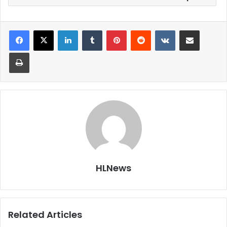
LinkedIn
Tumblr
Pinterest
Reddit
VKontakte
Share via Email
Print
HLNews
Related Articles