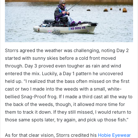
Storrs agreed the weather was challenging, noting Day 2
started with sunny skies before a cold front moved
through. Day 3 proved even tougher as rain and wind
entered the mix. Luckily, a Day 1 pattern he uncovered
held up. “I realized that the bass often missed on the first
cast or two I made into the weeds with a small, white-
bellied Snag-Proof frog. If I made a third cast all the way to
the back of the weeds, though, it allowed more time for
them to track it down. If they still missed, I would return to
those same spots later, try again, and pick up those fish.”
As for that clear vision, Storrs credited his
Hobie Eyewear