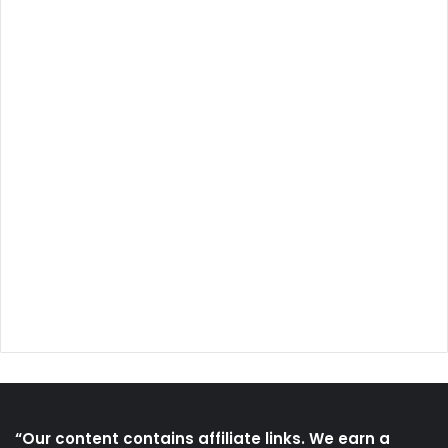
“Our content contains affiliate links. We earn a