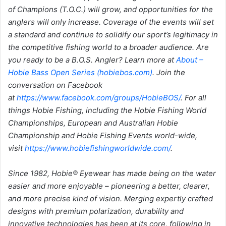
of Champions (T.O.C.) will grow, and opportunities for the
anglers will only increase. Coverage of the events will set
a standard and continue to solidify our sport’s legitimacy in
the competitive fishing world to a broader audience. Are
you ready to be a B.O.S. Angler? Learn more at
About –
Hobie Bass Open Series (hobiebos.com)
. Join the
conversation on Facebook
at
https://www.facebook.com/groups/HobieBOS/
. For all
things Hobie Fishing, including the Hobie Fishing World
Championships, European and Australian Hobie
Championship and Hobie Fishing Events world-wide,
visit
https://www.hobiefishingworldwide.com/
.
Since 1982, Hobie® Eyewear has made being on the water
easier and more enjoyable
– pioneering a better, clearer,
and more precise kind of vision. Merging expertly crafted
designs with premium polarization, durability and
innovative technologies has been at its core, following in