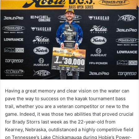
Having a great memory and clear vision on the water can
pave the way to success on the kayak tournament bass
trail, whether you are a veteran competitor or new to the
game. Indeed, it was those two abilities that proved crucial
for Brady Storrs last week as the 22-year-old from
Kearney, Nebraska, outdistanced a highly competitive field
on Tennessee’s Lake Chickamauga during Hobie’s Power-