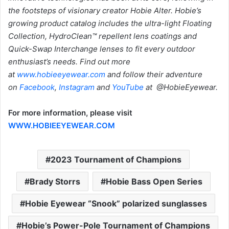
the footsteps of visionary creator Hobie Alter. Hobie’s
growing product catalog includes the ultra-light Floating
Collection, HydroClean™ repellent lens coatings and
Quick-Swap Interchange lenses to fit every outdoor
enthusiast’s needs. Find out more
at
www.hobieeyewear.com
and follow their adventure
on
Facebook
,
Instagram
and
YouTube
at @HobieEyewear.
For more information, please visit
WWW.HOBIEEYEWEAR.COM
2023 Tournament of Champions
Brady Storrs
Hobie Bass Open Series
Hobie Eyewear “Snook” polarized sunglasses
Hobie’s Power-Pole Tournament of Champions