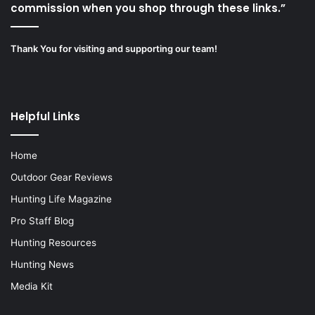
commission when you shop through these links.”
Thank You for visiting and supporting our team!
Helpful Links
Home
Outdoor Gear Reviews
Hunting Life Magazine
Pro Staff Blog
Hunting Resources
Hunting News
Media Kit