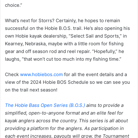
choice.”
What’s next for Storrs? Certainly, he hopes to remain
successful on the Hobie B.O.S. trail. He’s also opening his
own Hobie kayak dealership, “Select Sail and Sports,” in
Kearney, Nebraska, maybe with a little room for fishing
gear and off season rod and reel repair. “Hopefully,” he
laughs, “that won’t cut too much into my fishing time.”
Check
www.hobiebos.com
for all the event details and a
view of the 2024 Hobie BOS Schedule so we can see you
on the trail next season!
The Hobie Bass Open Series (B.O.S.)
aims to provide a
simplified, open-to-anyone format and an elite feel for
kayak anglers across the country. This series is all about
providing a platform for the anglers. As participation in
each event increases, payouts will grow, the Tournament