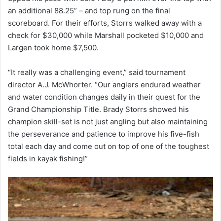
an additional 88.25” – and top rung on the final
scoreboard. For their efforts, Storrs walked away with a
check for $30,000 while Marshall pocketed $10,000 and
Largen took home $7,500.
“It really was a challenging event,” said tournament
director A.J. McWhorter. “Our anglers endured weather
and water condition changes daily in their quest for the
Grand Championship Title. Brady Storrs showed his
champion skill-set is not just angling but also maintaining
the perseverance and patience to improve his five-fish
total each day and come out on top of one of the toughest
fields in kayak fishing!”