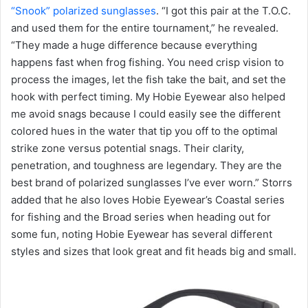
“Snook” polarized sunglasses
. “I got this pair at the T.O.C.
and used them for the entire tournament,” he revealed.
“They made a huge difference because everything
happens fast when frog fishing. You need crisp vision to
process the images, let the fish take the bait, and set the
hook with perfect timing. My Hobie Eyewear also helped
me avoid snags because I could easily see the different
colored hues in the water that tip you off to the optimal
strike zone versus potential snags. Their clarity,
penetration, and toughness are legendary. They are the
best brand of polarized sunglasses I’ve ever worn.” Storrs
added that he also loves Hobie Eyewear’s Coastal series
for fishing and the Broad series when heading out for
some fun, noting Hobie Eyewear has several different
styles and sizes that look great and fit heads big and small.