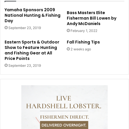
Yamaha Sponsors 2009
Bass Masters Elite
National Hunting & Fishing
Fisherman Bill Lowen by
Day
Andy McDaniels
September 23, 2019
February 1, 2022
Eastern Sports & Outdoor
Fall Fishing Tips
Show to Feature Hunting
2 weeks ago
and Fishing Gear at All
Price Points
September 23, 2019