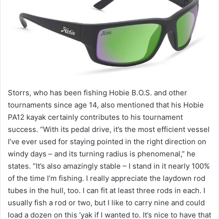
Storrs, who has been fishing Hobie B.O.S. and other
tournaments since age 14, also mentioned that his Hobie
PA12 kayak certainly contributes to his tournament
success. “With its pedal drive, it’s the most efficient vessel
I’ve ever used for staying pointed in the right direction on
windy days – and its turning radius is phenomenal,” he
states. “It’s also amazingly stable – I stand in it nearly 100%
of the time I’m fishing. I really appreciate the laydown rod
tubes in the hull, too. I can fit at least three rods in each. I
usually fish a rod or two, but I like to carry nine and could
load a dozen on this ‘yak if I wanted to. It’s nice to have that