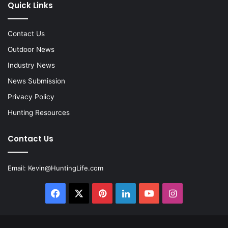
Quick Links
Contact Us
Outdoor News
Industry News
News Submission
Privacy Policy
Hunting Resources
Contact Us
Email:
Kevin@HuntingLife.com
Facebook
X
Pinterest
LinkedIn
YouTube
Instagram