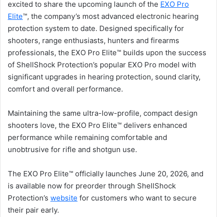
excited to share the upcoming launch of the
EXO Pro
Elite
™, the company’s most advanced electronic hearing
protection system to date. Designed specifically for
shooters, range enthusiasts, hunters and firearms
professionals, the EXO Pro Elite™ builds upon the success
of ShellShock Protection’s popular EXO Pro model with
significant upgrades in hearing protection, sound clarity,
comfort and overall performance.
Maintaining the same ultra-low-profile, compact design
shooters love, the EXO Pro Elite™ delivers enhanced
performance while remaining comfortable and
unobtrusive for rifle and shotgun use.
The EXO Pro Elite™ officially launches June 20, 2026, and
is available now for preorder through ShellShock
Protection’s
website
for customers who want to secure
their pair early.