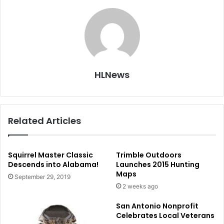
HLNews
Related Articles
Squirrel Master Classic
Trimble Outdoors
Descends into Alabama!
Launches 2015 Hunting
Maps
September 29, 2019
2 weeks ago
San Antonio Nonprofit
Celebrates Local Veterans