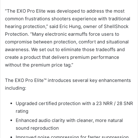
“The EXO Pro Elite was developed to address the most
common frustrations shooters experience with traditional
hearing protection,” said Eric Hung, owner of ShellShock
Protection. “Many electronic earmuffs force users to
compromise between protection, comfort and situational
awareness. We set out to eliminate those tradeoffs and
create a product that delivers premium performance
without the premium price tag.”
The EXO Pro Elite™ introduces several key enhancements
including:
Upgraded certified protection with a 23 NRR / 28 SNR
rating
Enhanced audio clarity with cleaner, more natural
sound reproduction
Improved noise compression for faster suppression