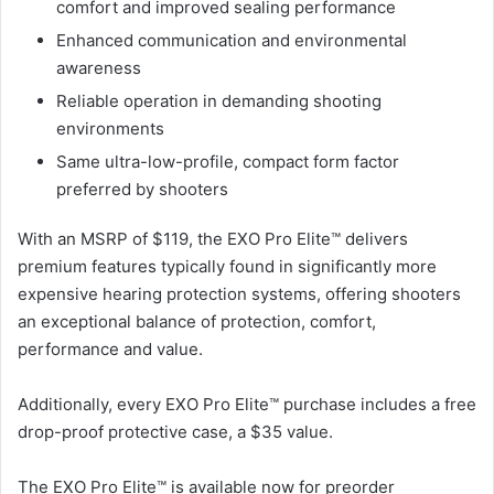
comfort and improved sealing performance
Enhanced communication and environmental
awareness
Reliable operation in demanding shooting
environments
Same ultra-low-profile, compact form factor
preferred by shooters
With an MSRP of $119, the EXO Pro Elite™ delivers
premium features typically found in significantly more
expensive hearing protection systems, offering shooters
an exceptional balance of protection, comfort,
performance and value.
Additionally, every EXO Pro Elite™ purchase includes a free
drop-proof protective case, a $35 value.
The EXO Pro Elite™ is available now for preorder