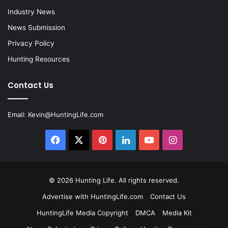
Industry News
News Submission
Privacy Policy
Hunting Resources
Contact Us
Email:
Kevin@HuntingLife.com
Facebook
X
Pinterest
LinkedIn
YouTube
Instagram
© 2026
Hunting Life
. All rights reserved.
Advertise with HuntingLife.com
Contact Us
HuntingLife Media Copyright
DMCA
Media Kit