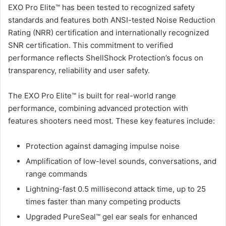
EXO Pro Elite™ has been tested to recognized safety
standards and features both ANSI-tested Noise Reduction
Rating (NRR) certification and internationally recognized
SNR certification. This commitment to verified
performance reflects ShellShock Protection’s focus on
transparency, reliability and user safety.
The EXO Pro Elite™ is built for real-world range
performance, combining advanced protection with
features shooters need most. These key features include:
Protection against damaging impulse noise
Amplification of low-level sounds, conversations, and
range commands
Lightning-fast 0.5 millisecond attack time, up to 25
times faster than many competing products
Upgraded PureSeal™ gel ear seals for enhanced