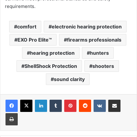
requirements.
comfort
electronic hearing protection
EXO Pro Elite™
firearms professionals
hearing protection
hunters
ShellShock Protection
shooters
sound clarity
LinkedIn
Tumblr
Pinterest
Reddit
VKontakte
Share via Email
Print