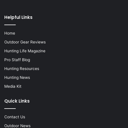
Helpful Links
Home
Outdoor Gear Reviews
Hunting Life Magazine
Pro Staff Blog
Hunting Resources
Hunting News
Media Kit
Quick Links
Contact Us
Outdoor News