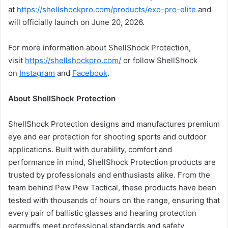
at
https://shellshockpro.com/products/exo-pro-elite
and
will officially launch on June 20, 2026.
For more information about ShellShock Protection,
visit
https://shellshockpro.com/
or follow ShellShock
on
Instagram
and
Facebook
.
About ShellShock Protection
ShellShock Protection designs and manufactures premium
eye and ear protection for shooting sports and outdoor
applications. Built with durability, comfort and
performance in mind, ShellShock Protection products are
trusted by professionals and enthusiasts alike. From the
team behind Pew Pew Tactical, these products have been
tested with thousands of hours on the range, ensuring that
every pair of ballistic glasses and hearing protection
earmuffs meet professional standards and safety