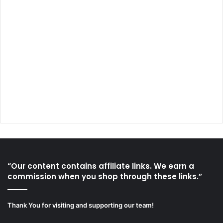
“Our content contains affiliate links. We earn a
commission when you shop through these links.”
Thank You for visiting and supporting our team!