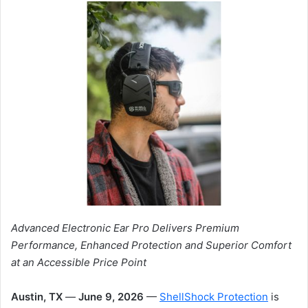
Advanced Electronic Ear Pro Delivers Premium
Performance, Enhanced Protection and Superior Comfort
at an Accessible Price Point
Austin, TX
—
June 9, 2026
—
ShellShock Protection
is