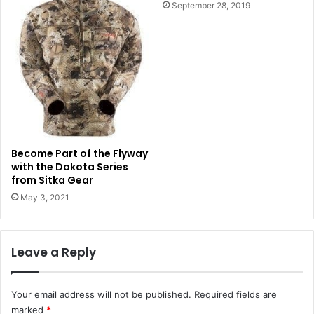
September 28, 2019
Become Part of the Flyway
with the Dakota Series
from Sitka Gear
May 3, 2021
Leave a Reply
Your email address will not be published.
Required fields are
marked
*