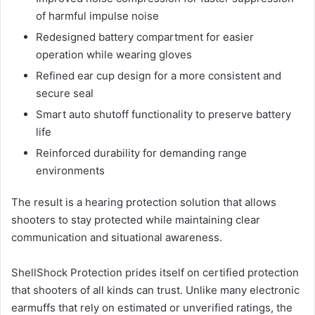
of harmful impulse noise
Redesigned battery compartment for easier
operation while wearing gloves
Refined ear cup design for a more consistent and
secure seal
Smart auto shutoff functionality to preserve battery
life
Reinforced durability for demanding range
environments
The result is a hearing protection solution that allows
shooters to stay protected while maintaining clear
communication and situational awareness.
ShellShock Protection prides itself on certified protection
that shooters of all kinds can trust. Unlike many electronic
earmuffs that rely on estimated or unverified ratings, the