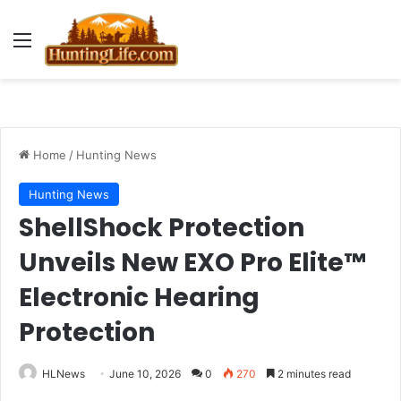
Menu
Home
/
Hunting News
Hunting News
ShellShock Protection
Unveils New EXO Pro Elite™
Electronic Hearing
Protection
HLNews
June 10, 2026
0
270
2 minutes read