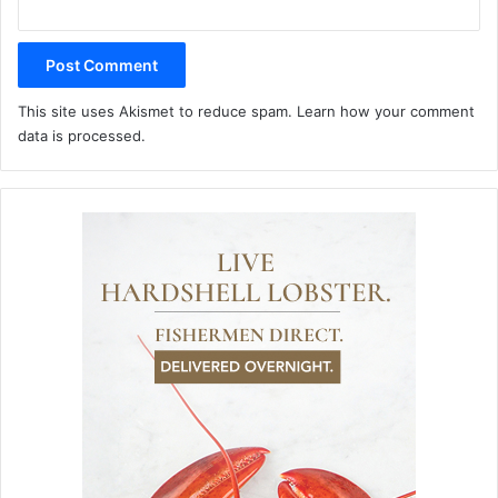
This site uses Akismet to reduce spam.
Learn how your comment
data is processed.