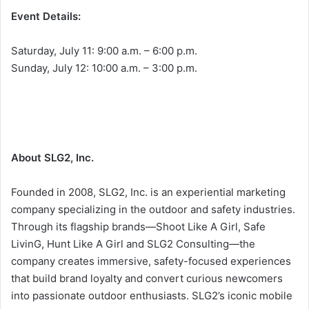
Event Details:
Saturday, July 11: 9:00 a.m. – 6:00 p.m.
Sunday, July 12: 10:00 a.m. – 3:00 p.m.
About SLG2, Inc.
Founded in 2008, SLG2, Inc. is an experiential marketing
company specializing in the outdoor and safety industries.
Through its flagship brands—Shoot Like A Girl, Safe
LivinG, Hunt Like A Girl and SLG2 Consulting—the
company creates immersive, safety-focused experiences
that build brand loyalty and convert curious newcomers
into passionate outdoor enthusiasts. SLG2’s iconic mobile