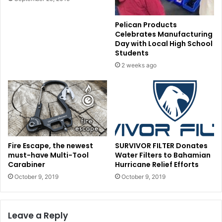
Pelican Products
Celebrates Manufacturing
Day with Local High School
Students
2 weeks ago
Fire Escape, the newest
SURVIVOR FILTER Donates
must-have Multi-Tool
Water Filters to Bahamian
Carabiner
Hurricane Relief Efforts
October 9, 2019
October 9, 2019
Leave a Reply