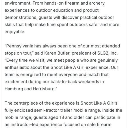
environment. From hands-on firearm and archery
experiences to outdoor education and product
demonstrations, guests will discover practical outdoor
skills that help make time spent outdoors safer and more
enjoyable.
“Pennsylvania has always been one of our most attended
stops on tour,” said Karen Butler, president of SLG2, Inc.
“Every time we visit, we meet people who are genuinely
enthusiastic about the Shoot Like A Girl experience. Our
team is energized to meet everyone and match that
excitement during our back-to-back weekends in
Hamburg and Harrisburg.”
The centerpiece of the experience is Shoot Like A Girl’s
fully enclosed semi-tractor trailer mobile range. Inside the
mobile range, guests aged 18 and older can participate in
an instructor-led experience focused on safe firearm