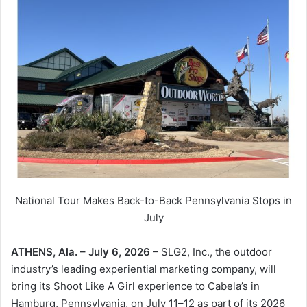
National Tour Makes Back-to-Back Pennsylvania Stops in
July
ATHENS, Ala. – July 6, 2026
– SLG2, Inc., the outdoor
industry’s leading experiential marketing company, will
bring its Shoot Like A Girl experience to Cabela’s in
Hamburg, Pennsylvania, on July 11–12 as part of its 2026