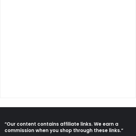
“Our content contains affiliate links. We earn a
commission when you shop through these links.”