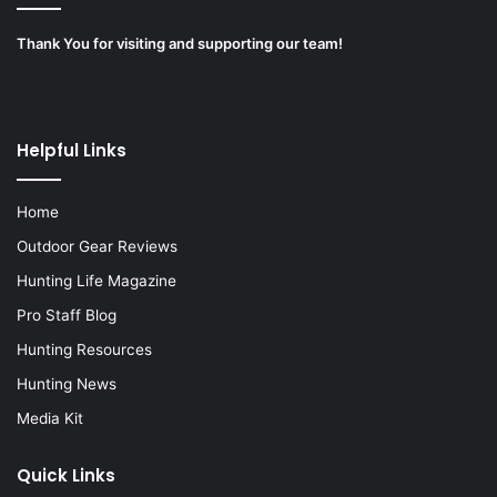
Thank You for visiting and supporting our team!
Helpful Links
Home
Outdoor Gear Reviews
Hunting Life Magazine
Pro Staff Blog
Hunting Resources
Hunting News
Media Kit
Quick Links