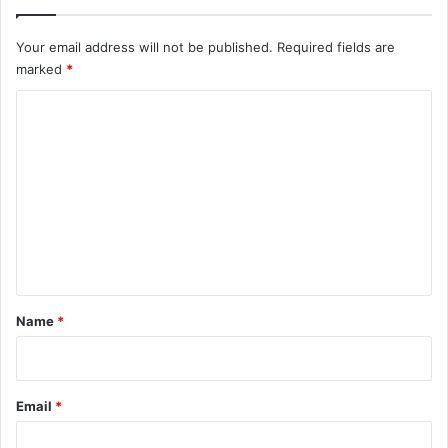
Your email address will not be published.
Required fields are
marked
*
C
o
m
m
e
n
t
*
Name
*
Email
*