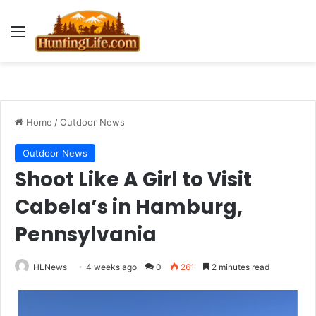
Menu
Home
/
Outdoor News
Outdoor News
Shoot Like A Girl to Visit
Cabela’s in Hamburg,
Pennsylvania
HLNews
4 weeks ago
0
261
2 minutes read