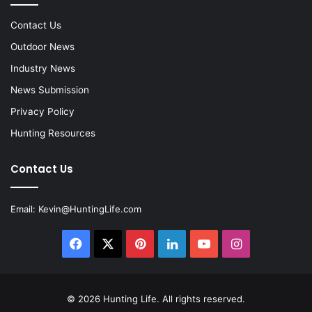
Contact Us
Outdoor News
Industry News
News Submission
Privacy Policy
Hunting Resources
Contact Us
Email:
Kevin@HuntingLife.com
Facebook
X
Pinterest
LinkedIn
YouTube
Instagram
© 2026
Hunting Life
. All rights reserved.