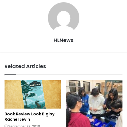
HLNews
Related Articles
Book Review Look Big by
Rachel Levin
September 29, 2019