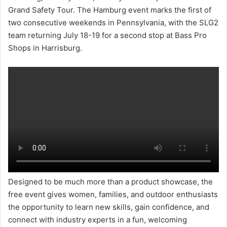
Grand Safety Tour. The Hamburg event marks the first of
two consecutive weekends in Pennsylvania, with the SLG2
team returning July 18-19 for a second stop at Bass Pro
Shops in Harrisburg.
Designed to be much more than a product showcase, the
free event gives women, families, and outdoor enthusiasts
the opportunity to learn new skills, gain confidence, and
connect with industry experts in a fun, welcoming