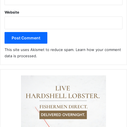
Website
This site uses Akismet to reduce spam.
Learn how your comment
data is processed.