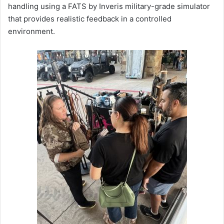
handling using a FATS by Inveris military-grade simulator
that provides realistic feedback in a controlled
environment.