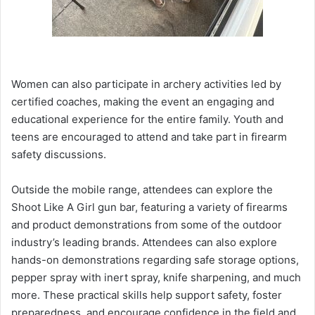
Women can also participate in archery activities led by
certified coaches, making the event an engaging and
educational experience for the entire family. Youth and
teens are encouraged to attend and take part in firearm
safety discussions.
Outside the mobile range, attendees can explore the
Shoot Like A Girl gun bar, featuring a variety of firearms
and product demonstrations from some of the outdoor
industry’s leading brands. Attendees can also explore
hands-on demonstrations regarding safe storage options,
pepper spray with inert spray, knife sharpening, and much
more. These practical skills help support safety, foster
preparedness, and encourage confidence in the field and