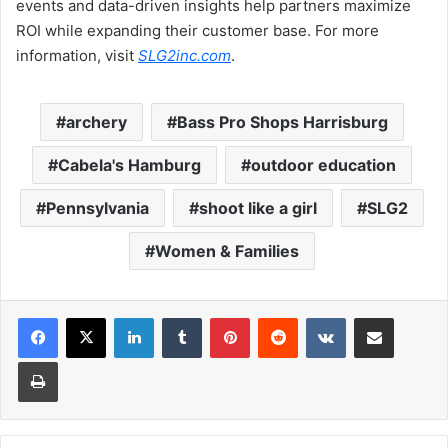
events and data-driven insights help partners maximize
ROI while expanding their customer base. For more
information, visit
SLG2inc.com
.
archery
Bass Pro Shops Harrisburg
Cabela's Hamburg
outdoor education
Pennsylvania
shoot like a girl
SLG2
Women & Families
LinkedIn
Tumblr
Pinterest
Reddit
VKontakte
Share via Email
Print