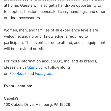
at home. Guests will also get a hands-on opportunity to
test optics, holsters, concealed carry handbags, and other
outdoor accessories.
Women, men, and families of all experience levels are
welcome, and no prior knowledge is required to
participate. This event is free to attend, and all equipment
will be provided on-site.
For more information about SLG2, Inc. and its brands,
please visit
slg2inc.com
. Follow along
on
Facebook
and
Instagram
.
Event Location:
Cabela’s
100 Cabela Drive. Hamburg, PA 19526