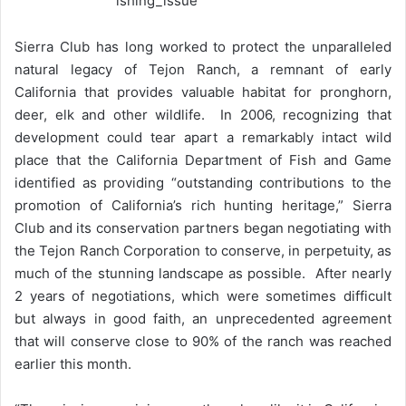
Sierra Club has long worked to protect the unparalleled
natural legacy of Tejon Ranch, a remnant of early
California that provides valuable habitat for pronghorn,
deer, elk and other wildlife. In 2006, recognizing that
development could tear apart a remarkably intact wild
place that the California Department of Fish and Game
identified as providing “outstanding contributions to the
promotion of California’s rich hunting heritage,” Sierra
Club and its conservation partners began negotiating with
the Tejon Ranch Corporation to conserve, in perpetuity, as
much of the stunning landscape as possible. After nearly
2 years of negotiations, which were sometimes difficult
but always in good faith, an unprecedented agreement
that will conserve close to 90% of the ranch was reached
earlier this month.