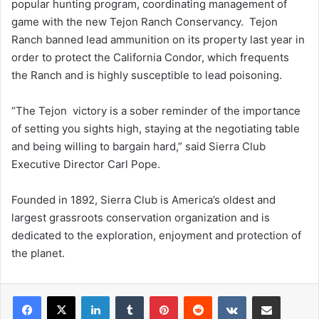
popular hunting program, coordinating management of
game with the new Tejon Ranch Conservancy. Tejon
Ranch banned lead ammunition on its property last year in
order to protect the California Condor, which frequents
the Ranch and is highly susceptible to lead poisoning.
“The Tejon victory is a sober reminder of the importance
of setting you sights high, staying at the negotiating table
and being willing to bargain hard,” said Sierra Club
Executive Director Carl Pope.
Founded in 1892, Sierra Club is America’s oldest and
largest grassroots conservation organization and is
dedicated to the exploration, enjoyment and protection of
the planet.
LinkedIn
Tumblr
Pinterest
Reddit
VKontakte
Share via Email