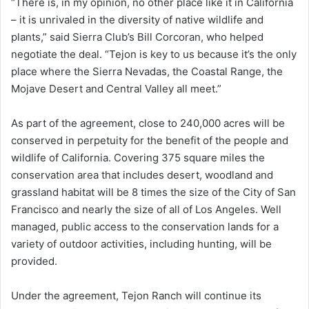
“There is, in my opinion, no other place like it in California
– it is unrivaled in the diversity of native wildlife and
plants,” said Sierra Club’s Bill Corcoran, who helped
negotiate the deal. “Tejon is key to us because it’s the only
place where the Sierra Nevadas, the Coastal Range, the
Mojave Desert and Central Valley all meet.”
As part of the agreement, close to 240,000 acres will be
conserved in perpetuity for the benefit of the people and
wildlife of California. Covering 375 square miles the
conservation area that includes desert, woodland and
grassland habitat will be 8 times the size of the City of San
Francisco and nearly the size of all of Los Angeles. Well
managed, public access to the conservation lands for a
variety of outdoor activities, including hunting, will be
provided.
Under the agreement, Tejon Ranch will continue its