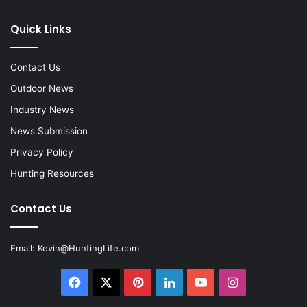
Quick Links
Contact Us
Outdoor News
Industry News
News Submission
Privacy Policy
Hunting Resources
Contact Us
Email:
Kevin@HuntingLife.com
Facebook
X
Pinterest
LinkedIn
YouTube
Instagram