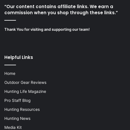
“Our content contains affiliate links. We earn a
commission when you shop through these links.”
Thank You for visiting and supporting our team!
Helpful Links
Home
Outdoor Gear Reviews
Hunting Life Magazine
Pro Staff Blog
Hunting Resources
Hunting News
Media Kit