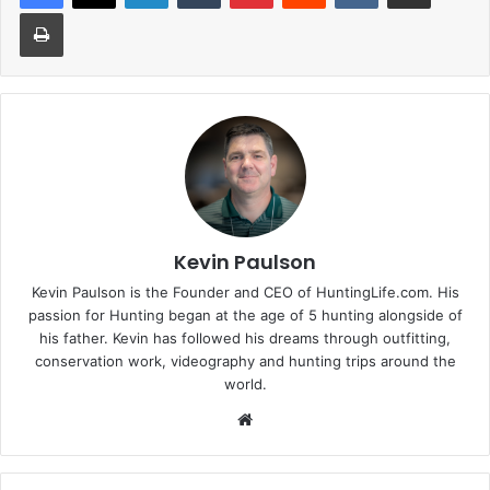
Print
Kevin Paulson
Kevin Paulson is the Founder and CEO of HuntingLife.com. His
passion for Hunting began at the age of 5 hunting alongside of
his father. Kevin has followed his dreams through outfitting,
conservation work, videography and hunting trips around the
world.
Website