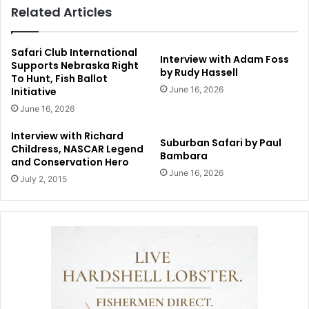
Related Articles
Safari Club International
Interview with Adam Foss
Supports Nebraska Right
by Rudy Hassell
To Hunt, Fish Ballot
June 16, 2026
Initiative
June 16, 2026
Interview with Richard
Suburban Safari by Paul
Childress, NASCAR Legend
Bambara
and Conservation Hero
June 16, 2026
July 2, 2015