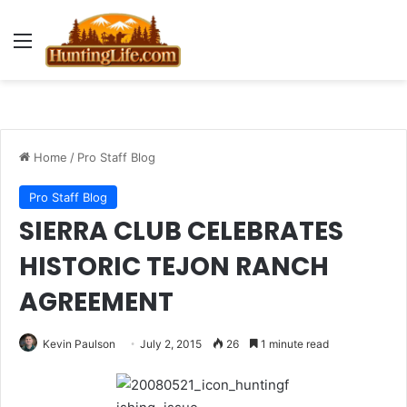
Menu
Home
/
Pro Staff Blog
Pro Staff Blog
SIERRA CLUB CELEBRATES
HISTORIC TEJON RANCH
AGREEMENT
Kevin Paulson
July 2, 2015
26
1 minute read