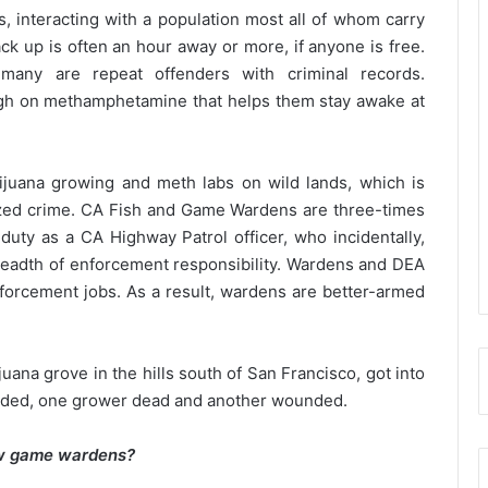
, interacting with a population most all of whom carry
ck up is often an hour away or more, if anyone is free.
many are repeat offenders with criminal records.
igh on methamphetamine that helps them stay awake at
juana growing and meth labs on wild lands, which is
nized crime. CA Fish and Game Wardens are three-times
f duty as a CA Highway Patrol officer, who incidentally,
eadth of enforcement responsibility. Wardens and DEA
forcement jobs. As a result, wardens are better-armed
ana grove in the hills south of San Francisco, got into
ounded, one grower dead and another wounded.
few game wardens?