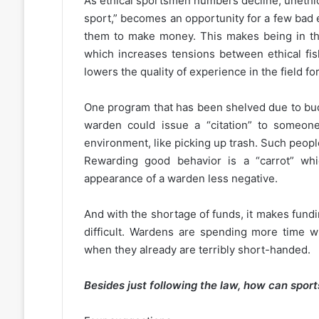
As ethical sportsmen numbers decline, unethic
sport,” becomes an opportunity for a few bad 
them to make money. This makes being in the 
which increases tensions between ethical f
lowers the quality of experience in the field for 
One program that has been shelved due to bu
warden could issue a “citation” to someon
environment, like picking up trash. Such peopl
Rewarding good behavior is a “carrot” w
appearance of a warden less negative.
And with the shortage of funds, it makes fun
difficult. Wardens are spending more time wri
when they already are terribly short-handed.
Besides just following the law, how can spo