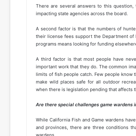
There are several answers to this question, 
impacting state agencies across the board.
A second factor is that the numbers of hunte
their license fees support the Department of
programs means looking for funding elsewher
A third factor is that most people have ne
important work that they do. The common imag
limits of fish people catch. Few people know t
make wild places safe for all outdoor recrea
when there is legislation pending that affects 
Are there special challenges game wardens i
While California Fish and Game wardens have si
and provinces, there are three conditions that
wardens.