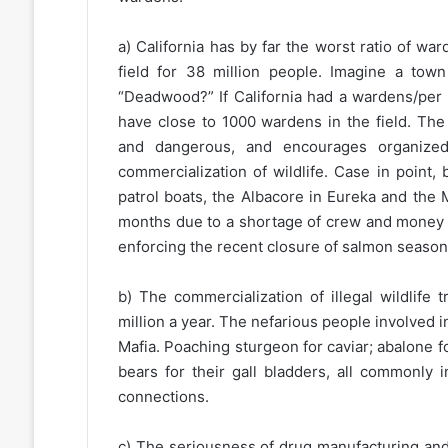
a) California has by far the worst ratio of w
field for 38 million people. Imagine a tow
“Deadwood?” If California had a wardens/per c
have close to 1000 wardens in the field. Th
and dangerous, and encourages organize
commercialization of wildlife. Case in point,
patrol boats, the Albacore in Eureka and the 
months due to a shortage of crew and money for
enforcing the recent closure of salmon seaso
b) The commercialization of illegal wildlife
million a year. The nefarious people involved 
Mafia. Poaching sturgeon for caviar; abalone fo
bears for their gall bladders, all commonly 
connections.
c) The seriousness of drug manufacturing and