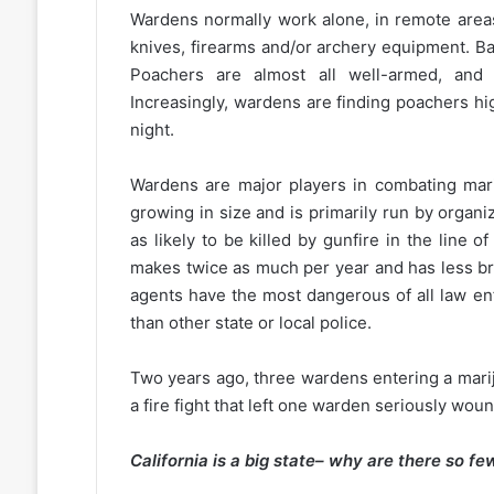
Wardens normally work alone, in remote areas
knives, firearms and/or archery equipment. Ba
Poachers are almost all well-armed, and 
Increasingly, wardens are finding poachers h
night.
Wardens are major players in combating mari
growing in size and is primarily run by orga
as likely to be killed by gunfire in the line o
makes twice as much per year and has less br
agents have the most dangerous of all law en
than other state or local police.
Two years ago, three wardens entering a mariju
a fire fight that left one warden seriously w
California is a big state– why are there so 