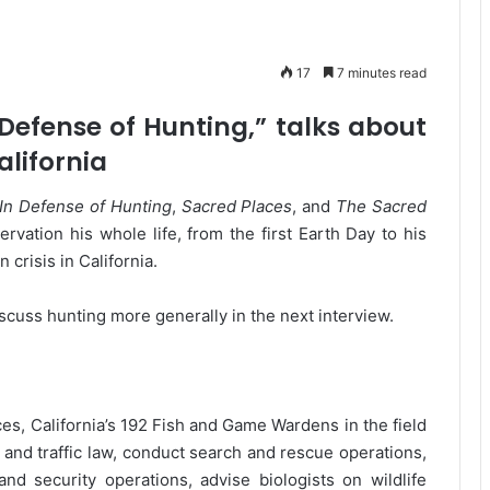
17
7 minutes read
Defense of Hunting,” talks about
alifornia
In Defense of Hunting
,
Sacred Places
, and
The Sacred
rvation his whole life, from the first Earth Day to his
 crisis in California.
 discuss hunting more generally in the next interview.
es, California’s 192 Fish and Game Wardens in the field
il and traffic law, conduct search and rescue operations,
d security operations, advise biologists on wildlife