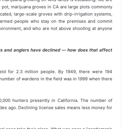
le pot, marijuana groves in CA are large plots commonly
cated, large-scale groves with drip-irrigation systems,
by armed people who stay on the premises and commit
nvironment, and who are not above shooting at anyone
s and anglers have declined — how does that affect
eld for 2.3 million people. By 1949, there were 194
 number of wardens in the field was in 1999 when there
,000 hunters presently in California. The number of
des ago. Declining license sales means less money for