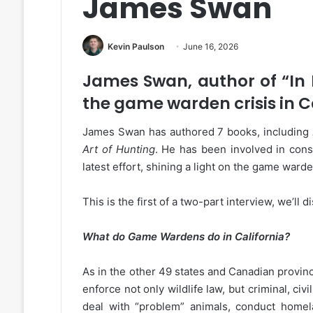
James Swan
Kevin Paulson
June 16, 2026
James Swan, author of “In 
the game warden crisis in C
James Swan has authored 7 books, including
Art of Hunting
. He has been involved in conse
latest effort, shining a light on the game warden
This is the first of a two-part interview, we’ll
What do Game Wardens do in California?
As in the other 49 states and Canadian provinc
enforce not only wildlife law, but criminal, civ
deal with “problem” animals, conduct homelan