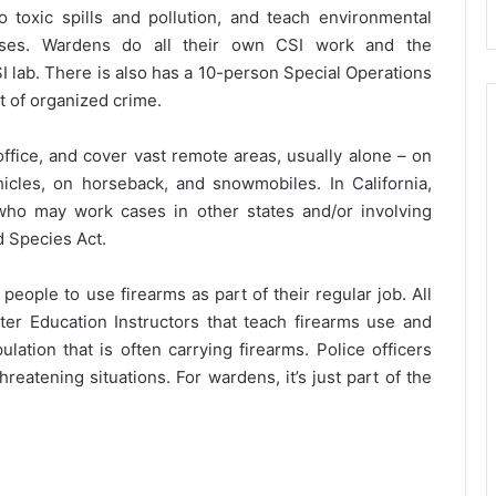
 toxic spills and pollution, and teach environmental
asses. Wardens do all their own CSI work and the
 lab. There is also has a 10-person Special Operations
t of organized crime.
ffice, and cover vast remote areas, usually alone – on
ehicles, on horseback, and snowmobiles. In California,
ho may work cases in other states and/or involving
d Species Act.
eople to use firearms as part of their regular job. All
ter Education Instructors that teach firearms use and
ulation that is often carrying firearms. Police officers
eatening situations. For wardens, it’s just part of the