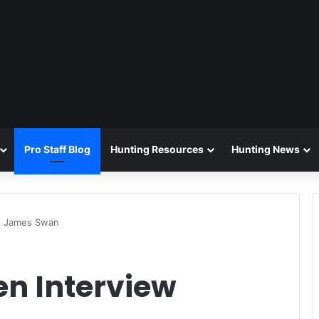
Pro Staff Blog
Hunting Resources
Hunting News
ew James Swan
en Interview