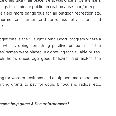
al ones take their place. What was once a “gentleman’s
eggs to dominate public recreation areas and/or exploit
field more dangerous for all outdoor recreationists,
ishermen and hunters and non-consumptive users, and
all.
dget cuts is the “Caught Doing Good” program where a
e who is doing something positive on behalf of the
es’ names were placed in a drawing for valuable prizes.
hich helps encourage good behavior and makes the
ding for warden positions and equipment more and more
ting grants to pay for dogs, binoculars, radios, etc.,
rtsmen help game & fish enforcement?