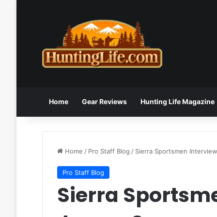
Home
Gear Reviews
Hunting Life Magazine
Home
/
Pro Staff Blog
/
Sierra Sportsmen Intervi
Pro Staff Blog
Sierra Sportsm