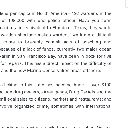
ardens per capita in North America – 192 wardens in the
n of 198,000 with one police officer. Have you seen
apita ratio equivalent to Florida or Texas, they would
e warden shortage makes wardens’ work more difficult
d crime to brazenly commit acts of poaching and
 because of a lack of funds, currently two major ocean
Marlin in San Francisco Bay, have been in dock for five
 repairs. This has a direct impact on the difficulty of
n and the new Marine Conservation areas offshore.
 trafficking in this state has become huge – over $100
include drug dealers, street gangs, Drug Cartels and the
r illegal sales to citizens, markets and restaurants; and
involve organized crime, sometimes with international
 marijuana growing on wild lands is escalating. We are