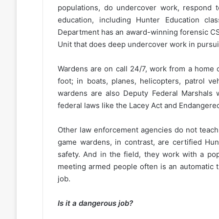
populations, do undercover work, respond to
education, including Hunter Education cl
Department has an award-winning forensic CSI
Unit that does deep undercover work in pursui
Wardens are on call 24/7, work from a home o
foot; in boats, planes, helicopters, patrol v
wardens are also Deputy Federal Marshals w
federal laws like the Lacey Act and Endangere
Other law enforcement agencies do not teach p
game wardens, in contrast, are certified Hun
safety. And in the field, they work with a pop
meeting armed people often is an automatic thr
job.
Is it a dangerous job?