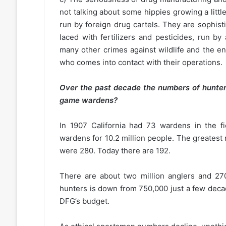
not talking about some hippies growing a litt
run by foreign drug cartels. They are sophisti
laced with fertilizers and pesticides, run 
many other crimes against wildlife and the e
who comes into contact with their operations.
Over the past decade the numbers of hunter
game wardens?
In 1907 California had 73 wardens in the fi
wardens for 10.2 million people. The greatest
were 280. Today there are 192.
There are about two million anglers and 270
hunters is down from 750,000 just a few deca
DFG’s budget.