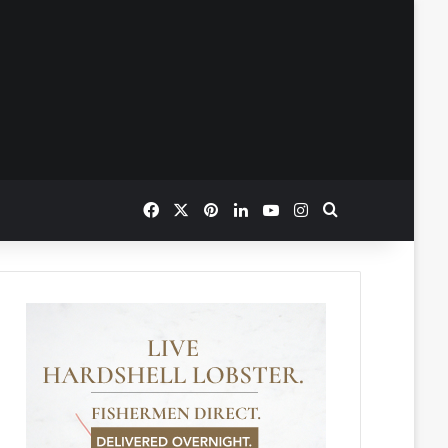
Facebook
X
Pinterest
LinkedIn
YouTube
Instagram
Search for