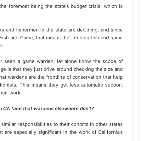
the foremost being the state’s budget crisis, which is
rs and fishermen in the state are declining, and since
 Fish and Game, that means that funding fish and game
e.
ver seen a game warden, let alone know the scope of
e is that they just drive around checking the size and
hat wardens are the frontline of conservation that help
tionists. This means they get less automatic support
their work.
n CA face that wardens elsewhere don’t?
milar responsibilities to their cohorts in other states
 are especially significant in the work of California’s