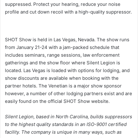
suppressed. Protect your hearing, reduce your noise
profile and cut down recoil with a high-quality suppressor.
SHOT Show is held in Las Vegas, Nevada. The show runs
from January 21-24 with a jam-packed schedule that
includes seminars, range sessions, law enforcement
gatherings and the show floor where Silent Legion is
located. Las Vegas is loaded with options for lodging, and
show discounts are available when booking with the
partner hotels. The Venetian is a major show sponsor
however, a number of other lodging partners exist and are
easily found on the official SHOT Show website.
Silent Legion, based in North Carolina, builds suppressors
to the highest quality standards in an ISO-9001 certified
facility. The company is unique in many ways, such as