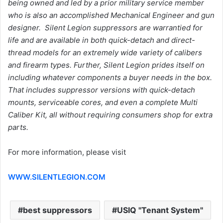
being owned and led by a prior military service member
who is also an accomplished Mechanical Engineer and gun
designer. Silent Legion suppressors are warrantied for
life and are available in both quick-detach and direct-
thread models for an extremely wide variety of calibers
and firearm types. Further, Silent Legion prides itself on
including whatever components a buyer needs in the box.
That includes suppressor versions with quick-detach
mounts, serviceable cores, and even a complete Multi
Caliber Kit, all without requiring consumers shop for extra
parts.
For more information, please visit
WWW.SILENTLEGION.COM
best suppressors
USIQ "Tenant System"