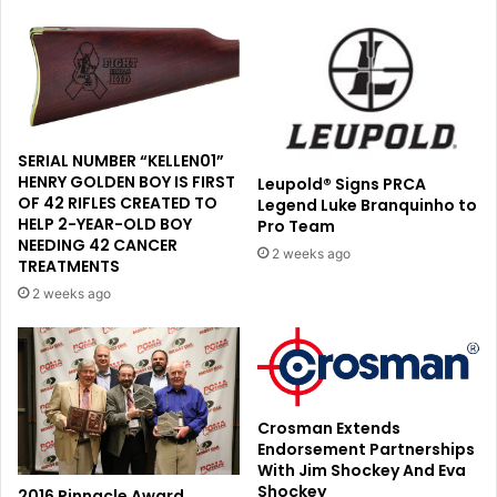
SERIAL NUMBER “KELLEN01”
HENRY GOLDEN BOY IS FIRST
Leupold® Signs PRCA
OF 42 RIFLES CREATED TO
Legend Luke Branquinho to
HELP 2-YEAR-OLD BOY
Pro Team
NEEDING 42 CANCER
2 weeks ago
TREATMENTS
2 weeks ago
Crosman Extends
Endorsement Partnerships
With Jim Shockey And Eva
Shockey
2016 Pinnacle Award