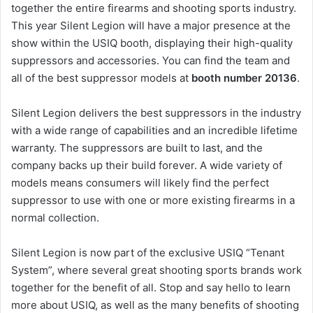
together the entire firearms and shooting sports industry.
This year Silent Legion will have a major presence at the
show within the USIQ booth, displaying their high-quality
suppressors and accessories. You can find the team and
all of the best suppressor models at
booth number 20136
.
Silent Legion delivers the best suppressors in the industry
with a wide range of capabilities and an incredible lifetime
warranty. The suppressors are built to last, and the
company backs up their build forever. A wide variety of
models means consumers will likely find the perfect
suppressor to use with one or more existing firearms in a
normal collection.
Silent Legion is now part of the exclusive USIQ “Tenant
System”, where several great shooting sports brands work
together for the benefit of all. Stop and say hello to learn
more about USIQ, as well as the many benefits of shooting