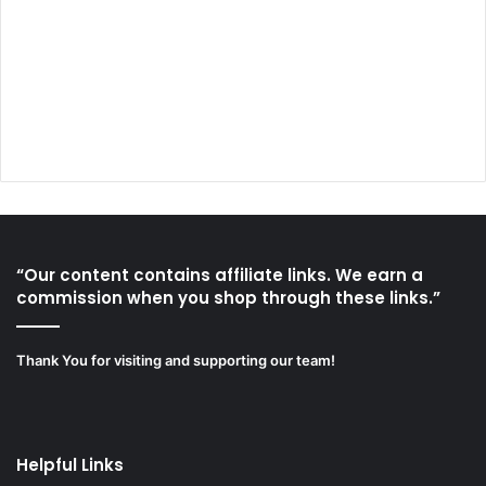
“Our content contains affiliate links. We earn a
commission when you shop through these links.”
Thank You for visiting and supporting our team!
Helpful Links