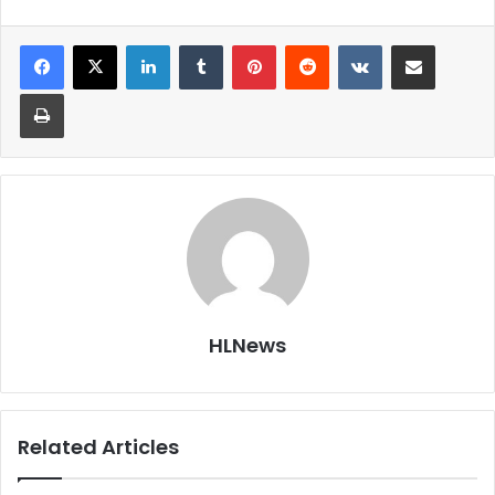
LinkedIn
Tumblr
Pinterest
Reddit
VKontakte
Share via Email
Print
HLNews
Related Articles