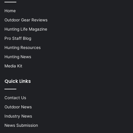
Home
Outdoor Gear Reviews
Hunting Life Magazine
Pro Staff Blog
Hunting Resources
Hunting News
Media Kit
Quick Links
Contact Us
Outdoor News
Industry News
News Submission