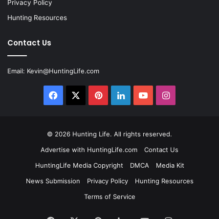
Privacy Policy
Hunting Resources
Contact Us
Email:
Kevin@HuntingLife.com
Facebook
X
Pinterest
LinkedIn
YouTube
Instagram
© 2026
Hunting Life
. All rights reserved.
Advertise with HuntingLife.com
Contact Us
HuntingLife Media Copyright
DMCA
Media Kit
News Submission
Privacy Policy
Hunting Resources
Terms of Service