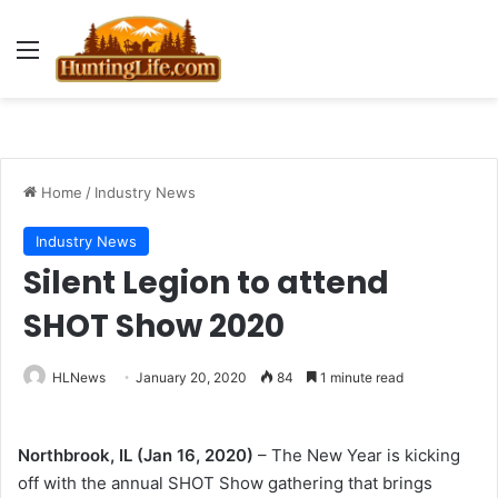
Menu
Home
/
Industry News
Industry News
Silent Legion to attend
SHOT Show 2020
HLNews
January 20, 2020
84
1 minute read
Northbrook, IL (Jan 16, 2020)
– The New Year is kicking
off with the annual SHOT Show gathering that brings