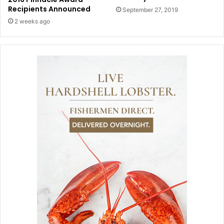
Recipients Announced
September 27, 2019
2 weeks ago