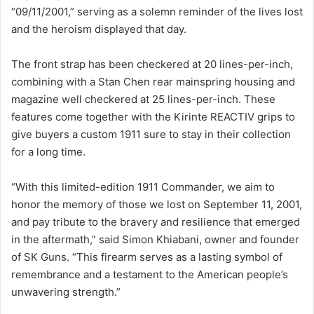
“09/11/2001,” serving as a solemn reminder of the lives lost
and the heroism displayed that day.
The front strap has been checkered at 20 lines-per-inch,
combining with a Stan Chen rear mainspring housing and
magazine well checkered at 25 lines-per-inch. These
features come together with the Kirinte REACTIV grips to
give buyers a custom 1911 sure to stay in their collection
for a long time.
“With this limited-edition 1911 Commander, we aim to
honor the memory of those we lost on September 11, 2001,
and pay tribute to the bravery and resilience that emerged
in the aftermath,” said Simon Khiabani, owner and founder
of SK Guns. “This firearm serves as a lasting symbol of
remembrance and a testament to the American people’s
unwavering strength.”