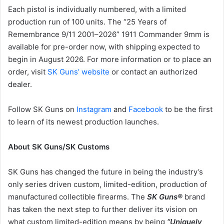
Each pistol is individually numbered, with a limited
production run of 100 units. The “25 Years of
Remembrance 9/11 2001–2026” 1911 Commander 9mm is
available for pre-order now, with shipping expected to
begin in August 2026. For more information or to place an
order, visit
SK Guns’ website
or contact an authorized
dealer.
Follow SK Guns on
Instagram
and
Facebook
to be the first
to learn of its newest production launches.
About SK Guns/SK Customs
SK Guns has changed the future in being the industry’s
only series driven custom, limited-edition, production of
manufactured collectible firearms. The
SK Guns®
brand
has taken the next step to further deliver its vision on
what custom limited-edition means by being
“Uniquely