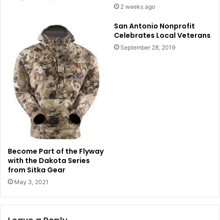
2 weeks ago
San Antonio Nonprofit
Celebrates Local Veterans
September 28, 2019
Become Part of the Flyway
with the Dakota Series
from Sitka Gear
May 3, 2021