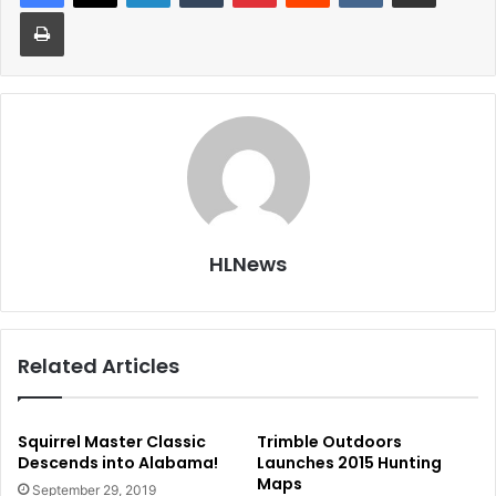
Print
HLNews
Related Articles
Squirrel Master Classic
Trimble Outdoors
Descends into Alabama!
Launches 2015 Hunting
Maps
September 29, 2019