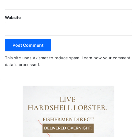
Website
This site uses Akismet to reduce spam.
Learn how your comment
data is processed.