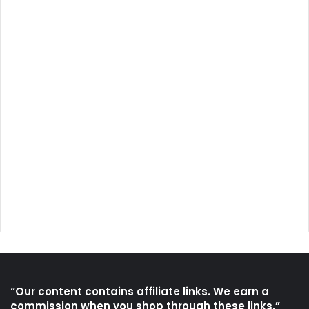
“Our content contains affiliate links. We earn a
commission when you shop through these links.”