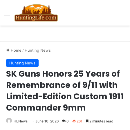
Menu
Home
/
Hunting News
Hunting News
SK Guns Honors 25 Years of
Remembrance of 9/11 with
Limited-Edition Custom 1911
Commander 9mm
HLNews
June 10, 2026
0
261
2 minutes read