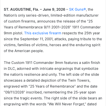
ST. AUGUSTINE, Fla. – June 9, 2026
–
SK Guns®
, the
Nation’s only series-driven, limited-edition manufacturer
of custom firearms, announces the release of the “25
Years of Remembrance 9/11 2001–2026” 1911 Commander
9mm pistol.
This exclusive firearm
respects the 25th year
since the September 11, 2001, attacks, paying tribute to the
victims, families of victims, heroes and the enduring spirit
of the American people.
The Custom 1911 Commander 9mm features a satin finish
in DLC, adorned with intricate engravings that symbolize
the nation’s resilience and unity. The left side of the slide
showcases a detailed depiction of the Twin Towers,
engraved with “25 Years of Remembrance” and the date
“09/11/2026” inscribed, remembering the 25-year span
since the tragic events. The right side of the slide bears an
engraving with the words “We Will Never Forget,” dated