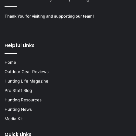
Thank You for visiting and supporting our team!
Helpful Links
Home
Outdoor Gear Reviews
Hunting Life Magazine
Pro Staff Blog
Hunting Resources
Hunting News
Media Kit
Quick Links