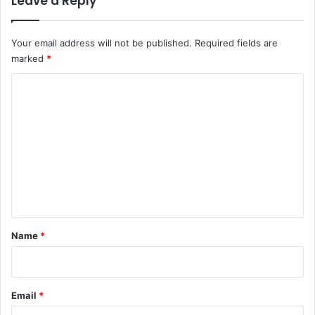
Leave a Reply
Your email address will not be published.
Required fields are
marked
*
C
o
m
m
e
n
t
*
Name
*
Email
*