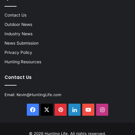
Contact Us
Outdoor News
Industry News
News Submission
Privacy Policy
Hunting Resources
Contact Us
Email:
Kevin@HuntingLife.com
Facebook
X
Pinterest
LinkedIn
YouTube
Instagram
© 2026
Hunting Life
. All rights reserved.