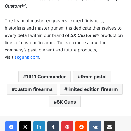
Custom®”
.
The team of master engravers, expert finishers,
historians and master gunsmiths dedicate themselves to
every detail within our brand of
SK Customs®
production
lines of custom firearms. To learn more about the
company’s past, current and future products,
visit
skguns.com
.
1911 Commander
9mm pistol
custom firearms
limited edition firearm
SK Guns
LinkedIn
Tumblr
Pinterest
Reddit
VKontakte
Share via Email