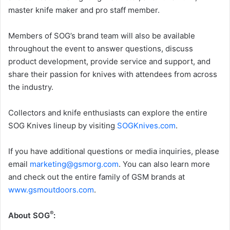
master knife maker and pro staff member.
Members of SOG’s brand team will also be available
throughout the event to answer questions, discuss
product development, provide service and support, and
share their passion for knives with attendees from across
the industry.
Collectors and knife enthusiasts can explore the entire
SOG Knives lineup by visiting
SOGKnives.com
.
If you have additional questions or media inquiries, please
email
marketing@gsmorg.com
. You can also learn more
and check out the entire family of GSM brands at
www.gsmoutdoors.com
.
®
About SOG
: