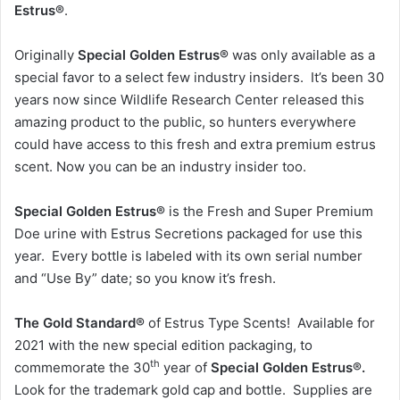
Estrus®
.
Originally
Special Golden Estrus®
was only available as a
special favor to a select few industry insiders. It’s been 30
years now since Wildlife Research Center released this
amazing product to the public, so hunters everywhere
could have access to this fresh and extra premium estrus
scent. Now you can be an industry insider too.
Special Golden Estrus®
is the Fresh and Super Premium
Doe urine with Estrus Secretions packaged for use this
year. Every bottle is labeled with its own serial number
and “Use By” date; so you know it’s fresh.
The Gold Standard®
of Estrus Type Scents! Available for
2021 with the new special edition packaging, to
th
commemorate the 30
year of
Special Golden Estrus®.
Look for the trademark gold cap and bottle. Supplies are