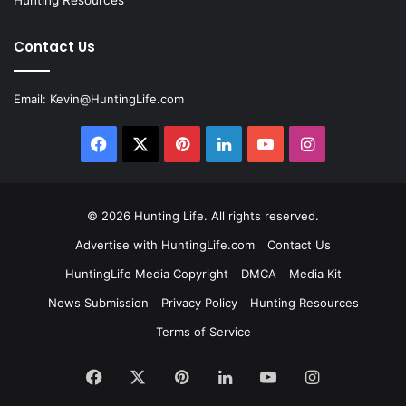
Contact Us
Email:
Kevin@HuntingLife.com
Facebook
X
Pinterest
LinkedIn
YouTube
Instagram
© 2026
Hunting Life
. All rights reserved.
Advertise with HuntingLife.com
Contact Us
HuntingLife Media Copyright
DMCA
Media Kit
News Submission
Privacy Policy
Hunting Resources
Terms of Service
Facebook
X
Pinterest
LinkedIn
YouTube
Instagram