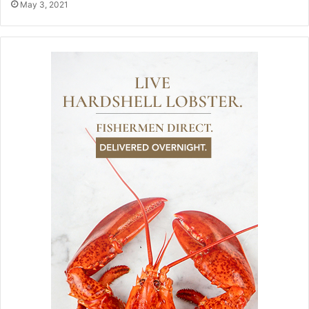
May 3, 2021