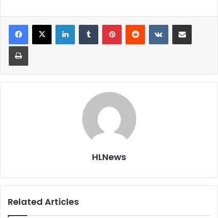
LinkedIn
Tumblr
Pinterest
Reddit
VKontakte
Share via Email
Print
HLNews
Related Articles