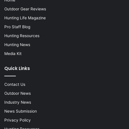
Outdoor Gear Reviews
Hunting Life Magazine
Pro Staff Blog
Hunting Resources
Hunting News
Media Kit
Quick Links
Contact Us
Outdoor News
Industry News
News Submission
Privacy Policy
Hunting Resources