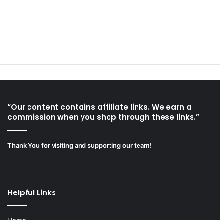
“Our content contains affiliate links. We earn a
commission when you shop through these links.”
Thank You for visiting and supporting our team!
Helpful Links
Home