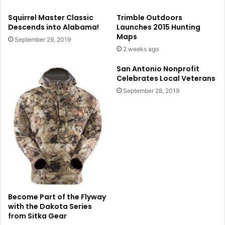
Squirrel Master Classic
Trimble Outdoors
Descends into Alabama!
Launches 2015 Hunting
Maps
September 29, 2019
2 weeks ago
San Antonio Nonprofit
Celebrates Local Veterans
September 28, 2019
Become Part of the Flyway
with the Dakota Series
from Sitka Gear