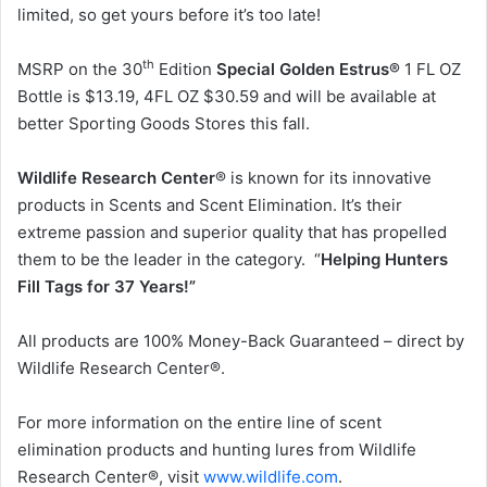
limited, so get yours before it’s too late!
th
MSRP on the 30
Edition
Special Golden Estrus®
1 FL OZ
Bottle is $13.19, 4FL OZ $30.59 and will be available at
better Sporting Goods Stores this fall.
Wildlife Research Center
® is known for its innovative
products in Scents and Scent Elimination. It’s their
extreme passion and superior quality that has propelled
them to be the leader in the category. “
Helping Hunters
Fill Tags for 37 Years!”
All products are 100% Money-Back Guaranteed – direct by
Wildlife Research Center®.
For more information on the entire line of scent
elimination products and hunting lures from Wildlife
Research Center®, visit
www.wildlife.com
.