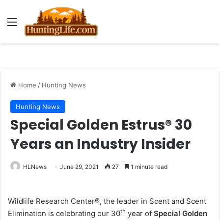
Menu
Home
/
Hunting News
Hunting News
Special Golden Estrus® 30
Years an Industry Insider
HLNews
June 29, 2021
27
1 minute read
Wildlife Research Center®, the leader in Scent and Scent
th
Elimination is celebrating our 30
year of
Special Golden