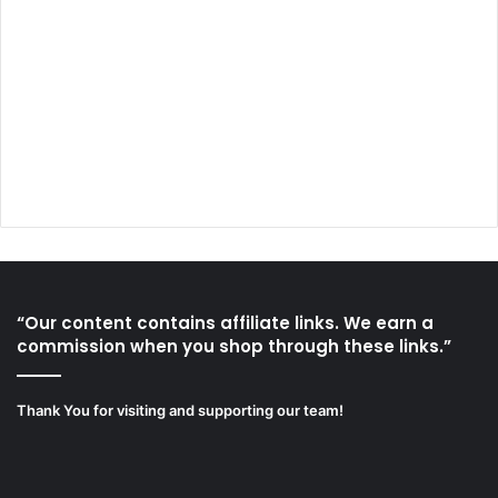
“Our content contains affiliate links. We earn a
commission when you shop through these links.”
Thank You for visiting and supporting our team!