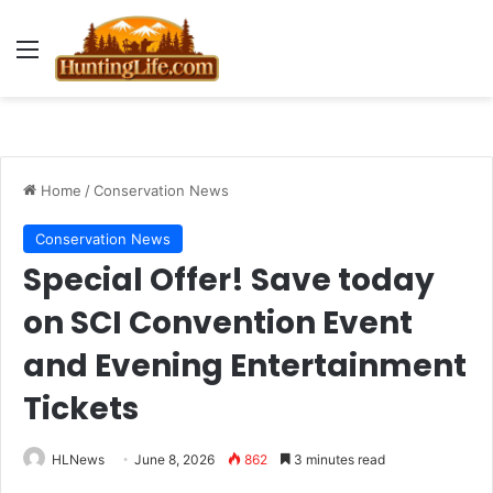
Menu
Home
/
Conservation News
Conservation News
Special Offer! Save today
on SCI Convention Event
and Evening Entertainment
Tickets
HLNews
June 8, 2026
862
3 minutes read