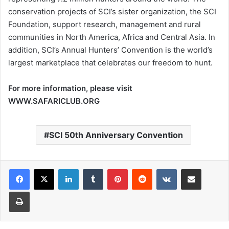
conservation projects of SCI’s sister organization, the SCI
Foundation, support research, management and rural
communities in North America, Africa and Central Asia. In
addition, SCI’s Annual Hunters’ Convention is the world’s
largest marketplace that celebrates our freedom to hunt.
For more information, please visit
WWW.SAFARICLUB.ORG
SCI 50th Anniversary Convention
LinkedIn
Tumblr
Pinterest
Reddit
VKontakte
Share via Email
Print