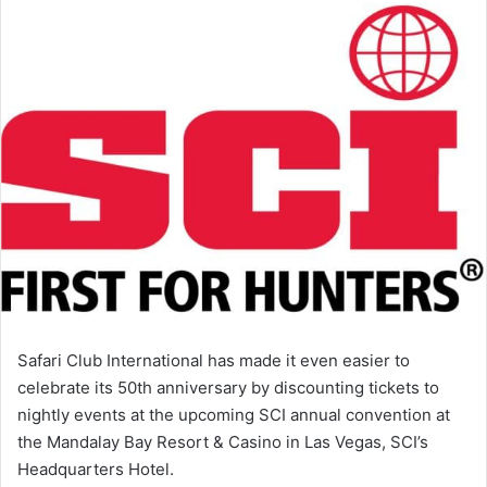
Safari Club International has made it even easier to
celebrate its 50th anniversary by discounting tickets to
nightly events at the upcoming SCI annual convention at
the Mandalay Bay Resort & Casino in Las Vegas, SCI’s
Headquarters Hotel.