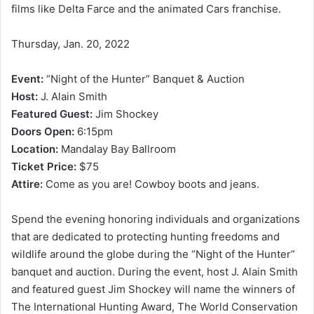
films like Delta Farce and the animated Cars franchise.
Thursday, Jan. 20, 2022
Event:
“Night of the Hunter” Banquet & Auction
Host:
J. Alain Smith
Featured Guest:
Jim Shockey
Doors Open:
6:15pm
Location:
Mandalay Bay Ballroom
Ticket Price:
$75
Attire:
Come as you are! Cowboy boots and jeans.
Spend the evening honoring individuals and organizations
that are dedicated to protecting hunting freedoms and
wildlife around the globe during the “Night of the Hunter”
banquet and auction. During the event, host J. Alain Smith
and featured guest Jim Shockey will name the winners of
The International Hunting Award, The World Conservation