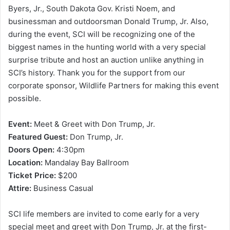
Byers, Jr., South Dakota Gov. Kristi Noem, and
businessman and outdoorsman Donald Trump, Jr. Also,
during the event, SCI will be recognizing one of the
biggest names in the hunting world with a very special
surprise tribute and host an auction unlike anything in
SCI’s history. Thank you for the support from our
corporate sponsor, Wildlife Partners for making this event
possible.
Event:
Meet & Greet with Don Trump, Jr.
Featured Guest:
Don Trump, Jr.
Doors Open:
4:30pm
Location:
Mandalay Bay Ballroom
Ticket Price:
$200
Attire:
Business Casual
SCI life members are invited to come early for a very
special meet and greet with Don Trump, Jr. at the first-