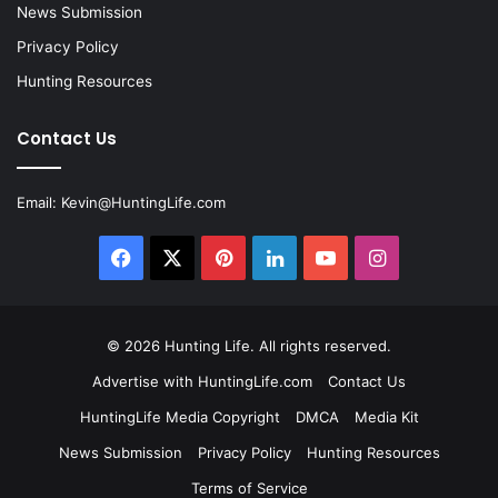
News Submission
Privacy Policy
Hunting Resources
Contact Us
Email:
Kevin@HuntingLife.com
Facebook
X
Pinterest
LinkedIn
YouTube
Instagram
© 2026
Hunting Life
. All rights reserved.
Advertise with HuntingLife.com
Contact Us
HuntingLife Media Copyright
DMCA
Media Kit
News Submission
Privacy Policy
Hunting Resources
Terms of Service