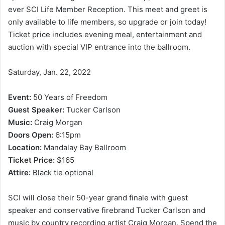
ever SCI Life Member Reception. This meet and greet is
only available to life members, so upgrade or join today!
Ticket price includes evening meal, entertainment and
auction with special VIP entrance into the ballroom.
Saturday, Jan. 22, 2022
Event:
50 Years of Freedom
Guest Speaker:
Tucker Carlson
Music:
Craig Morgan
Doors Open:
6:15pm
Location:
Mandalay Bay Ballroom
Ticket Price:
$165
Attire:
Black tie optional
SCI will close their 50-year grand finale with guest
speaker and conservative firebrand Tucker Carlson and
music by country recording artist Craig Morgan. Spend the