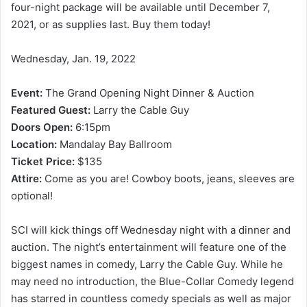
four-night package will be available until December 7,
2021, or as supplies last. Buy them today!
Wednesday, Jan. 19, 2022
Event:
The Grand Opening Night Dinner & Auction
Featured Guest:
Larry the Cable Guy
Doors Open:
6:15pm
Location:
Mandalay Bay Ballroom
Ticket Price:
$135
Attire:
Come as you are! Cowboy boots, jeans, sleeves are
optional!
SCI will kick things off Wednesday night with a dinner and
auction. The night’s entertainment will feature one of the
biggest names in comedy, Larry the Cable Guy. While he
may need no introduction, the Blue-Collar Comedy legend
has starred in countless comedy specials as well as major