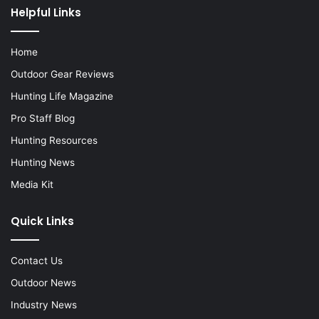
Helpful Links
Home
Outdoor Gear Reviews
Hunting Life Magazine
Pro Staff Blog
Hunting Resources
Hunting News
Media Kit
Quick Links
Contact Us
Outdoor News
Industry News