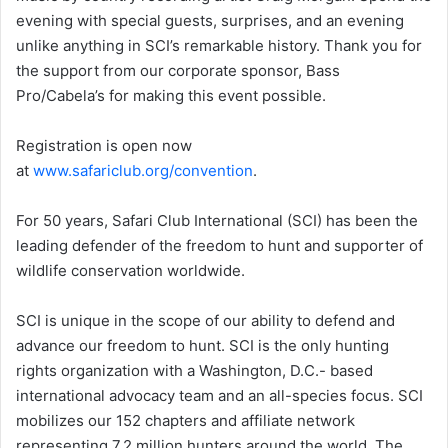
evening with special guests, surprises, and an evening
unlike anything in SCI’s remarkable history. Thank you for
the support from our corporate sponsor, Bass
Pro/Cabela’s for making this event possible.
Registration is open now
at
www.safariclub.org/convention
.
For 50 years, Safari Club International (SCI) has been the
leading defender of the freedom to hunt and supporter of
wildlife conservation worldwide.
SCI is unique in the scope of our ability to defend and
advance our freedom to hunt. SCI is the only hunting
rights organization with a Washington, D.C.- based
international advocacy team and an all-species focus. SCI
mobilizes our 152 chapters and affiliate network
representing 7.2 million hunters around the world. The