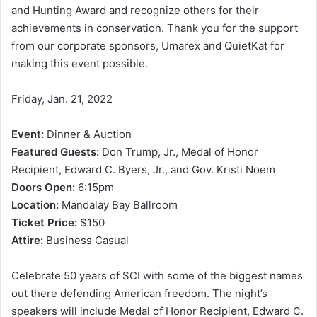
and Hunting Award and recognize others for their
achievements in conservation. Thank you for the support
from our corporate sponsors, Umarex and QuietKat for
making this event possible.
Friday, Jan. 21, 2022
Event:
Dinner & Auction
Featured Guests:
Don Trump, Jr., Medal of Honor
Recipient, Edward C. Byers, Jr., and Gov. Kristi Noem
Doors Open:
6:15pm
Location:
Mandalay Bay Ballroom
Ticket Price:
$150
Attire:
Business Casual
Celebrate 50 years of SCI with some of the biggest names
out there defending American freedom. The night’s
speakers will include Medal of Honor Recipient, Edward C.