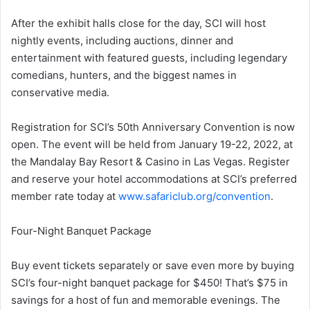
After the exhibit halls close for the day, SCI will host
nightly events, including auctions, dinner and
entertainment with featured guests, including legendary
comedians, hunters, and the biggest names in
conservative media.
Registration for SCI’s 50th Anniversary Convention is now
open. The event will be held from January 19-22, 2022, at
the Mandalay Bay Resort & Casino in Las Vegas. Register
and reserve your hotel accommodations at SCI’s preferred
member rate today at
www.safariclub.org/convention
.
Four-Night Banquet Package
Buy event tickets separately or save even more by buying
SCI’s four-night banquet package for $450! That’s $75 in
savings for a host of fun and memorable evenings. The