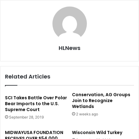
HLNews
Related Articles
Conservation, AG Groups
SCI Takes Battle Over Polar
Join to Recognize
Bear Imports to the U.S.
Wetlands
Supreme Court
2 weeks ago
September 28, 2019
MIDWAYUSA FOUNDATION
Wisconsin Wild Turkey
RECEIVES OVER $54,000