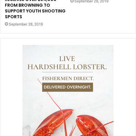
September 29, 2019
FROM BROWNING TO
SUPPORT YOUTH SHOOTING
SPORTS
September 28, 2019