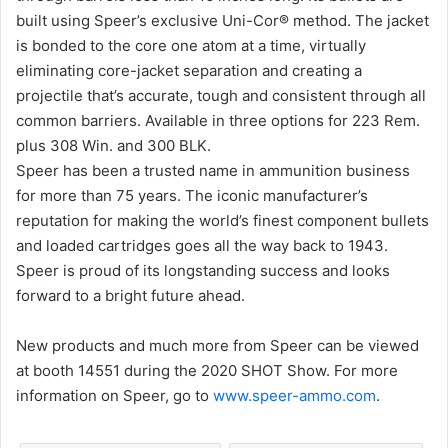
built using Speer’s exclusive Uni-Cor® method. The jacket
is bonded to the core one atom at a time, virtually
eliminating core-jacket separation and creating a
projectile that’s accurate, tough and consistent through all
common barriers. Available in three options for 223 Rem.
plus 308 Win. and 300 BLK.
Speer has been a trusted name in ammunition business
for more than 75 years. The iconic manufacturer’s
reputation for making the world’s finest component bullets
and loaded cartridges goes all the way back to 1943.
Speer is proud of its longstanding success and looks
forward to a bright future ahead.
New products and much more from Speer can be viewed
at booth 14551 during the 2020 SHOT Show. For more
information on Speer, go to
www.speer-ammo.com
.