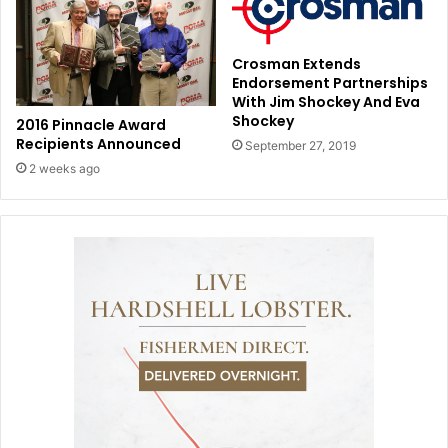
Crosman Extends
Endorsement Partnerships
With Jim Shockey And Eva
Shockey
2016 Pinnacle Award
Recipients Announced
September 27, 2019
2 weeks ago