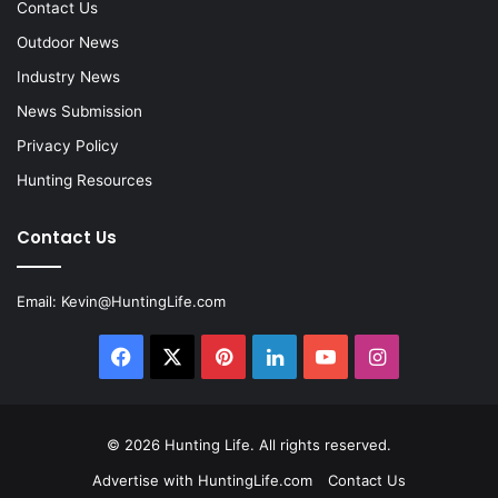
Contact Us
Outdoor News
Industry News
News Submission
Privacy Policy
Hunting Resources
Contact Us
Email:
Kevin@HuntingLife.com
Facebook
X
Pinterest
LinkedIn
YouTube
Instagram
© 2026
Hunting Life
. All rights reserved.
Advertise with HuntingLife.com
Contact Us