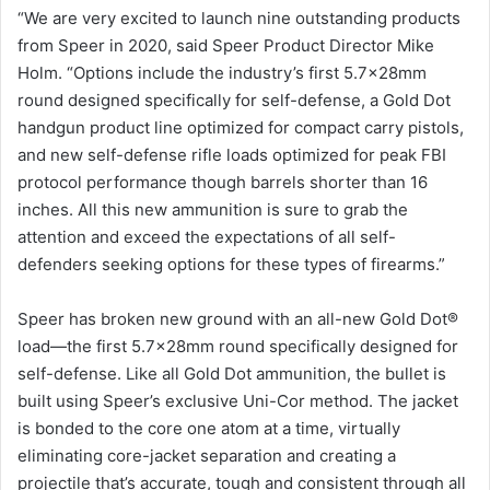
“We are very excited to launch nine outstanding products
from Speer in 2020, said Speer Product Director Mike
Holm. “Options include the industry’s first 5.7x28mm
round designed specifically for self-defense, a Gold Dot
handgun product line optimized for compact carry pistols,
and new self-defense rifle loads optimized for peak FBI
protocol performance though barrels shorter than 16
inches. All this new ammunition is sure to grab the
attention and exceed the expectations of all self-
defenders seeking options for these types of firearms.”
Speer has broken new ground with an all-new Gold Dot®
load—the first 5.7x28mm round specifically designed for
self-defense. Like all Gold Dot ammunition, the bullet is
built using Speer’s exclusive Uni-Cor method. The jacket
is bonded to the core one atom at a time, virtually
eliminating core-jacket separation and creating a
projectile that’s accurate, tough and consistent through all