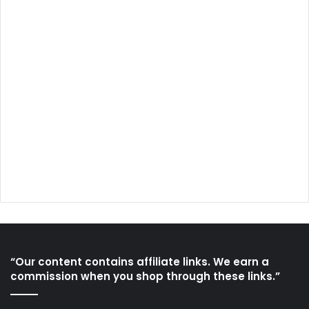
“Our content contains affiliate links. We earn a
commission when you shop through these links.”