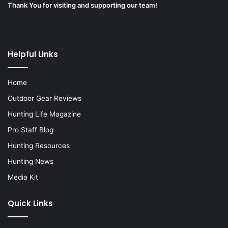
Thank You for visiting and supporting our team!
Helpful Links
Home
Outdoor Gear Reviews
Hunting Life Magazine
Pro Staff Blog
Hunting Resources
Hunting News
Media Kit
Quick Links