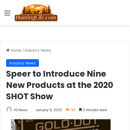
Menu
Home
/
Industry News
Industry News
Speer to Introduce Nine
New Products at the 2020
SHOT Show
HLNews
January 9, 2020
185
2 minutes read