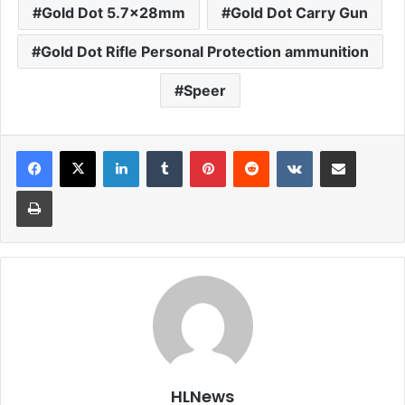
Gold Dot 5.7x28mm
Gold Dot Carry Gun
Gold Dot Rifle Personal Protection ammunition
Speer
LinkedIn
Tumblr
Pinterest
Reddit
VKontakte
Share via Email
Print
HLNews