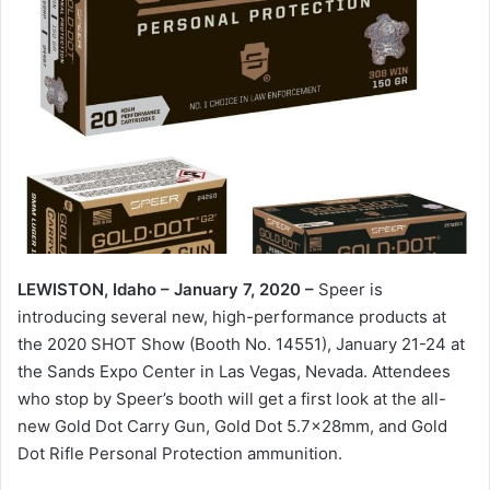
LEWISTON, Idaho – January 7, 2020 –
Speer is
introducing several new, high-performance products at
the 2020 SHOT Show (Booth No. 14551), January 21-24 at
the Sands Expo Center in Las Vegas, Nevada. Attendees
who stop by Speer’s booth will get a first look at the all-
new Gold Dot Carry Gun, Gold Dot 5.7x28mm, and Gold
Dot Rifle Personal Protection ammunition.