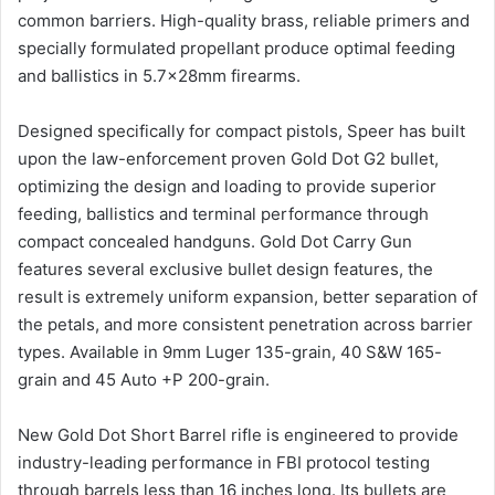
common barriers. High-quality brass, reliable primers and
specially formulated propellant produce optimal feeding
and ballistics in 5.7x28mm firearms.
Designed specifically for compact pistols, Speer has built
upon the law-enforcement proven Gold Dot G2 bullet,
optimizing the design and loading to provide superior
feeding, ballistics and terminal performance through
compact concealed handguns. Gold Dot Carry Gun
features several exclusive bullet design features, the
result is extremely uniform expansion, better separation of
the petals, and more consistent penetration across barrier
types. Available in 9mm Luger 135-grain, 40 S&W 165-
grain and 45 Auto +P 200-grain.
New Gold Dot Short Barrel rifle is engineered to provide
industry-leading performance in FBI protocol testing
through barrels less than 16 inches long. Its bullets are