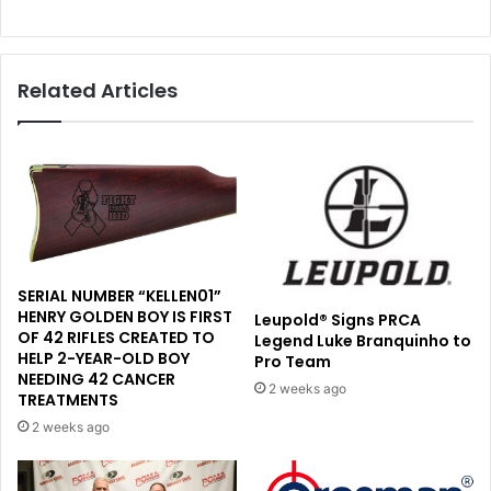
Related Articles
SERIAL NUMBER “KELLEN01”
HENRY GOLDEN BOY IS FIRST
Leupold® Signs PRCA
OF 42 RIFLES CREATED TO
Legend Luke Branquinho to
HELP 2-YEAR-OLD BOY
Pro Team
NEEDING 42 CANCER
2 weeks ago
TREATMENTS
2 weeks ago