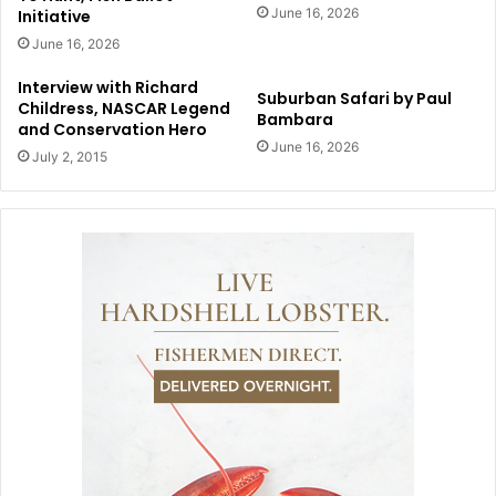
June 16, 2026
Initiative
June 16, 2026
Interview with Richard
Suburban Safari by Paul
Childress, NASCAR Legend
Bambara
and Conservation Hero
June 16, 2026
July 2, 2015