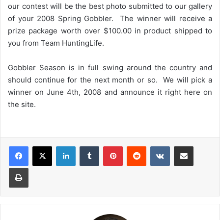
our contest will be the best photo submitted to our gallery
of your 2008 Spring Gobbler. The winner will receive a
prize package worth over $100.00 in product shipped to
you from Team HuntingLife.
Gobbler Season is in full swing around the country and
should continue for the next month or so. We will pick a
winner on June 4th, 2008 and announce it right here on
the site.
LinkedIn
Tumblr
Pinterest
Reddit
VKontakte
Share via Email
Print