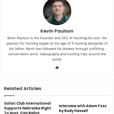
Kevin Paulson
Kevin Paulson is the Founder and CEO of HuntingLife.com. His
passion for Hunting began at the age of 5 hunting alongside of
his father. Kevin has followed his dreams through outfitting,
conservation work, videography and hunting trips around the
world.
Website
Related Articles
Safari Club International
Interview with Adam Foss
Supports Nebraska Right
by Rudy Hassell
To Hunt, Fish Ballot