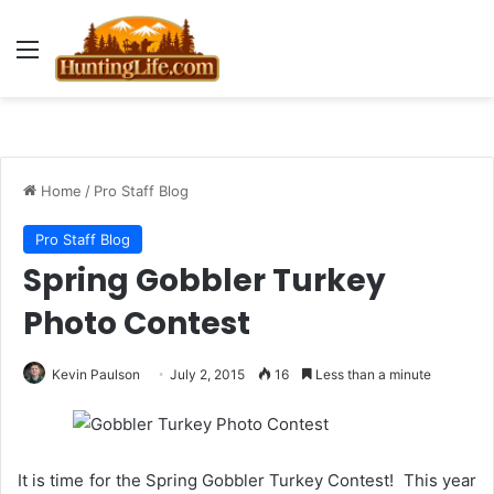
Menu
Home
/
Pro Staff Blog
Pro Staff Blog
Spring Gobbler Turkey
Photo Contest
Kevin Paulson
July 2, 2015
16
Less than a minute
It is time for the Spring Gobbler Turkey Contest! This year