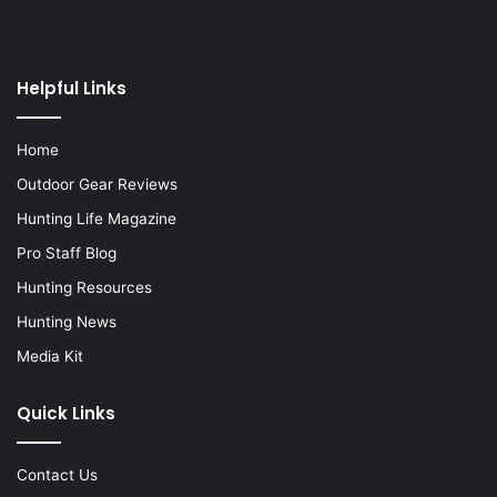
Helpful Links
Home
Outdoor Gear Reviews
Hunting Life Magazine
Pro Staff Blog
Hunting Resources
Hunting News
Media Kit
Quick Links
Contact Us