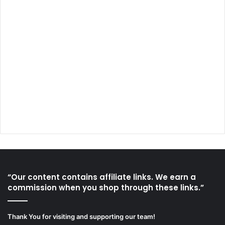
“Our content contains affiliate links. We earn a
commission when you shop through these links.”
Thank You for visiting and supporting our team!