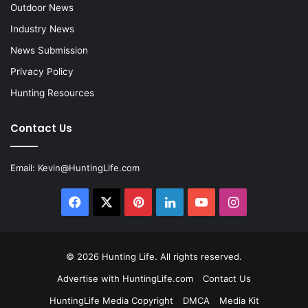
Outdoor News
Industry News
News Submission
Privacy Policy
Hunting Resources
Contact Us
Email:
Kevin@HuntingLife.com
Facebook
X
Pinterest
LinkedIn
YouTube
Instagram
© 2026
Hunting Life
. All rights reserved.
Advertise with HuntingLife.com
Contact Us
HuntingLife Media Copyright
DMCA
Media Kit