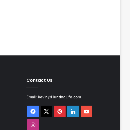
Contact Us
Email:
Kevin@HuntingLife.com
Facebook
X
Pinterest
LinkedIn
YouTube
Instagram