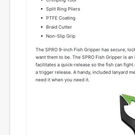
Split Ring Pliers
PTFE Coating
Braid Cutter
Non-Slip Grip
The SPRO 9-inch Fish Gripper has secure, locki
want them to be. The SPRO Fish Gripper is an
facilitates a quick-release so the fish can fig
a trigger release. A handy, included lanyard m
need it when you need it.