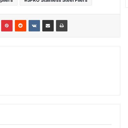
pliers
SPRO Stainless Steel Pliers
Tumblr
Pinterest
Reddit
VKontakte
Share via Email
Print