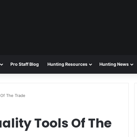
Pro Staff Blog
Hunting Resources
Hunting News
 Of The Trade
lity Tools Of The