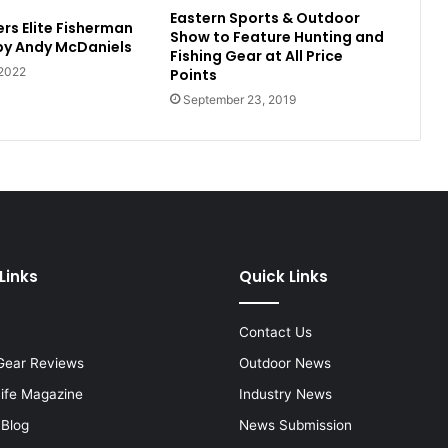
Eastern Sports & Outdoor
rs Elite Fisherman
Show to Feature Hunting and
 by Andy McDaniels
Fishing Gear at All Price
 2022
Points
September 23, 2019
Links
Quick Links
Contact Us
Gear Reviews
Outdoor News
Life Magazine
Industry News
 Blog
News Submission