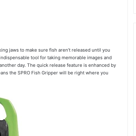
ng jaws to make sure fish aren’t released until you
 indispensable tool for taking memorable images and
ht another day. The quick release feature is enhanced by
eans the SPRO Fish Gripper will be right where you