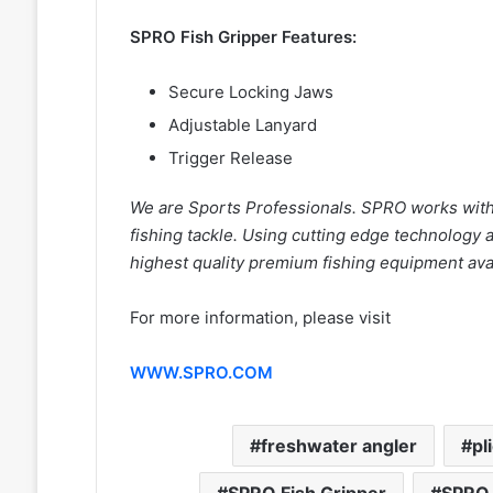
SPRO Fish Gripper Features:
Secure Locking Jaws
Adjustable Lanyard
Trigger Release
We are Sports Professionals. SPRO works with 
fishing tackle. Using cutting edge technology
highest quality premium fishing equipment avai
For more information, please visit
WWW.SPRO.COM
freshwater angler
pl