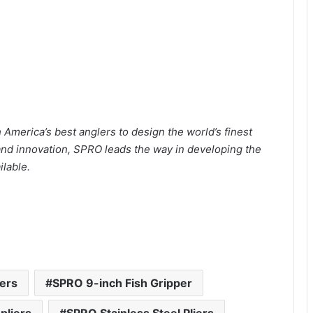
America’s best anglers to design the world’s finest
 and innovation, SPRO leads the way in developing the
lable.
iers
SPRO 9-inch Fish Gripper