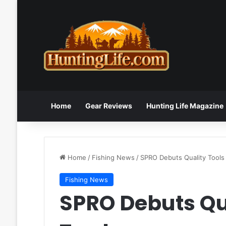
Home
Gear Reviews
Hunting Life Magazine
Home
/
Fishing News
/
SPRO Debuts Quality Tools
Fishing News
SPRO Debuts Qua