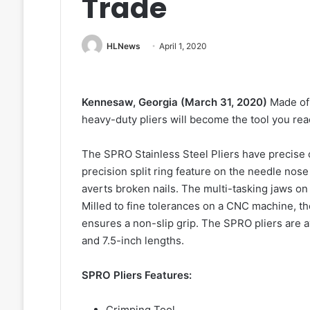
Trade
HLNews
April 1, 2020
Kennesaw, Georgia (March 31, 2020)
Made of 
heavy-duty pliers will become the tool you rea
The SPRO Stainless Steel Pliers have precise c
precision split ring feature on the needle nose
averts broken nails. The multi-tasking jaws on 
Milled to fine tolerances on a CNC machine, t
ensures a non-slip grip. The SPRO pliers are a
and 7.5-inch lengths.
SPRO Pliers Features:
Crimping Tool