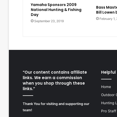
Yamaha Sponsors 2009
Bass Maste
National Hunting & Fishing
Bill Lowen
Day
February 1,
September 23, 2019
“Our content contains affiliate
Helpful 
links. We earn a commission
when you shop through these
Home
links.”
Outdoor 
Hunting 
Thank You for visiting and supporting our
team!
Pro Staff