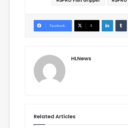
SPRO Fish Gripper
SPRO 
LinkedIn
Facebook
X
HLNews
Related Articles