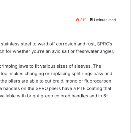
319
1 minute read
stainless steel to ward off corrosion and rust, SPRO’s
ch for whether you’re an avid salt or freshwater angler.
rimping jaws to fit various sizes of sleeves. The
 tool makes changing or replacing split rings easy and
the pliers are able to cut braid, mono or fluorocarbon.
he handles on the SPRO pliers have a PTE coating that
vailable with bright green colored handles and in 6-