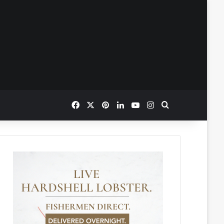
Facebook
X
Pinterest
LinkedIn
YouTube
Instagram
Search for