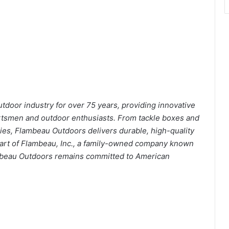
tdoor industry for over 75 years, providing innovative
portsmen and outdoor enthusiasts. From tackle boxes and
es, Flambeau Outdoors delivers durable, high-quality
part of Flambeau, Inc., a family-owned company known
lambeau Outdoors remains committed to American