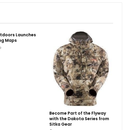
utdoors Launches
ing Maps
o
Become Part of the Flyway
with the Dakota Series from
Sitka Gear