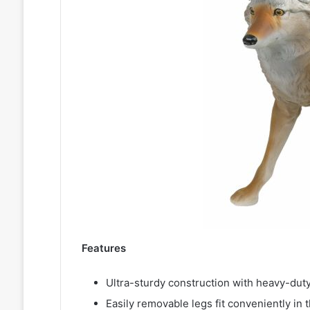
Features
Ultra-sturdy construction with heavy-duty
Easily removable legs fit conveniently in 