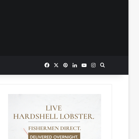
Facebook
X
Pinterest
LinkedIn
YouTube
Instagram
Search for