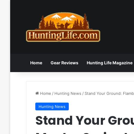
Home
Gear Reviews
Hunting Life Magazine
Home
/
Hunting News
/
Stand Your Ground: Flam
Hunting News
Stand Your Gr