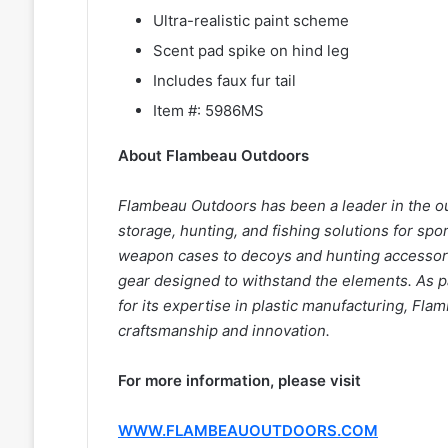
Ultra-realistic paint scheme
Scent pad spike on hind leg
Includes faux fur tail
Item #: 5986MS
About Flambeau Outdoors
Flambeau Outdoors has been a leader in the ou
storage, hunting, and fishing solutions for s
weapon cases to decoys and hunting accessori
gear designed to withstand the elements. As 
for its expertise in plastic manufacturing, F
craftsmanship and innovation.
For more information, please visit
WWW.FLAMBEAUOUTDOORS.COM