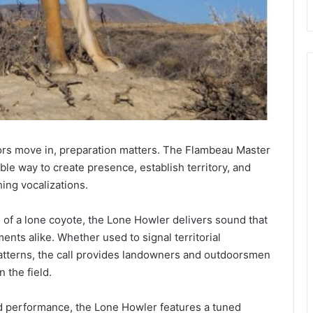
s move in, preparation matters. The Flambeau Master
ble way to create presence, establish territory, and
hing vocalizations.
 of a lone coyote, the Lone Howler delivers sound that
nts alike. Whether used to signal territorial
tterns, the call provides landowners and outdoorsmen
 the field.
and performance, the Lone Howler features a tuned