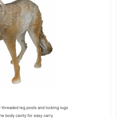
 threaded leg posts and locking lugs
the body cavity for easy carry