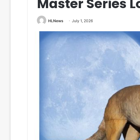
Master Series 
HLNews
July 1, 2026