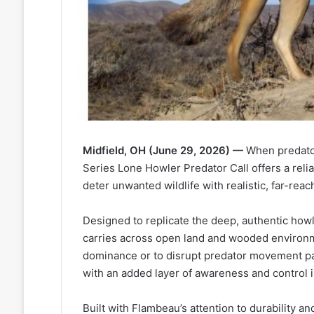
Midfield, OH (June 29, 2026) —
When predator
Series Lone Howler Predator Call offers a relia
deter unwanted wildlife with realistic, far-reac
Designed to replicate the deep, authentic howl
carries across open land and wooded environme
dominance or to disrupt predator movement pa
with an added layer of awareness and control in
Built with Flambeau’s attention to durability 