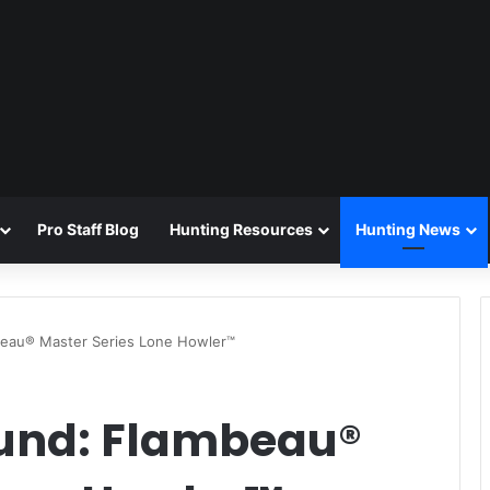
Pro Staff Blog
Hunting Resources
Hunting News
beau® Master Series Lone Howler™
ound: Flambeau®