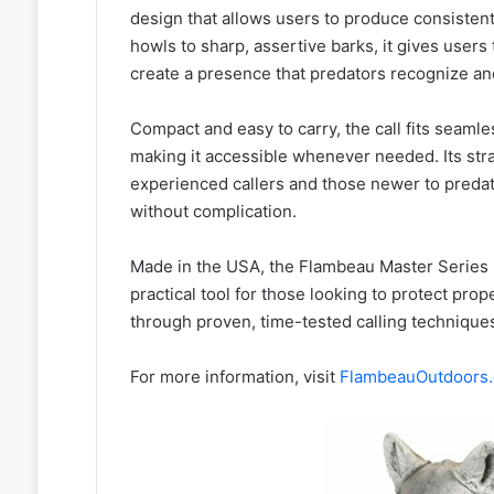
design that allows users to produce consistent,
howls to sharp, assertive barks, it gives users
create a presence that predators recognize an
Compact and easy to carry, the call fits seamless
making it accessible whenever needed. Its stra
experienced callers and those newer to pred
without complication.
Made in the USA, the Flambeau Master Series 
practical tool for those looking to protect prop
through proven, time-tested calling technique
For more information, visit
FlambeauOutdoors