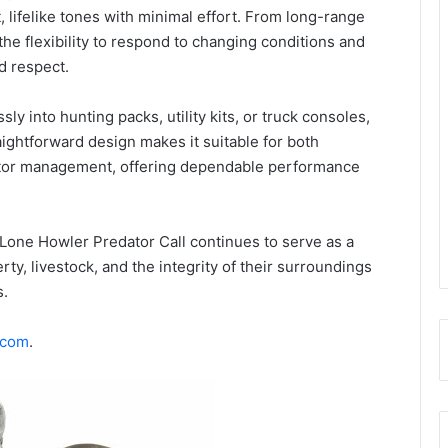
 lifelike tones with minimal effort. From long-range
 the flexibility to respond to changing conditions and
d respect.
ly into hunting packs, utility kits, or truck consoles,
ightforward design makes it suitable for both
ator management, offering dependable performance
Lone Howler Predator Call continues to serve as a
erty, livestock, and the integrity of their surroundings
s.
.com
.