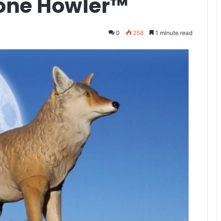
Lone Howler™
0
258
1 minute read