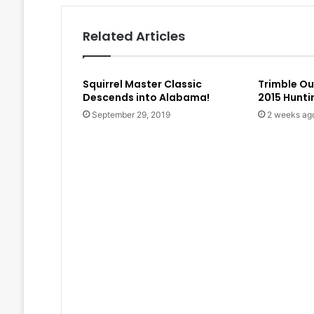
Related Articles
Squirrel Master Classic
Trimble O
Descends into Alabama!
2015 Hunt
September 29, 2019
2 weeks ag