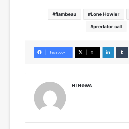
flambeau
Lone Howler
predator call
LinkedIn
Facebook
X
HLNews