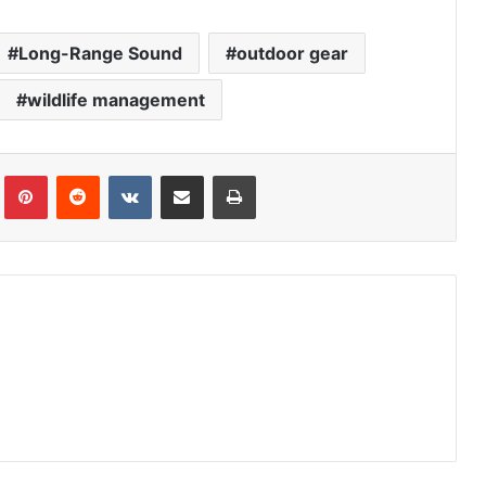
Long-Range Sound
outdoor gear
wildlife management
Tumblr
Pinterest
Reddit
VKontakte
Share via Email
Print