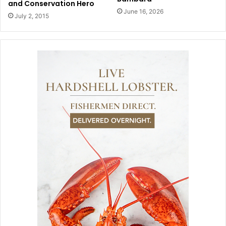
and Conservation Hero
June 16, 2026
July 2, 2015