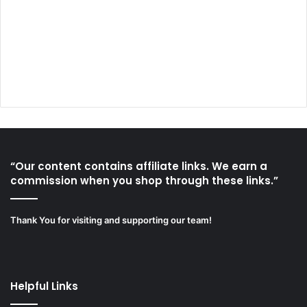
“Our content contains affiliate links. We earn a
commission when you shop through these links.”
Thank You for visiting and supporting our team!
Helpful Links