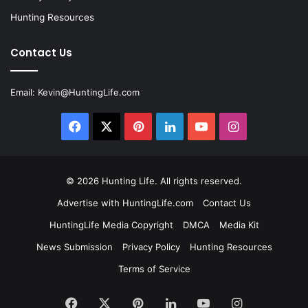
Hunting Resources
Contact Us
Email:
Kevin@HuntingLife.com
Facebook
X
Pinterest
LinkedIn
YouTube
Instagram
© 2026
Hunting Life
. All rights reserved.
Advertise with HuntingLife.com
Contact Us
HuntingLife Media Copyright
DMCA
Media Kit
News Submission
Privacy Policy
Hunting Resources
Terms of Service
Facebook
X
Pinterest
LinkedIn
YouTube
Instagram