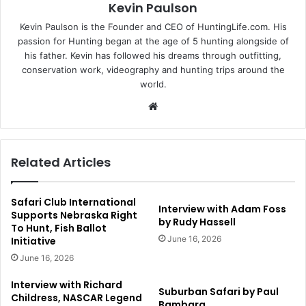
Kevin Paulson
Kevin Paulson is the Founder and CEO of HuntingLife.com. His
passion for Hunting began at the age of 5 hunting alongside of
his father. Kevin has followed his dreams through outfitting,
conservation work, videography and hunting trips around the
world.
Website
Related Articles
Safari Club International
Interview with Adam Foss
Supports Nebraska Right
by Rudy Hassell
To Hunt, Fish Ballot
June 16, 2026
Initiative
June 16, 2026
Interview with Richard
Suburban Safari by Paul
Childress, NASCAR Legend
Bambara