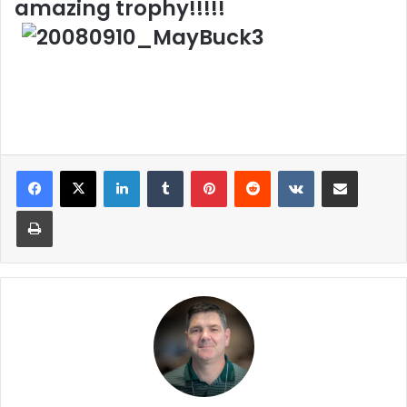
amazing trophy!!!!!
LinkedIn
Tumblr
Pinterest
Reddit
VKontakte
Share via Email
Print