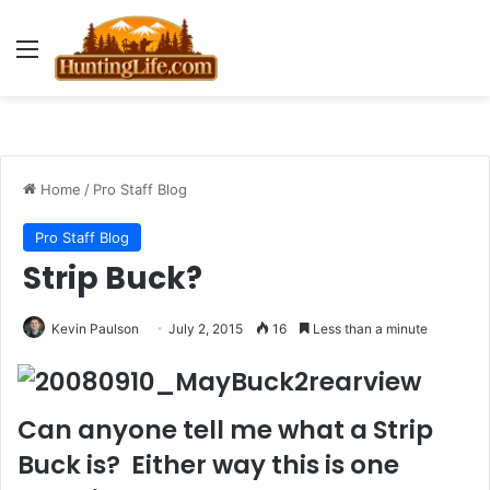
Menu
Home
/
Pro Staff Blog
Pro Staff Blog
Strip Buck?
Kevin Paulson
July 2, 2015
16
Less than a minute
Can anyone tell me what a Strip
Buck is? Either way this is one