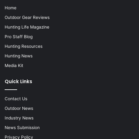
Home
Outdoor Gear Reviews
Hunting Life Magazine
Pro Staff Blog
Hunting Resources
Hunting News
Media Kit
Quick Links
Contact Us
Outdoor News
Industry News
News Submission
Privacy Policy