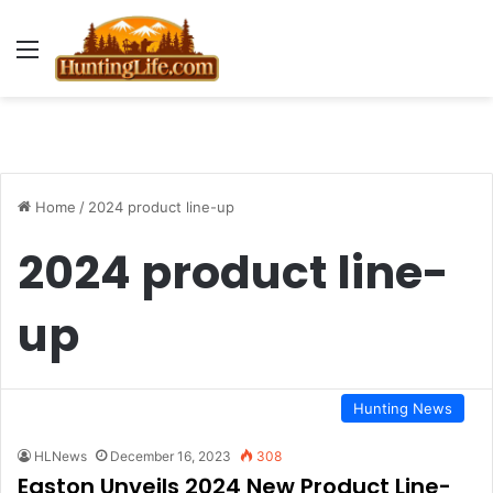
Menu
Home
/
2024 product line-up
2024 product line-
up
Hunting News
HLNews
December 16, 2023
308
Easton Unveils 2024 New Product Line-