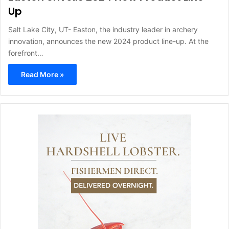
Up
Salt Lake City, UT- Easton, the industry leader in archery
innovation, announces the new 2024 product line-up. At the
forefront…
Read More »