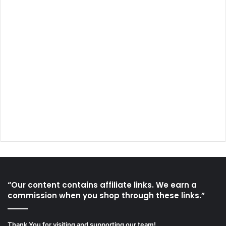
“Our content contains affiliate links. We earn a
commission when you shop through these links.”
Thank You for visiting and supporting our team!