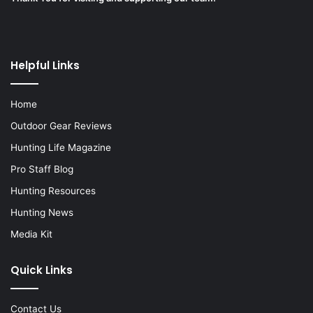
Helpful Links
Home
Outdoor Gear Reviews
Hunting Life Magazine
Pro Staff Blog
Hunting Resources
Hunting News
Media Kit
Quick Links
Contact Us