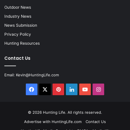
Outdoor News
Industry News
News Submission
Privacy Policy
Hunting Resources
Contact Us
Email:
Kevin@HuntingLife.com
Facebook
X
Pinterest
LinkedIn
YouTube
Instagram
© 2026
Hunting Life
. All rights reserved.
Advertise with HuntingLife.com
Contact Us