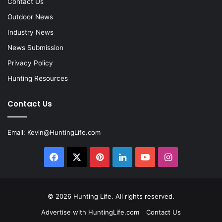
Contact Us
Outdoor News
Industry News
News Submission
Privacy Policy
Hunting Resources
Contact Us
Email:
Kevin@HuntingLife.com
Facebook
X
Pinterest
LinkedIn
YouTube
Instagram
© 2026
Hunting Life
. All rights reserved.
Advertise with HuntingLife.com
Contact Us