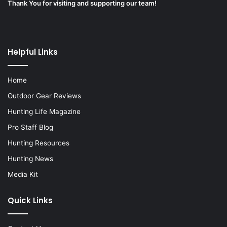
Thank You for visiting and supporting our team!
Helpful Links
Home
Outdoor Gear Reviews
Hunting Life Magazine
Pro Staff Blog
Hunting Resources
Hunting News
Media Kit
Quick Links