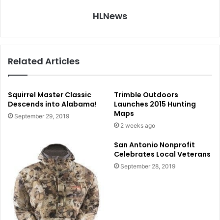
HLNews
Related Articles
Squirrel Master Classic
Trimble Outdoors
Descends into Alabama!
Launches 2015 Hunting
Maps
September 29, 2019
2 weeks ago
San Antonio Nonprofit
Celebrates Local Veterans
September 28, 2019