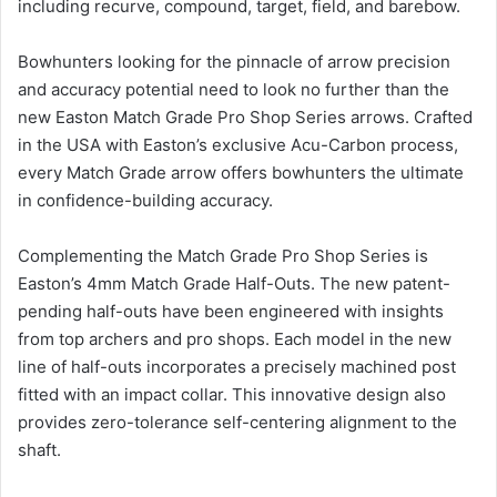
including recurve, compound, target, field, and barebow.
Bowhunters looking for the pinnacle of arrow precision
and accuracy potential need to look no further than the
new Easton Match Grade Pro Shop Series arrows. Crafted
in the USA with Easton’s exclusive Acu-Carbon process,
every Match Grade arrow offers bowhunters the ultimate
in confidence-building accuracy.
Complementing the Match Grade Pro Shop Series is
Easton’s 4mm Match Grade Half-Outs. The new patent-
pending half-outs have been engineered with insights
from top archers and pro shops. Each model in the new
line of half-outs incorporates a precisely machined post
fitted with an impact collar. This innovative design also
provides zero-tolerance self-centering alignment to the
shaft.