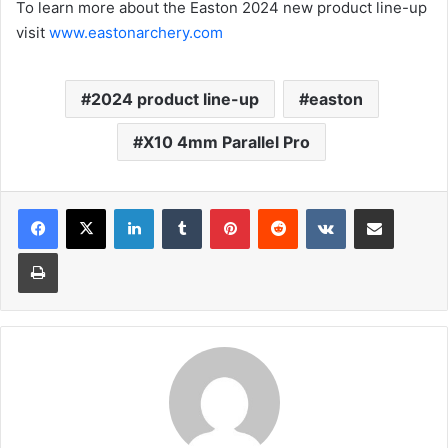
To learn more about the Easton 2024 new product line-up
visit
www.eastonarchery.com
2024 product line-up
easton
X10 4mm Parallel Pro
LinkedIn
Tumblr
Pinterest
Reddit
VKontakte
Share via Email
Print