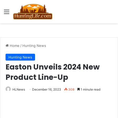
Menu
Home
/
Hunting News
Hunting News
Easton Unveils 2024 New
Product Line-Up
HLNews
December 16, 2023
308
1 minute read