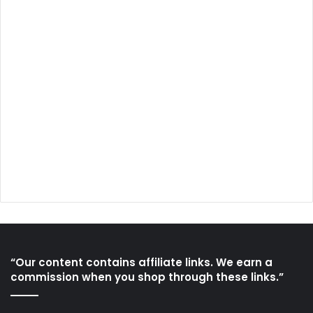
“Our content contains affiliate links. We earn a
commission when you shop through these links.”