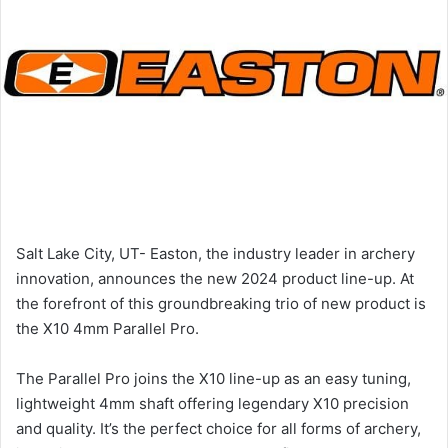
Salt Lake City, UT- Easton, the industry leader in archery
innovation, announces the new 2024 product line-up. At
the forefront of this groundbreaking trio of new product is
the X10 4mm Parallel Pro.
The Parallel Pro joins the X10 line-up as an easy tuning,
lightweight 4mm shaft offering legendary X10 precision
and quality. It’s the perfect choice for all forms of archery,