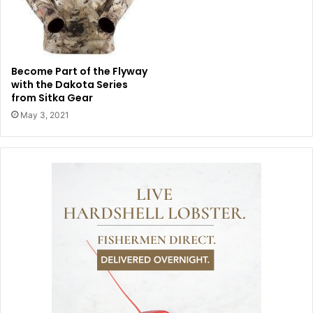
Become Part of the Flyway
with the Dakota Series
from Sitka Gear
May 3, 2021