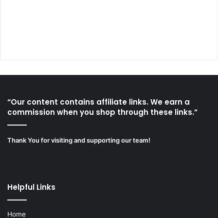
“Our content contains affiliate links. We earn a
commission when you shop through these links.”
Thank You for visiting and supporting our team!
Helpful Links
Home