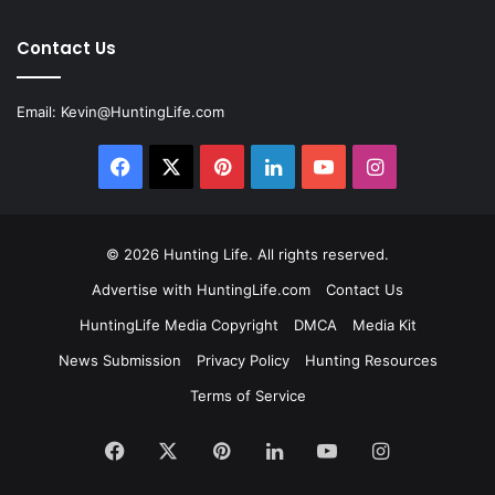
Contact Us
Email:
Kevin@HuntingLife.com
Facebook
X
Pinterest
LinkedIn
YouTube
Instagram
© 2026
Hunting Life
. All rights reserved.
Advertise with HuntingLife.com
Contact Us
HuntingLife Media Copyright
DMCA
Media Kit
News Submission
Privacy Policy
Hunting Resources
Terms of Service
Facebook
X
Pinterest
LinkedIn
YouTube
Instagram