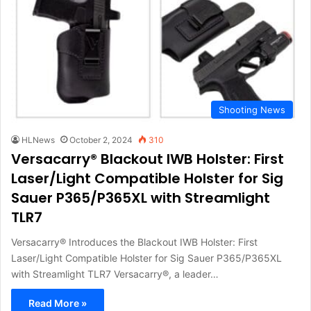
Shooting News
HLNews
October 2, 2024
310
Versacarry® Blackout IWB Holster: First
Laser/Light Compatible Holster for Sig
Sauer P365/P365XL with Streamlight
TLR7
Versacarry® Introduces the Blackout IWB Holster: First
Laser/Light Compatible Holster for Sig Sauer P365/P365XL
with Streamlight TLR7 Versacarry®, a leader…
Read More »