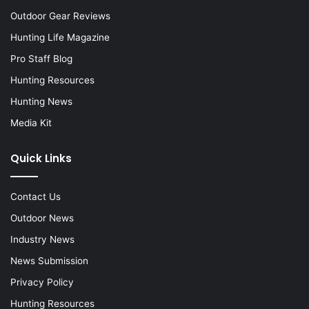
Outdoor Gear Reviews
Hunting Life Magazine
Pro Staff Blog
Hunting Resources
Hunting News
Media Kit
Quick Links
Contact Us
Outdoor News
Industry News
News Submission
Privacy Policy
Hunting Resources