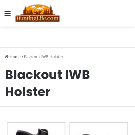
Menu
Home
/
Blackout IWB Holster
Blackout IWB
Holster