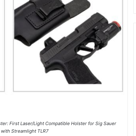
er: First Laser/Light Compatible Holster for Sig Sauer
with Streamlight TLR7