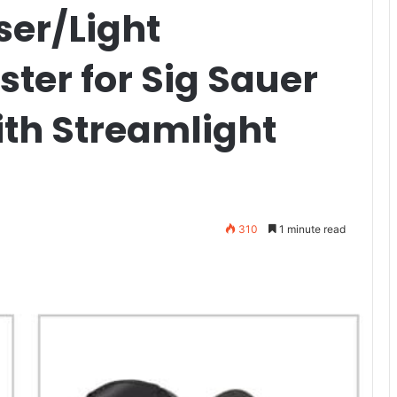
aser/Light
ter for Sig Sauer
th Streamlight
310
1 minute read