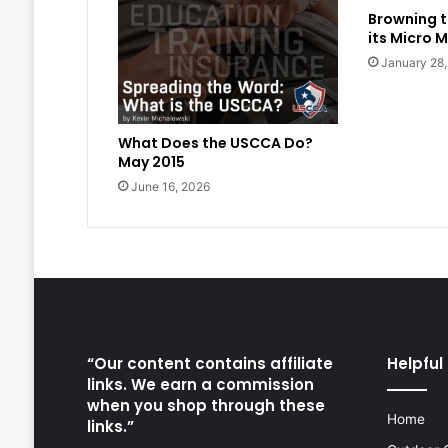
Browning t
its Micro M
January 28
What Does the USCCA Do?
May 2015
June 16, 2026
“Our content contains affiliate
Helpful 
links. We earn a commission
when you shop through these
Home
links.”