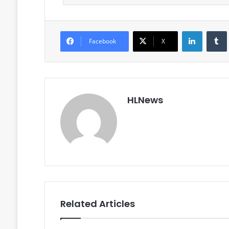
LinkedIn
Facebook
X
HLNews
Related Articles