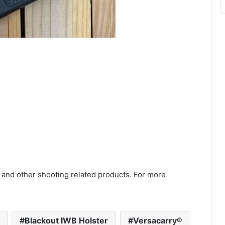
 and other shooting related products. For more
Blackout IWB Holster
Versacarry®