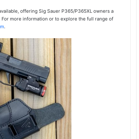
available, offering Sig Sauer P365/P365XL owners a
 For more information or to explore the full range of
om
.