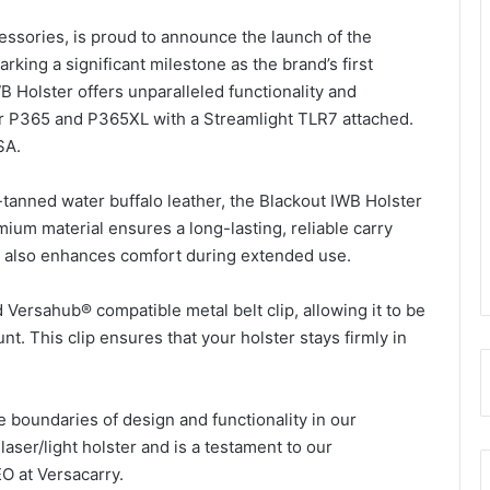
cessories, is proud to announce the launch of the
rking a significant milestone as the brand’s first
B Holster offers unparalleled functionality and
auer P365 and P365XL with a Streamlight TLR7 attached.
SA.
tanned water buffalo leather, the Blackout IWB Holster
ium material ensures a long-lasting, reliable carry
ut also enhances comfort during extended use.
Versahub® compatible metal belt clip, allowing it to be
. This clip ensures that your holster stays firmly in
he boundaries of design and functionality in our
laser/light holster and is a testament to our
EO at Versacarry.