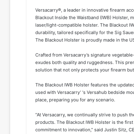
Versacarry®, a leader in innovative firearm ac
Blackout Inside the Waistband (IWB) Holster, ma
laser/light-compatible holster. The Blackout IW
durability, tailored specifically for the Sig S
The Blackout Holster is proudly made in the U
Crafted from Versacarry’s signature vegetable-
exudes both quality and ruggedness. This prem
solution that not only protects your firearm b
The Blackout IWB Holster features the updated 
used with Versacarry’ ‘s Versahub bedside mount
place, preparing you for any scenario.
“At Versacarry, we continually strive to push t
products. The Blackout IWB Holster is the first 
commitment to innovation,” said Justin Sitz, C