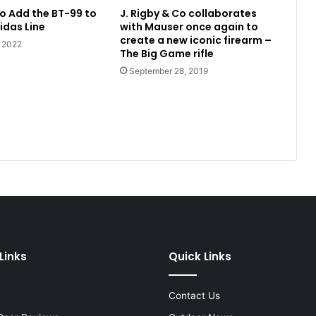
o Add the BT-99 to
J. Rigby & Co collaborates
idas Line
with Mauser once again to
create a new iconic firearm –
, 2022
The Big Game rifle
September 28, 2019
Links
Quick Links
Contact Us