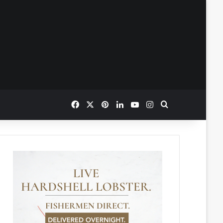
Facebook
X
Pinterest
LinkedIn
YouTube
Instagram
Search for