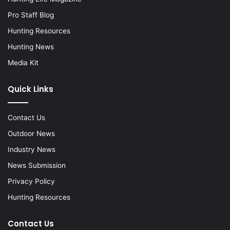
Pro Staff Blog
Hunting Resources
Hunting News
Media Kit
Quick Links
Contact Us
Outdoor News
Industry News
News Submission
Privacy Policy
Hunting Resources
Contact Us