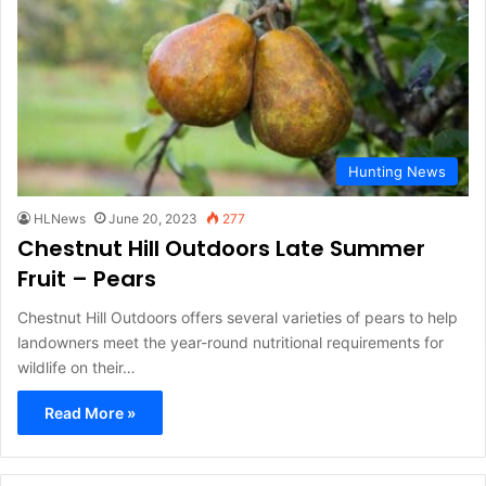
Hunting News
HLNews
June 20, 2023
277
Chestnut Hill Outdoors Late Summer
Fruit – Pears
Chestnut Hill Outdoors offers several varieties of pears to help
landowners meet the year-round nutritional requirements for
wildlife on their…
Read More »