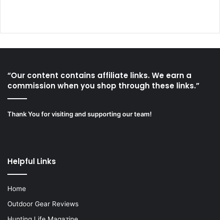
“Our content contains affiliate links. We earn a
commission when you shop through these links.”
Thank You for visiting and supporting our team!
Helpful Links
Home
Outdoor Gear Reviews
Hunting Life Magazine