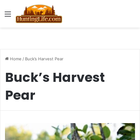
Menu
Home
/
Buck’s Harvest Pear
Buck’s Harvest
Pear