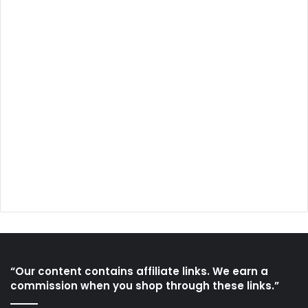
“Our content contains affiliate links. We earn a
commission when you shop through these links.”