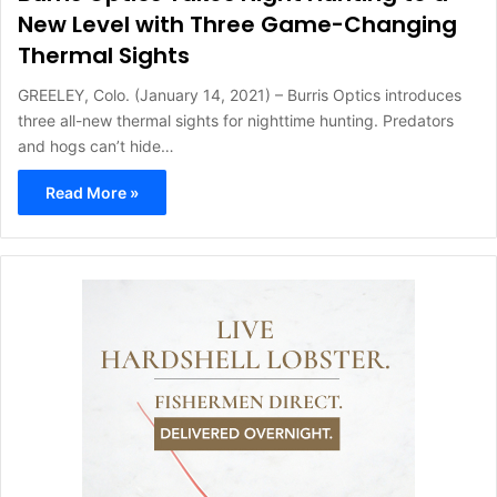
New Level with Three Game-Changing
Thermal Sights
GREELEY, Colo. (January 14, 2021) – Burris Optics introduces
three all-new thermal sights for nighttime hunting. Predators
and hogs can’t hide…
Read More »