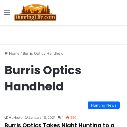
Menu
Home
/
Burris Optics Handheld
Burris Optics
Handheld
Hunting News
HLNews
January 18, 2021
1
250
Burris Optics Takes Night Hunting to a