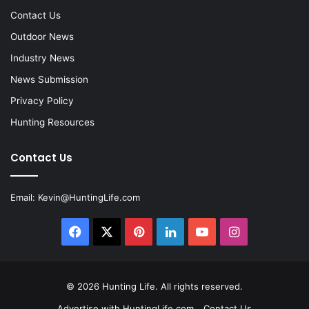
Contact Us
Outdoor News
Industry News
News Submission
Privacy Policy
Hunting Resources
Contact Us
Email:
Kevin@HuntingLife.com
Facebook
X
Pinterest
LinkedIn
YouTube
Instagram
© 2026
Hunting Life
. All rights reserved.
Advertise with HuntingLife.com
Contact Us