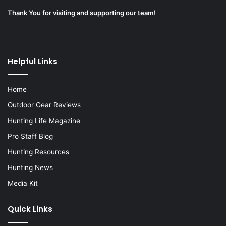
Thank You for visiting and supporting our team!
Helpful Links
Home
Outdoor Gear Reviews
Hunting Life Magazine
Pro Staff Blog
Hunting Resources
Hunting News
Media Kit
Quick Links