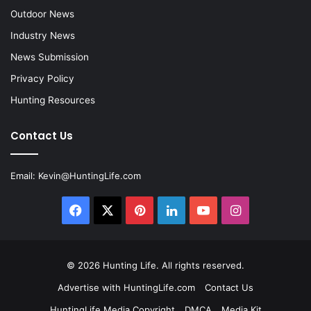
Outdoor News
Industry News
News Submission
Privacy Policy
Hunting Resources
Contact Us
Email:
Kevin@HuntingLife.com
Facebook
X
Pinterest
LinkedIn
YouTube
Instagram
© 2026
Hunting Life
. All rights reserved.
Advertise with HuntingLife.com
Contact Us
HuntingLife Media Copyright
DMCA
Media Kit