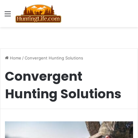
Menu
Home
/
Convergent Hunting Solutions
Convergent
Hunting Solutions