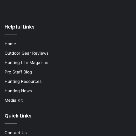
Helpful Links
Home
Outdoor Gear Reviews
Hunting Life Magazine
Pro Staff Blog
Hunting Resources
Hunting News
Media Kit
Quick Links
Contact Us