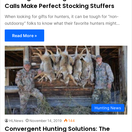
Calls Make Perfect Stocking Stuffers
When looking for gifts for hunters, it can be tough for “non-
outdoorsy” folks to know what their favorite hunters might…
Read More »
Hunting News
HLNews
November 14, 2019
144
Convergent Hunting Solutions: The