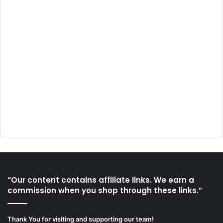
“Our content contains affiliate links. We earn a
commission when you shop through these links.”
Thank You for visiting and supporting our team!