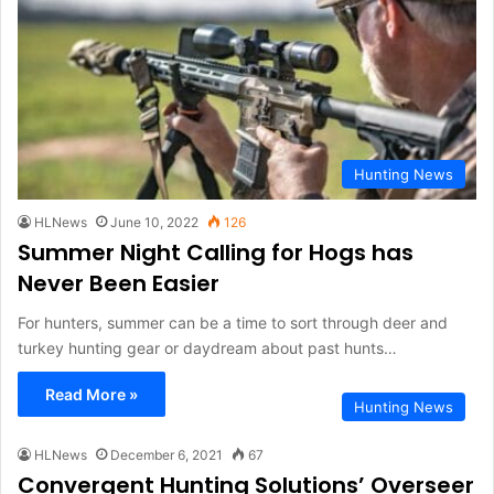
Hunting News
HLNews
June 10, 2022
126
Summer Night Calling for Hogs has
Never Been Easier
For hunters, summer can be a time to sort through deer and
turkey hunting gear or daydream about past hunts…
Read More »
Hunting News
HLNews
December 6, 2021
67
Convergent Hunting Solutions’ Overseer