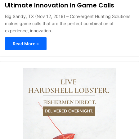
Ultimate Innovation in Game Calls
Big Sandy, TX (Nov 12, 2019) – Convergent Hunting Solutions
makes game calls that are the perfect combination of
experience, innovation…
Read More »