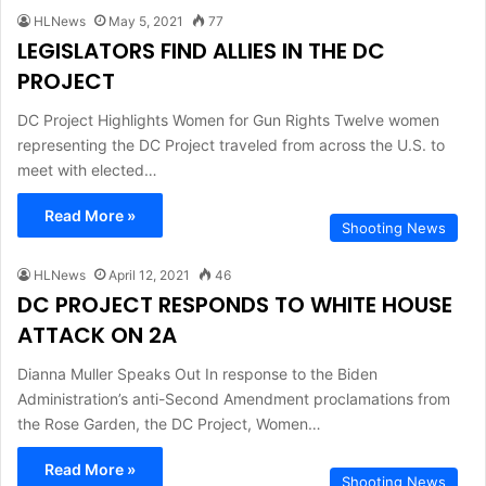
HLNews
May 5, 2021
77
LEGISLATORS FIND ALLIES IN THE DC
PROJECT
DC Project Highlights Women for Gun Rights Twelve women
representing the DC Project traveled from across the U.S. to
meet with elected…
Read More »
Shooting News
HLNews
April 12, 2021
46
DC PROJECT RESPONDS TO WHITE HOUSE
ATTACK ON 2A
Dianna Muller Speaks Out In response to the Biden
Administration’s anti-Second Amendment proclamations from
the Rose Garden, the DC Project, Women…
Read More »
Shooting News