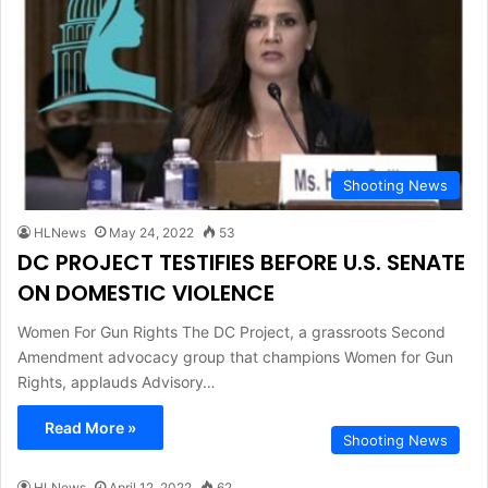
Shooting News
HLNews
May 24, 2022
53
DC PROJECT TESTIFIES BEFORE U.S. SENATE
ON DOMESTIC VIOLENCE
Women For Gun Rights The DC Project, a grassroots Second
Amendment advocacy group that champions Women for Gun
Rights, applauds Advisory…
Read More »
Shooting News
HLNews
April 12, 2022
62