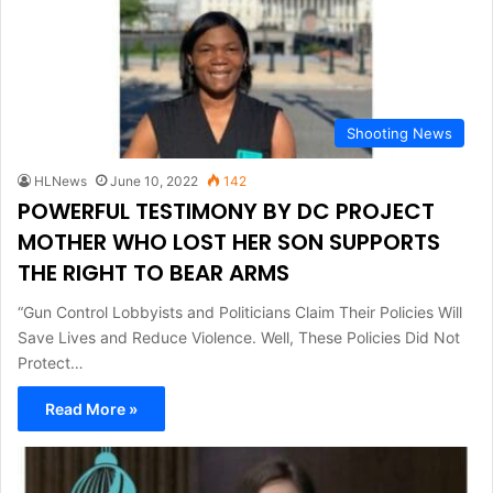
Shooting News
HLNews
June 10, 2022
142
POWERFUL TESTIMONY BY DC PROJECT
MOTHER WHO LOST HER SON SUPPORTS
THE RIGHT TO BEAR ARMS
“Gun Control Lobbyists and Politicians Claim Their Policies Will
Save Lives and Reduce Violence. Well, These Policies Did Not
Protect…
Read More »