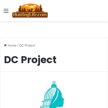
Menu
Home
/
DC Project
DC Project