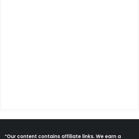
“Our content contains affiliate links. We earn a