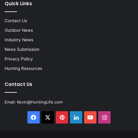
Quick Links
Contact Us
Outdoor News
Industry News
News Submission
Privacy Policy
Hunting Resources
Contact Us
Email:
Kevin@HuntingLife.com
Facebook
X
Pinterest
LinkedIn
YouTube
Instagram