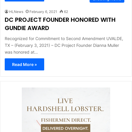
HLNews
February 6, 2021
62
DC PROJECT FOUNDER HONORED WITH
GUNDIE AWARD
Recognized for Commitment to Second Amendment UVALDE,
TX – (February 3, 2021) – DC Project Founder Dianna Muller
was honored at…
Read More »