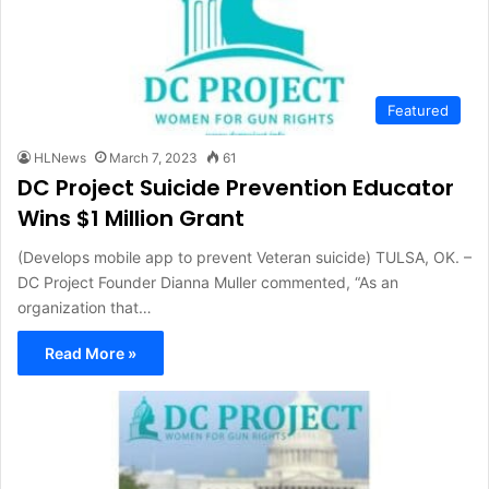
Featured
HLNews
March 7, 2023
61
DC Project Suicide Prevention Educator
Wins $1 Million Grant
(Develops mobile app to prevent Veteran suicide) TULSA, OK. –
DC Project Founder Dianna Muller commented, “As an
organization that…
Read More »