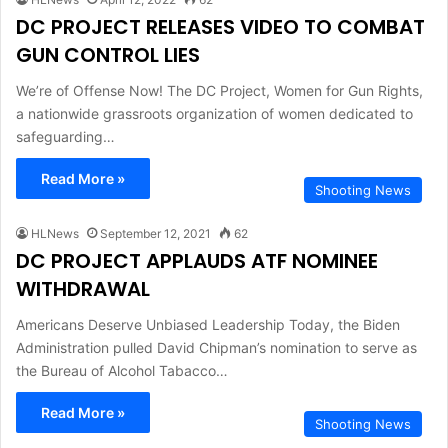
DC PROJECT RELEASES VIDEO TO COMBAT
GUN CONTROL LIES
We’re of Offense Now! The DC Project, Women for Gun Rights,
a nationwide grassroots organization of women dedicated to
safeguarding…
Read More »
Shooting News
HLNews
September 12, 2021
62
DC PROJECT APPLAUDS ATF NOMINEE
WITHDRAWAL
Americans Deserve Unbiased Leadership Today, the Biden
Administration pulled David Chipman’s nomination to serve as
the Bureau of Alcohol Tabacco…
Read More »
Shooting News