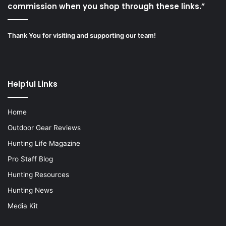
commission when you shop through these links.”
Thank You for visiting and supporting our team!
Helpful Links
Home
Outdoor Gear Reviews
Hunting Life Magazine
Pro Staff Blog
Hunting Resources
Hunting News
Media Kit