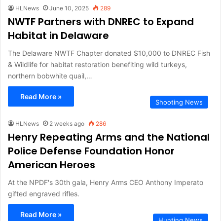
HLNews
June 10, 2025
289
NWTF Partners with DNREC to Expand
Habitat in Delaware
The Delaware NWTF Chapter donated $10,000 to DNREC Fish
& Wildlife for habitat restoration benefiting wild turkeys,
northern bobwhite quail,…
Read More »
Shooting News
HLNews
2 weeks ago
286
Henry Repeating Arms and the National
Police Defense Foundation Honor
American Heroes
At the NPDF's 30th gala, Henry Arms CEO Anthony Imperato
gifted engraved rifles.
Read More »
Hunting News