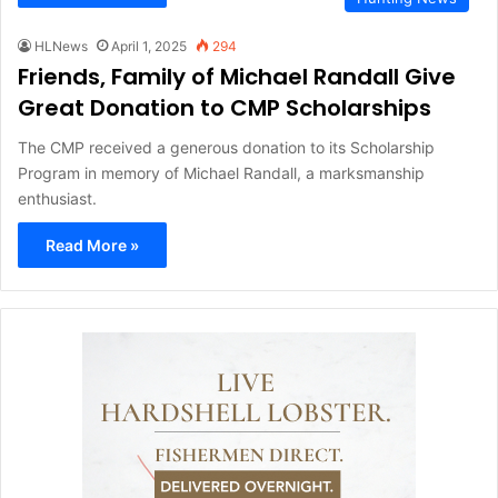
HLNews
April 1, 2025
294
Friends, Family of Michael Randall Give
Great Donation to CMP Scholarships
The CMP received a generous donation to its Scholarship
Program in memory of Michael Randall, a marksmanship
enthusiast.
Read More »