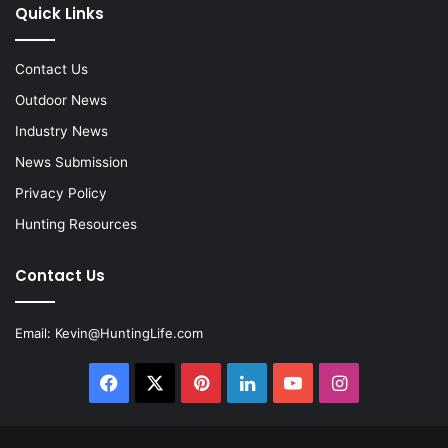
Quick Links
Contact Us
Outdoor News
Industry News
News Submission
Privacy Policy
Hunting Resources
Contact Us
Email:
Kevin@HuntingLife.com
Facebook
X
Pinterest
LinkedIn
YouTube
Instagram