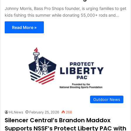
Johnny Morris, Bass Pro Shops founder, is urging families to get
kids fishing this summer while donating 55,000+ rods and…
Read More »
Outdoor News
HLNews
February 25, 2026
268
Silencer Central’s Brandon Maddox
Supports NSSF’s Protect Liberty PAC with