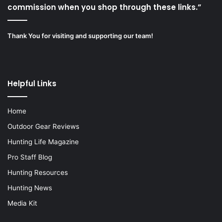
commission when you shop through these links.”
Thank You for visiting and supporting our team!
Helpful Links
Home
Outdoor Gear Reviews
Hunting Life Magazine
Pro Staff Blog
Hunting Resources
Hunting News
Media Kit