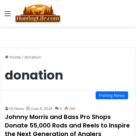
Menu
Home
/
donation
donation
Fishing News
HLNews
June 6, 2026
0
266
Johnny Morris and Bass Pro Shops
Donate 55,000 Rods and Reels to Inspire
the Next Generation of Anglers