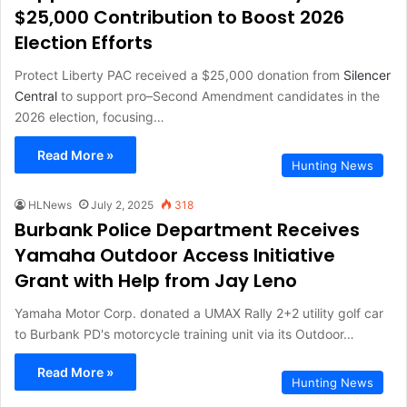
$25,000 Contribution to Boost 2026
Election Efforts
Protect Liberty PAC received a $25,000 donation from
Silencer
Central
to support pro–Second Amendment candidates in the
2026 election, focusing…
Read More »
Hunting News
HLNews
July 2, 2025
318
Burbank Police Department Receives
Yamaha Outdoor Access Initiative
Grant with Help from Jay Leno
Yamaha Motor Corp. donated a UMAX Rally 2+2 utility golf car
to Burbank PD's motorcycle training unit via its Outdoor…
Read More »
Hunting News