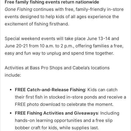
Free family fishing events return nationwide
Gone Fishing
continues with free, family-friendly in-store
events designed to help kids of all ages experience the
excitement of fishing firsthand.
Special weekend events will take place June 13-14 and
June 20-21 from 10 a.m. to 2 p.m., offering families a free,
easy and fun way to unplug and spend time together.
Activities at Bass Pro Shops and Cabela’s locations
include:
FREE Catch-and-Release Fishing
: Kids can catch
their first fish in stocked in-store ponds and receive a
FREE photo download to celebrate the moment.
FREE Fishing Activities and Giveaways
: Including
hands-on learning opportunities and a free slip
bobber craft for kids, while supplies last.