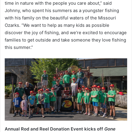
time in nature with the people you care about,” said
Johnny, who spent his summers as a youngster fishing
with his family on the beautiful waters of the Missouri
Ozarks. “We want to help as many kids as possible
discover the joy of fishing, and we’re excited to encourage
families to get outside and take someone they love fishing
this summer.”
Annual Rod and Reel Donation Event kicks off
Gone