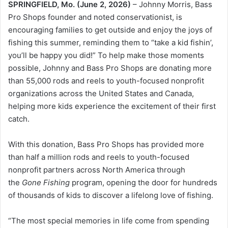
SPRINGFIELD, Mo. (June 2, 2026)
– Johnny Morris, Bass
Pro Shops founder and noted conservationist, is
encouraging families to get outside and enjoy the joys of
fishing this summer, reminding them to “take a kid fishin’,
you’ll be happy you did!” To help make those moments
possible, Johnny and Bass Pro Shops are donating more
than 55,000 rods and reels to youth-focused nonprofit
organizations across the United States and Canada,
helping more kids experience the excitement of their first
catch.
With this donation, Bass Pro Shops has provided more
than half a million rods and reels to youth-focused
nonprofit partners across North America through
the
Gone Fishing
program, opening the door for hundreds
of thousands of kids to discover a lifelong love of fishing.
“The most special memories in life come from spending