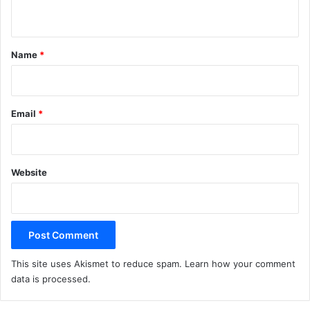
n
t
*
Name
*
Email
*
Website
This site uses Akismet to reduce spam.
Learn how your comment
data is processed.