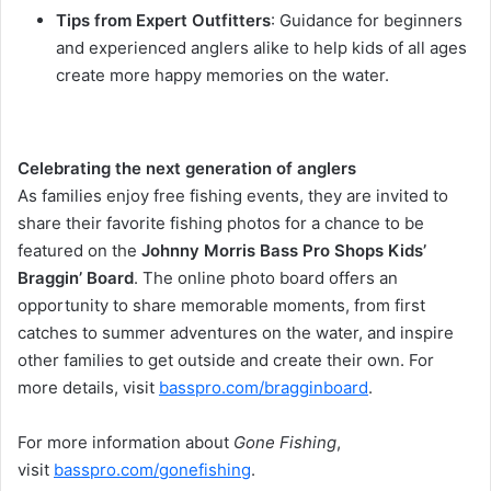
Tips from Expert Outfitters
: Guidance for beginners
and experienced anglers alike to help kids of all ages
create more happy memories on the water.
Celebrating the next generation of anglers
As families enjoy free fishing events, they are invited to
share their favorite fishing photos for a chance to be
featured on the
Johnny Morris Bass Pro Shops Kids’
Braggin’ Board
. The online photo board offers an
opportunity to share memorable moments, from first
catches to summer adventures on the water, and inspire
other families to get outside and create their own. For
more details, visit
basspro.com/bragginboard
.
For more information about
Gone Fishing
,
visit
basspro.com/gonefishing
.