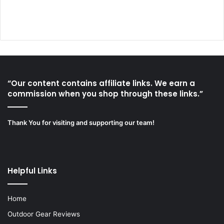
“Our content contains affiliate links. We earn a
commission when you shop through these links.”
Thank You for visiting and supporting our team!
Helpful Links
Home
Outdoor Gear Reviews