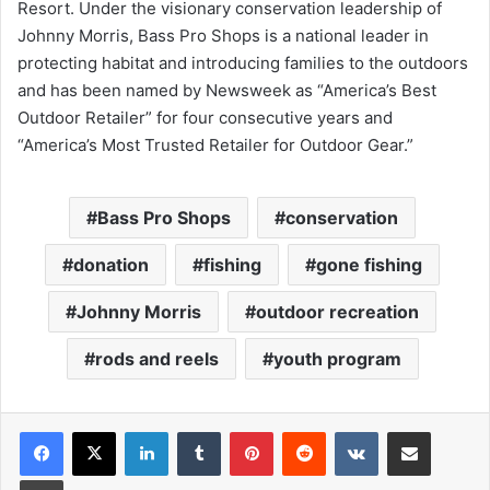
Resort. Under the visionary conservation leadership of
Johnny Morris, Bass Pro Shops is a national leader in
protecting habitat and introducing families to the outdoors
and has been named by Newsweek as “America’s Best
Outdoor Retailer” for four consecutive years and
“America’s Most Trusted Retailer for Outdoor Gear.”
Bass Pro Shops
conservation
donation
fishing
gone fishing
Johnny Morris
outdoor recreation
rods and reels
youth program
LinkedIn
Tumblr
Pinterest
Reddit
VKontakte
Share via Email
Print