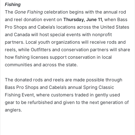
Fishing
The
Gone Fishing
celebration begins with the annual rod
and reel donation event on
Thursday, June 11,
when Bass
Pro Shops and Cabela’s locations across the United States
and Canada will host special events with nonprofit
partners. Local youth organizations will receive rods and
reels, while Outfitters and conservation partners will share
how fishing licenses support conservation in local
communities and across the state.
The donated rods and reels are made possible through
Bass Pro Shops and Cabela’s annual Spring Classic
Fishing Event, where customers traded in gently used
gear to be refurbished and given to the next generation of
anglers.