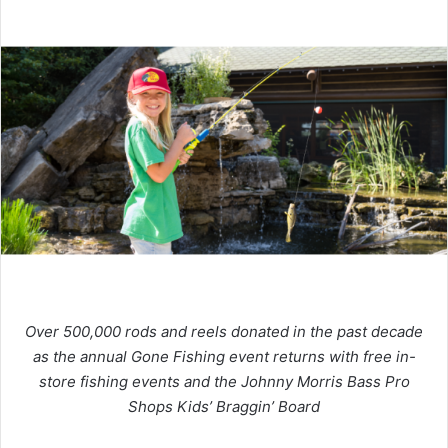
Over 500,000 rods and reels donated in the past decade
as the annual Gone Fishing event returns with free in-
store fishing events and the Johnny Morris Bass Pro
Shops Kids’ Braggin’ Board