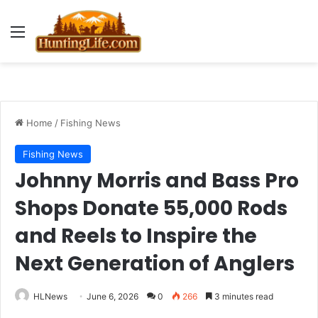
Menu
Home
/
Fishing News
Fishing News
Johnny Morris and Bass Pro
Shops Donate 55,000 Rods
and Reels to Inspire the
Next Generation of Anglers
HLNews
June 6, 2026
0
266
3 minutes read