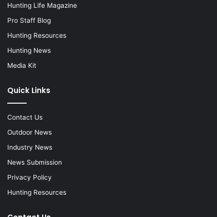
Hunting Life Magazine
Pro Staff Blog
Hunting Resources
Hunting News
Media Kit
Quick Links
Contact Us
Outdoor News
Industry News
News Submission
Privacy Policy
Hunting Resources