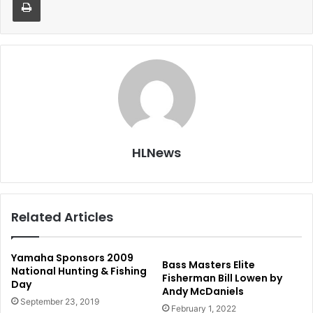
HLNews
Related Articles
Yamaha Sponsors 2009
Bass Masters Elite
National Hunting & Fishing
Fisherman Bill Lowen by
Day
Andy McDaniels
September 23, 2019
February 1, 2022