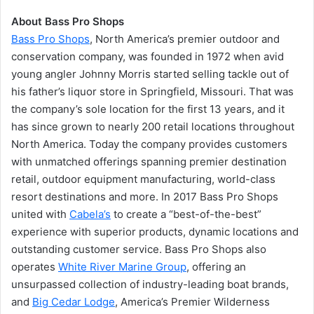
About Bass Pro Shops
Bass Pro Shops
, North America’s premier outdoor and
conservation company, was founded in 1972 when avid
young angler Johnny Morris started selling tackle out of
his father’s liquor store in Springfield, Missouri. That was
the company’s sole location for the first 13 years, and it
has since grown to nearly 200 retail locations throughout
North America. Today the company provides customers
with unmatched offerings spanning premier destination
retail, outdoor equipment manufacturing, world-class
resort destinations and more. In 2017 Bass Pro Shops
united with
Cabela’s
to create a “best-of-the-best”
experience with superior products, dynamic locations and
outstanding customer service. Bass Pro Shops also
operates
White River Marine Group
, offering an
unsurpassed collection of industry-leading boat brands,
and
Big Cedar Lodge
, America’s Premier Wilderness