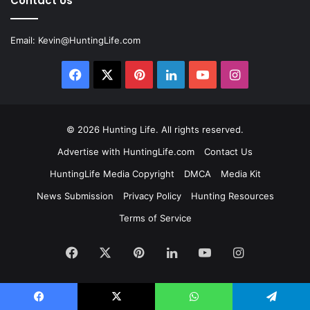
Contact Us
Email:
Kevin@HuntingLife.com
Facebook
X
Pinterest
LinkedIn
YouTube
Instagram
© 2026
Hunting Life
. All rights reserved.
Advertise with HuntingLife.com
Contact Us
HuntingLife Media Copyright
DMCA
Media Kit
News Submission
Privacy Policy
Hunting Resources
Terms of Service
Facebook
X
Pinterest
LinkedIn
YouTube
Instagram