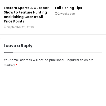
Eastern Sports & Outdoor
Fall Fishing Tips
Show to Feature Hunting
2 weeks ago
and Fishing Gear at All
Price Points
September 23, 2019
Leave a Reply
Your email address will not be published.
Required fields are
marked
*
C
o
m
m
e