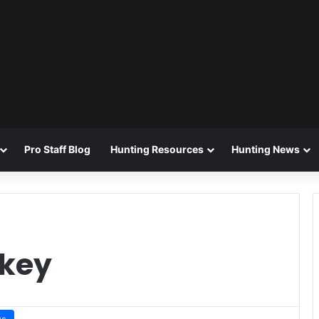
Pro Staff Blog
Hunting Resources
Hunting News
rkey
ws