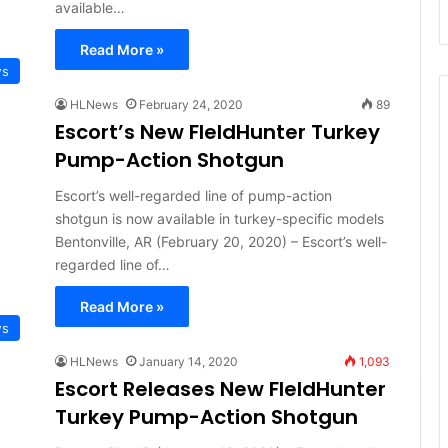
available…
Read More »
ws
HLNews
February 24, 2020
89
Escort’s New FIeldHunter Turkey
Pump-Action Shotgun
Escort’s well-regarded line of pump-action
shotgun is now available in turkey-specific models
Bentonville, AR (February 20, 2020) – Escort’s well-
regarded line of…
Read More »
ws
HLNews
January 14, 2020
1,093
Escort Releases New FIeldHunter
Turkey Pump-Action Shotgun