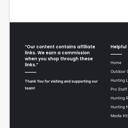
“Our content contains affiliate
Helpful 
links. We earn a commission
when you shop through these
Home
links.”
Outdoor 
Hunting 
Thank You for visiting and supporting our
team!
Pro Staff
Hunting 
Hunting 
Media Kit