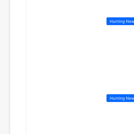
Hunting Ne
Hunting Ne