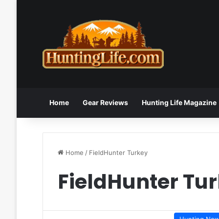
Home
Gear Reviews
Hunting Life Magazine
Home
/
FieldHunter Turkey
FieldHunter Tu
Hunting Ne