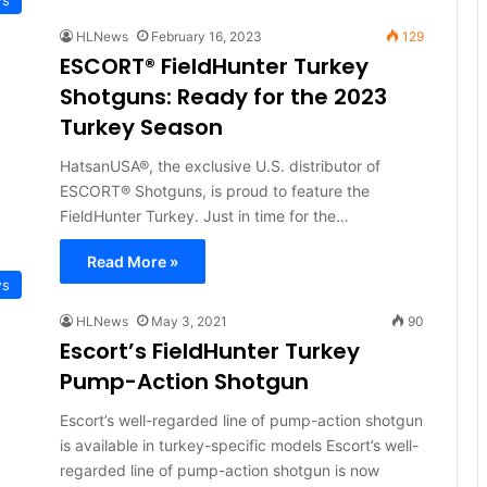
HLNews
February 16, 2023
129
ESCORT® FieldHunter Turkey
Shotguns: Ready for the 2023
Turkey Season
HatsanUSA®, the exclusive U.S. distributor of
ESCORT® Shotguns, is proud to feature the
FieldHunter Turkey. Just in time for the…
Read More »
ws
HLNews
May 3, 2021
90
Escort’s FieldHunter Turkey
Pump-Action Shotgun
Escort’s well-regarded line of pump-action shotgun
is available in turkey-specific models Escort’s well-
regarded line of pump-action shotgun is now