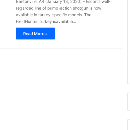
Bentonville, AR (January 13, 2020) – Escort’s well-
regarded line of pump-action shotgun is now
available in turkey-specific models. The
FieldHunter Turkey isavailable…
Read More »