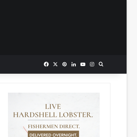
Facebook
X
Pinterest
LinkedIn
YouTube
Instagram
Search for