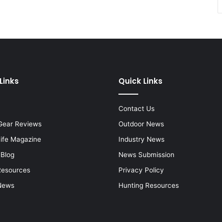
Links
Quick Links
Contact Us
Gear Reviews
Outdoor News
Life Magazine
Industry News
 Blog
News Submission
Resources
Privacy Policy
News
Hunting Resources