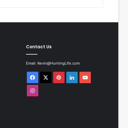
Contact Us
Email:
Kevin@HuntingLife.com
Facebook
X
Pinterest
LinkedIn
YouTube
Instagram