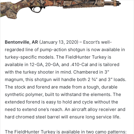
Bentonville, AR
(January 13, 2020) – Escort’s well-
regarded line of pump-action shotgun is now available in
turkey-specific models. The FieldHunter Turkey is
available in 12-GA, 20-GA, and .410-Cal and is tailored
with the turkey shooter in mind. Chambered in 3″
magnum, this shotgun will handle both 2 ¾” and 3″ loads.
The stock and forend are made from a tough, durable
synthetic polymer, built to withstand the elements. The
extended forend is easy to hold and cycle without the
need to extend one’s reach. An aircraft alloy receiver and
hard chromed steel barrel will ensure long service life.
The FieldHunter Turkey is available in two camo patterns: