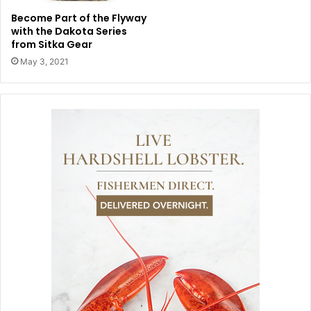
Become Part of the Flyway
with the Dakota Series
from Sitka Gear
May 3, 2021