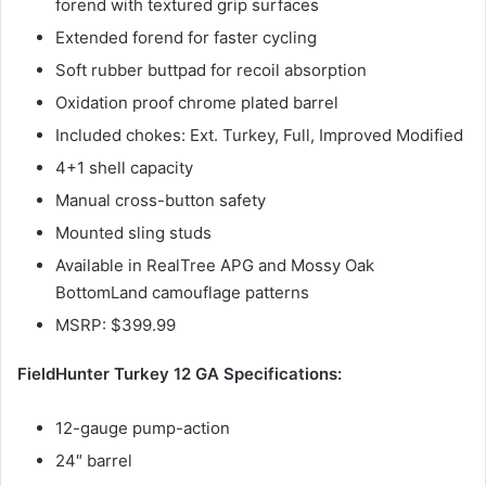
forend with textured grip surfaces
Extended forend for faster cycling
Soft rubber buttpad for recoil absorption
Oxidation proof chrome plated barrel
Included chokes: Ext. Turkey, Full, Improved Modified
4+1 shell capacity
Manual cross-button safety
Mounted sling studs
Available in RealTree APG and Mossy Oak
BottomLand camouflage patterns
MSRP: $399.99
FieldHunter Turkey 12 GA Specifications:
12-gauge pump-action
24″ barrel