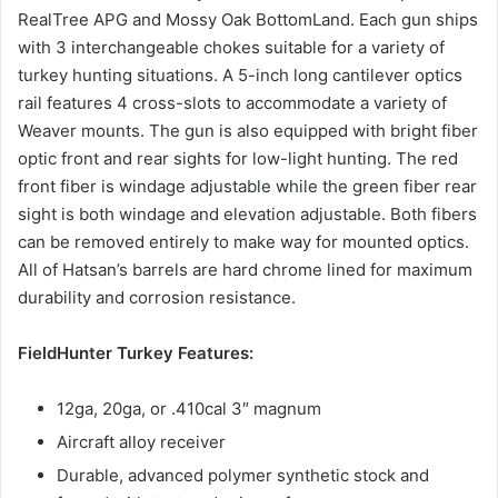
RealTree APG and Mossy Oak BottomLand. Each gun ships
with 3 interchangeable chokes suitable for a variety of
turkey hunting situations. A 5-inch long cantilever optics
rail features 4 cross-slots to accommodate a variety of
Weaver mounts. The gun is also equipped with bright fiber
optic front and rear sights for low-light hunting. The red
front fiber is windage adjustable while the green fiber rear
sight is both windage and elevation adjustable. Both fibers
can be removed entirely to make way for mounted optics.
All of Hatsan’s barrels are hard chrome lined for maximum
durability and corrosion resistance.
FieldHunter Turkey Features:
12ga, 20ga, or .410cal 3″ magnum
Aircraft alloy receiver
Durable, advanced polymer synthetic stock and