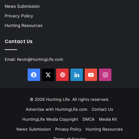
News Submission
Privacy Policy
Hunting Resources
Contact Us
Email:
Kevin@HuntingLife.com
Facebook
X
Pinterest
LinkedIn
YouTube
Instagram
© 2026
Hunting Life
. All rights reserved.
Advertise with HuntingLife.com
Contact Us
HuntingLife Media Copyright
DMCA
Media Kit
News Submission
Privacy Policy
Hunting Resources