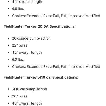
44″ overall length
6.9 lbs.
Chokes: Extended Extra Full, Full, Improved Modified
FieldHunter Turkey 20 GA Specifications:
20-gauge pump-action
22″ barrel
42″ overall length
6.2 lbs.
Chokes: Extended Extra Full, Full, Improved Modified
FieldHunter Turkey .410 cal Specifications:
.410 cal pump-action
26″ barrel
46″ overall length