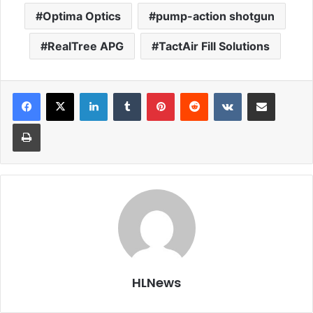
Optima Optics
pump-action shotgun
RealTree APG
TactAir Fill Solutions
LinkedIn
Tumblr
Pinterest
Reddit
VKontakte
Share via Email
Print
HLNews