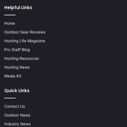
Helpful Links
Home
Outdoor Gear Reviews
Hunting Life Magazine
Pro Staff Blog
Hunting Resources
Hunting News
Media Kit
Quick Links
Contact Us
Outdoor News
Industry News