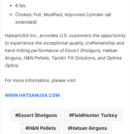
6 lbs.
Chokes: Full, Modified, Improved Cylinder (all
extended)
HatsanUSA Inc., provides U.S. customers the opportunity
to experience the exceptional quality, craftsmanship and
hard-hitting performance of Escort Shotguns, Hatsan
Airguns, H&N Pellets, TactAir Fill Solutions, and Optima
Optics.
For more information, please visit
WWW.HATSANUSA.COM
Escort Shotguns
FieldHunter Turkey
H&N Pellets
Hatsan Airguns