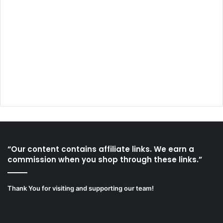
“Our content contains affiliate links. We earn a
commission when you shop through these links.”
Thank You for visiting and supporting our team!