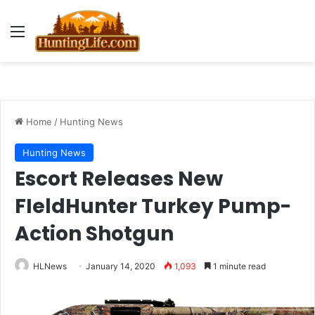
Menu
Home
/
Hunting News
Hunting News
Escort Releases New
FIeldHunter Turkey Pump-
Action Shotgun
HLNews
January 14, 2020
1,093
1 minute read