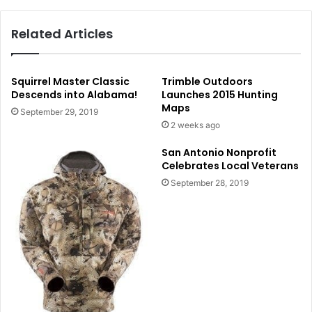
Related Articles
Squirrel Master Classic
Trimble Outdoors
Descends into Alabama!
Launches 2015 Hunting
Maps
September 29, 2019
2 weeks ago
San Antonio Nonprofit
Celebrates Local Veterans
September 28, 2019