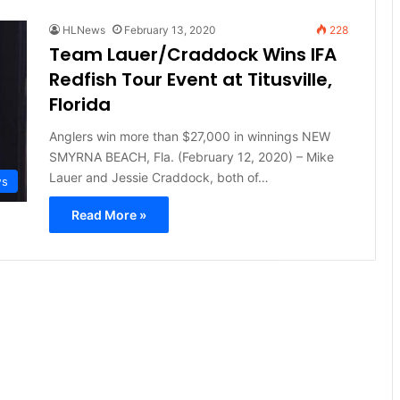
HLNews
February 13, 2020
228
Team Lauer/Craddock Wins IFA
Redfish Tour Event at Titusville,
Florida
Anglers win more than $27,000 in winnings NEW
SMYRNA BEACH, Fla. (February 12, 2020) – Mike
Lauer and Jessie Craddock, both of…
ws
Read More »