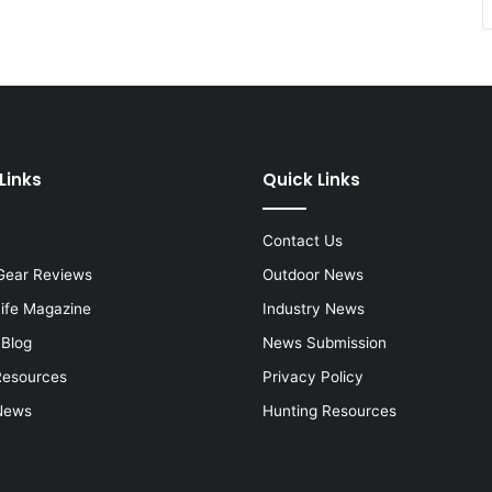
Links
Quick Links
Contact Us
Gear Reviews
Outdoor News
Life Magazine
Industry News
 Blog
News Submission
Resources
Privacy Policy
News
Hunting Resources