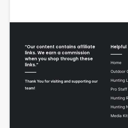
“Our content contains affiliate
Helpful 
links. We earn a commission
when you shop through these
Home
links.”
Outdoor 
Hunting 
Thank You for visiting and supporting our
team!
Pro Staff
Hunting 
Hunting 
Media Kit