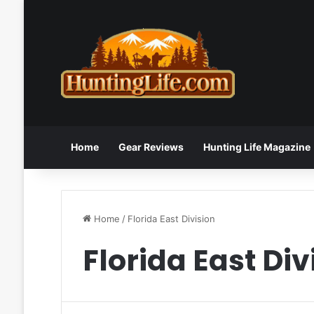
Home
Gear Reviews
Hunting Life Magazine
Home
/
Florida East Division
Florida East Div