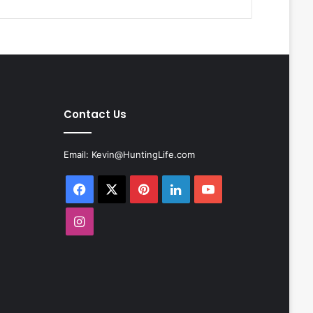
Contact Us
Email:
Kevin@HuntingLife.com
Facebook
X
Pinterest
LinkedIn
YouTube
Instagram