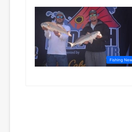
Fishing Ne