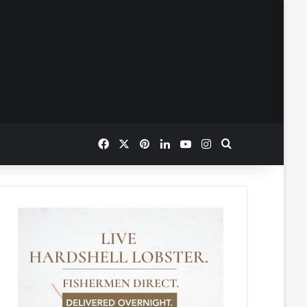
Facebook
X
Pinterest
LinkedIn
YouTube
Instagram
Search for