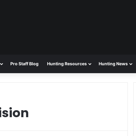
Pro Staff Blog
Hunting Resources
Hunting News
ision