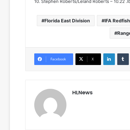
10. Stephen Roberts/Leland Roberts – 10.22 .l
Florida East Division
IFA Redfis
Rang
LinkedIn
Facebook
X
HLNews