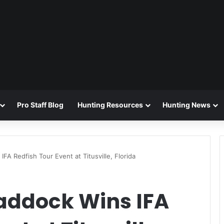
Pro Staff Blog
Hunting Resources
Hunting News
FA Redfish Tour Event at Titusville, Florida
addock Wins IFA