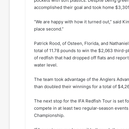
pockets with soft plastics. Despite being green
accomplished their goal and took home $3,301 f
“We are happy with how it turned out,” said Kin
place second.”
Patrick Rood, of Osteen, Florida, and Nathani
total of 11.78 pounds to win the $2,063 third-
of redfish that had dropped off flats and repo
water level.
The team took advantage of the Anglers Adva
than doubled their winnings for a total of $4,2
The next stop for the IFA Redfish Tour is set f
compete in at least two regular-season events 
Championship.