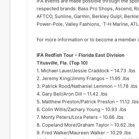
IFA events are made possible through the spo
respected brands: Bass Pro Shops, Ascend, Ran
AFTCO, Sunline, Garmin, Berkley Gulp!, Berkley
Power-Pole, Valley Fashions, T-H Marine, AT
For more information or to become a member of
IFA Redfish Tour – Florida East Division
Titusville, Fla. (Top 10)
1. Michael Lauer/Jessie Craddock – 14.73 .lbs
2. Jeremy King/Jimmy Frangos – 11.95 .lbs
3. Patrick Rood/Nathaniel Lemmon – 11.78 .lbs
4. Gary Bell/Aron Dill – 11.42 .lbs
5. Matthew Preston/Patrick Preston – 11.12 .lbs
6. Colin Willis/Zachary Young – 10.93 .lbs
7. Monty Peters/Lora Peters – 10.66 .lbs
8. Copeland More/Graham Taylor – 10.62 .lbs
9. Fred Walker/Maureen Walker – 10.29 .lbs