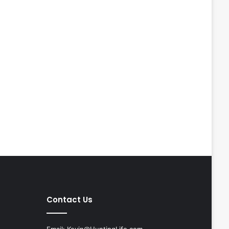
Contact Us