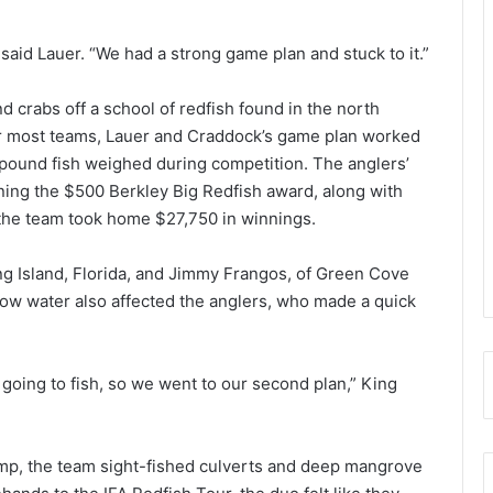
 said Lauer. “We had a strong game plan and stuck to it.”
 crabs off a school of redfish found in the north
for most teams, Lauer and Craddock’s game plan worked
s pound fish weighed during competition. The anglers’
ning the $500 Berkley Big Redfish award, along with
, the team took home $27,750 in winnings.
g Island, Florida, and Jimmy Frangos, of Green Cove
low water also affected the anglers, who made a quick
going to fish, so we went to our second plan,” King
amp, the team sight-fished culverts and deep mangrove