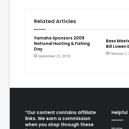
Related Articles
Yamaha Sponsors 2009
Bass Maste
National Hunting & Fishing
Bill Lowen
Day
February 1,
September 23, 2019
“Our content contains affiliate
Helpful 
links. We earn a commission
when you shop through these
Home