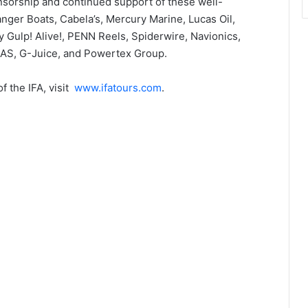
nsorship and continued support of these well-
ger Boats, Cabela’s, Mercury Marine, Lucas Oil,
 Gulp! Alive!, PENN Reels, Spiderwire, Navionics,
LAS, G-Juice, and Powertex Group.
 the IFA, visit
www.ifatours.com
.