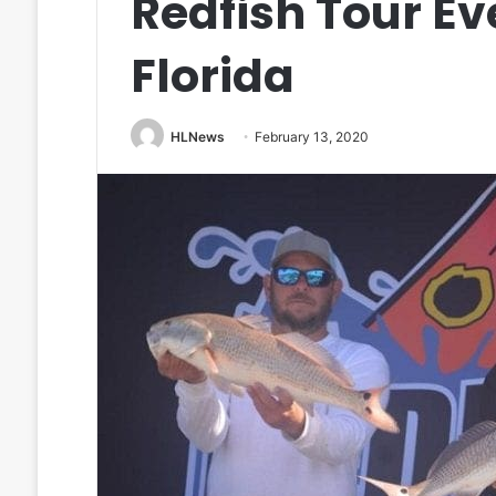
Redfish Tour Eve
Florida
HLNews
February 13, 2020