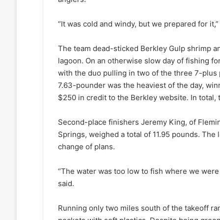
“It was cold and windy, but we prepared for it,”
The team dead-sticked Berkley Gulp shrimp and
lagoon. On an otherwise slow day of fishing 
with the duo pulling in two of the three 7-plu
7.63-pounder was the heaviest of the day, win
$250 in credit to the Berkley website. In total
Second-place finishers Jeremy King, of Flemin
Springs, weighed a total of 11.95 pounds. The 
change of plans.
“The water was too low to fish where we were 
said.
Running only two miles south of the takeoff r