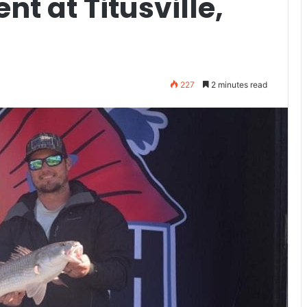
nt at Titusville,
227
2 minutes read