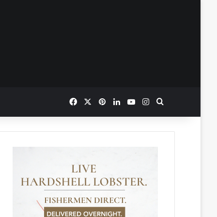
Facebook
X
Pinterest
LinkedIn
YouTube
Instagram
Search for