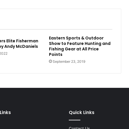
Eastern Sports & Outdoor
rs Elite Fisherman
Show to Feature Hunting and
 by Andy McDaniels
Fishing Gear at All Price
 2022
Points
September 23, 2019
Links
Quick Links
Contact Us