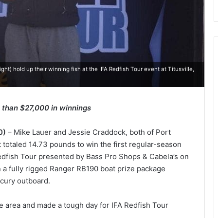
ght) hold up their winning fish at the IFA Redfish Tour event at Titusville,
 than $27,000 in winnings
0)
– Mike Lauer and Jessie Craddock, both of Port
at totaled 14.73 pounds to win the first regular-season
 Redfish Tour presented by Bass Pro Shops & Cabela’s on
on a fully rigged Ranger RB190 boat prize package
cury outboard.
lle area and made a tough day for IFA Redfish Tour