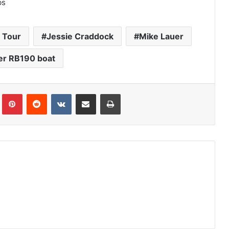
bs
h Tour
Jessie Craddock
Mike Lauer
er RB190 boat
Tumblr
Pinterest
Reddit
VKontakte
Share via Email
Print