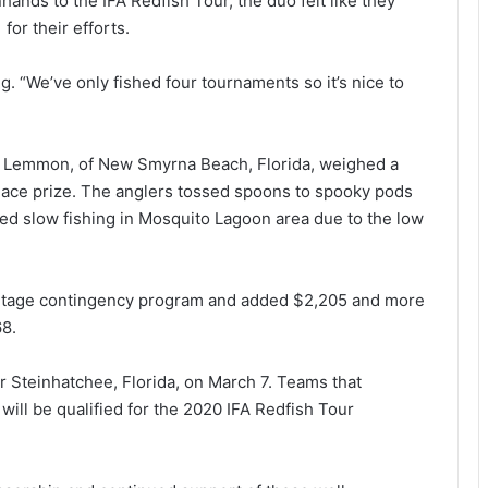
hands to the IFA Redfish Tour, the duo felt like they
or their efforts.
g. “We’ve only fished four tournaments so it’s nice to
el Lemmon, of New Smyrna Beach, Florida, weighed a
place prize. The anglers tossed spoons to spooky pods
rted slow fishing in Mosquito Lagoon area due to the low
ntage contingency program and added $2,205 and more
68.
or Steinhatchee, Florida, on March 7. Teams that
will be qualified for the 2020 IFA Redfish Tour