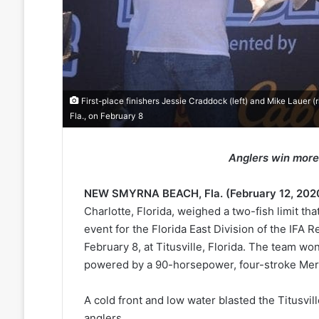
First-place finishers Jessie Craddock (left) and Mike Lauer (ri
Fla., on February 8
Anglers win more
NEW SMYRNA BEACH, Fla. (February 12, 202
Charlotte, Florida, weighed a two-fish limit th
event for the Florida East Division of the IFA
February 8, at Titusville, Florida. The team w
powered by a 90-horsepower, four-stroke Mer
A cold front and low water blasted the Titusvi
anglers.