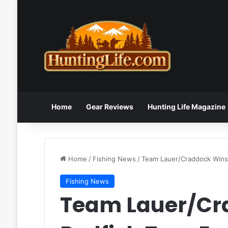
Home
Gear Reviews
Hunting Life Magazine
Home
/
Fishing News
/
Team Lauer/Craddock Wins I
Fishing News
Team Lauer/Cr