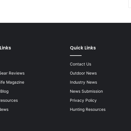
Links
Quick Links
Contact Us
Gear Reviews
Outdoor News
Life Magazine
Industry News
 Blog
News Submission
Resources
Privacy Policy
News
Hunting Resources