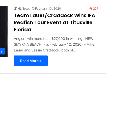
HLNews
February 13, 2020
227
Team Lauer/Craddock Wins IFA
Redfish Tour Event at Titusville,
Florida
Anglers win more than $27,000 in winnings NEW
SMYRNA BEACH, Fla. (February 12, 2020) – Mike
Lauer and Jessie Craddock, both of…
ws
Read More »