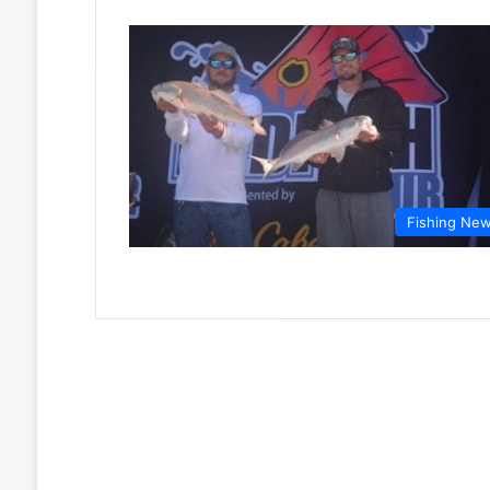
Fishing Ne