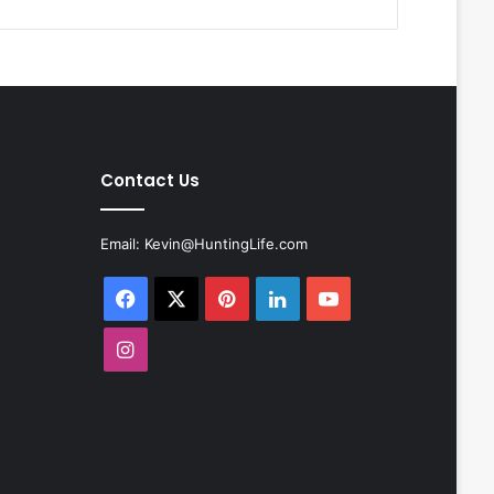
Contact Us
Email:
Kevin@HuntingLife.com
Facebook
X
Pinterest
LinkedIn
YouTube
Instagram