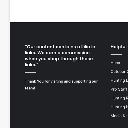
“Our content contains affiliate
Helpful 
links. We earn a commission
when you shop through these
Home
links.”
Outdoor 
Hunting 
Thank You for visiting and supporting our
team!
Pro Staff
Hunting 
Hunting 
Media Kit