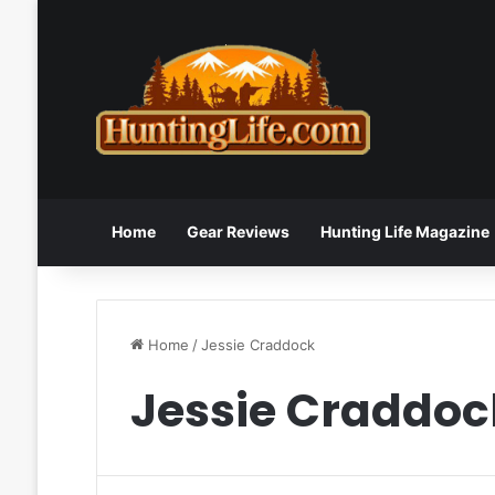
Home
Gear Reviews
Hunting Life Magazine
Home
/
Jessie Craddock
Jessie Craddoc