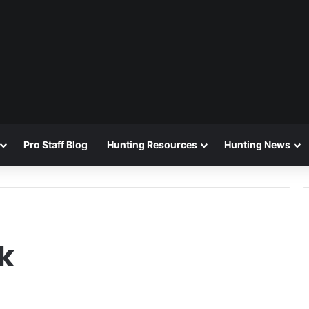
Pro Staff Blog
Hunting Resources
Hunting News
k