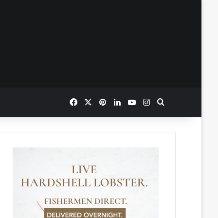
Facebook
X
Pinterest
LinkedIn
YouTube
Instagram
Search for