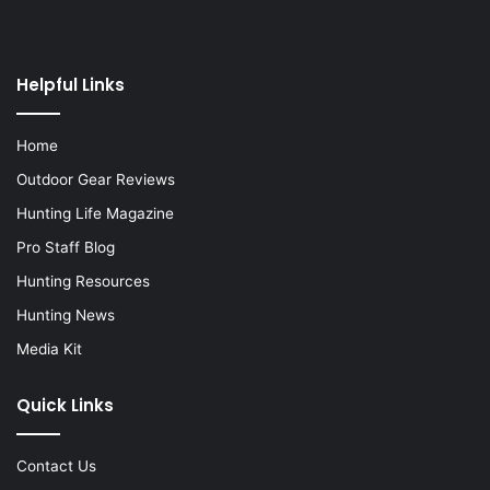
Helpful Links
Home
Outdoor Gear Reviews
Hunting Life Magazine
Pro Staff Blog
Hunting Resources
Hunting News
Media Kit
Quick Links
Contact Us