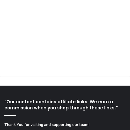
“Our content contains affiliate links. We earn a
commission when you shop through these links.”
Thank You for visiting and supporting our team!