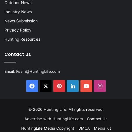
Outdoor News
Industry News
News Submission
Privacy Policy
Hunting Resources
Contact Us
Email:
Kevin@HuntingLife.com
Facebook
X
Pinterest
LinkedIn
YouTube
Instagram
© 2026
Hunting Life
. All rights reserved.
Advertise with HuntingLife.com
Contact Us
HuntingLife Media Copyright
DMCA
Media Kit