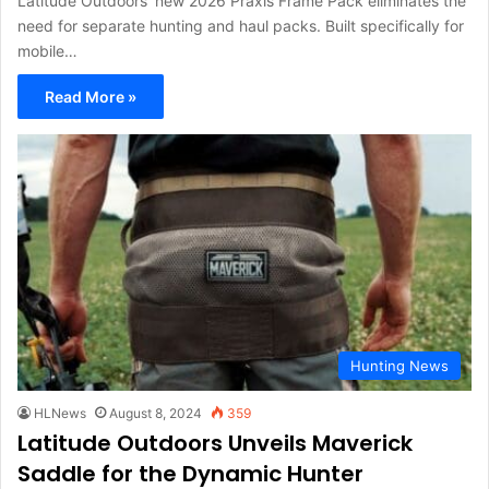
Latitude Outdoors' new 2026 Praxis Frame Pack eliminates the
need for separate hunting and haul packs. Built specifically for
mobile…
Read More »
Hunting News
HLNews
August 8, 2024
359
Latitude Outdoors Unveils Maverick
Saddle for the Dynamic Hunter