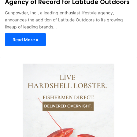
Agency of Record for Latitude Outdoors
Gunpowder, Inc., a leading enthusiast lifestyle agency,
announces the addition of Latitude Outdoors to its growing
lineup of leading brands…
Read More »