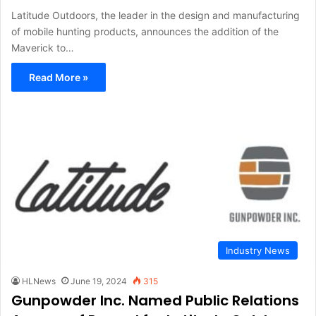
Latitude Outdoors, the leader in the design and manufacturing
of mobile hunting products, announces the addition of the
Maverick to…
Read More »
Industry News
HLNews
June 19, 2024
315
Gunpowder Inc. Named Public Relations