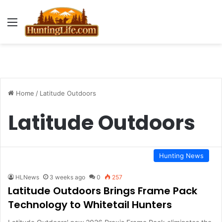
Menu
Home
/
Latitude Outdoors
Latitude Outdoors
Hunting News
HLNews
3 weeks ago
0
257
Latitude Outdoors Brings Frame Pack
Technology to Whitetail Hunters