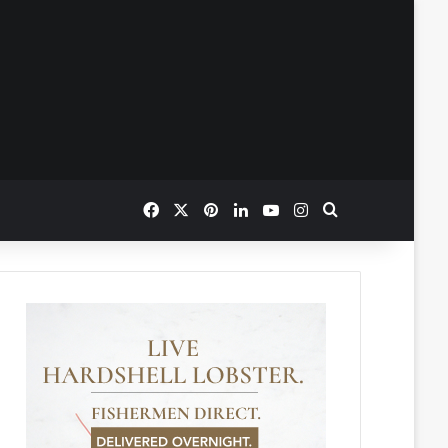
Facebook
X
Pinterest
LinkedIn
YouTube
Instagram
Search for