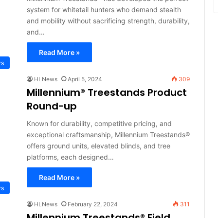
system for whitetail hunters who demand stealth
and mobility without sacrificing strength, durability,
and…
Read More »
ws
HLNews
April 5, 2024
309
Millennium® Treestands Product
Round-up
Known for durability, competitive pricing, and
exceptional craftsmanship, Millennium Treestands®
offers ground units, elevated blinds, and tree
platforms, each designed…
Read More »
ws
HLNews
February 22, 2024
311
Millennium Treestands® Field