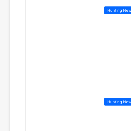
Hunting Ne
Hunting Ne