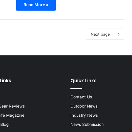
Read More »
Next page
Links
Quick Links
Contact Us
Gear Reviews
Outdoor News
Life Magazine
Industry News
 Blog
News Submission