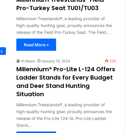
Pro-Turkey Seat TU01/TU03
Millennium Treestands®, a leading provider of
high-quality hunting gear, proudly announces the
release of the Field Pro-Turkey Seat. The Field…
Read More »
ws
HLNews
January 16, 2024
329
Millennium® Pro-Lite L-124 Offers
Ladder Stands for Every Budget
and Deer Stand Hunting
Situation
Millennium Treestands®, a leading provider of
high-quality hunting gear, proudly announces the
release of the Pro-Lite 124-SL Pro-Lite Ladder
Stand,…