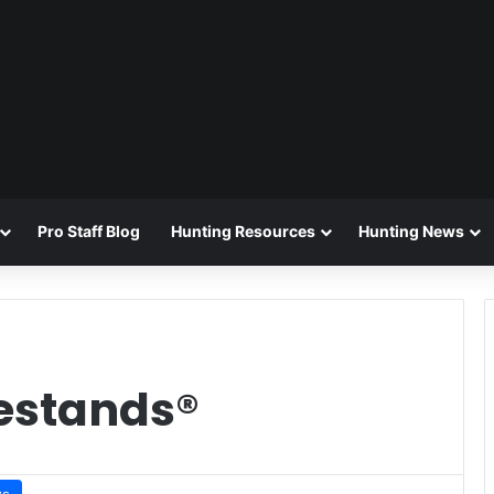
Pro Staff Blog
Hunting Resources
Hunting News
estands®
ws