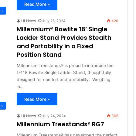
Read More »
ws
HLNews
July 25, 2024
420
Millennium® Bowlite 18’ Single
Ladder Stand Provides Stealth
and Portability in a Fixed
Position Stand
Millennium Treestands® is proud to introduce the
L-118 Bowlite Single Ladder Stand, thoughtfully
designed for comfort and portability. Weighing
in…
Read More »
ws
HLNews
July 24, 2024
306
Millennium Treestands® RG7
Millennium Treestands® has developed the perfect