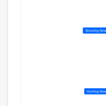
Shooting Ne
Hunting Ne