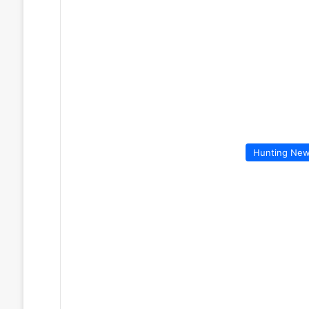
Hunting Ne