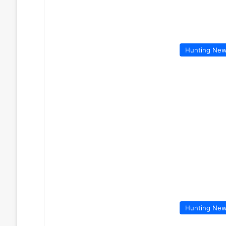
Hunting Ne
Hunting Ne