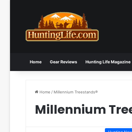
Home
Gear Reviews
Hunting Life Magazine
Home
/
Millennium Treestands®
Millennium Tre
Hunting Ne