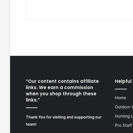
“Our content contains affiliate
Helpful 
links. We earn a commission
when you shop through these
Home
links.”
Outdoor 
Hunting 
Thank You for visiting and supporting our
team!
Pro Staff