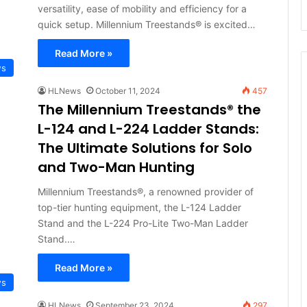
versatility, ease of mobility and efficiency for a
quick setup. Millennium Treestands® is excited…
Read More »
ws
HLNews
October 11, 2024
457
The Millennium Treestands® the
L-124 and L-224 Ladder Stands:
The Ultimate Solutions for Solo
and Two-Man Hunting
Millennium Treestands®, a renowned provider of
top-tier hunting equipment, the L-124 Ladder
Stand and the L-224 Pro-Lite Two-Man Ladder
Stand.…
Read More »
ws
HLNews
September 23, 2024
297