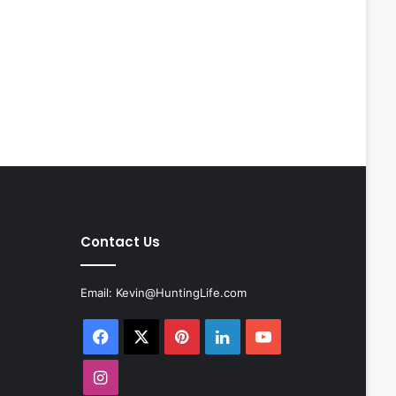
Contact Us
Email:
Kevin@HuntingLife.com
Facebook
X
Pinterest
LinkedIn
YouTube
Instagram