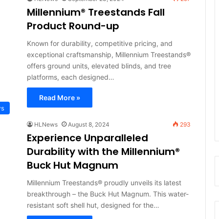
Millennium® Treestands Fall
Product Round-up
Known for durability, competitive pricing, and
exceptional craftsmanship, Millennium Treestands®
offers ground units, elevated blinds, and tree
platforms, each designed…
Read More »
ws
HLNews
August 8, 2024
293
Experience Unparalleled
Durability with the Millennium®
Buck Hut Magnum
Millennium Treestands® proudly unveils its latest
breakthrough – the Buck Hut Magnum. This water-
resistant soft shell hut, designed for the…