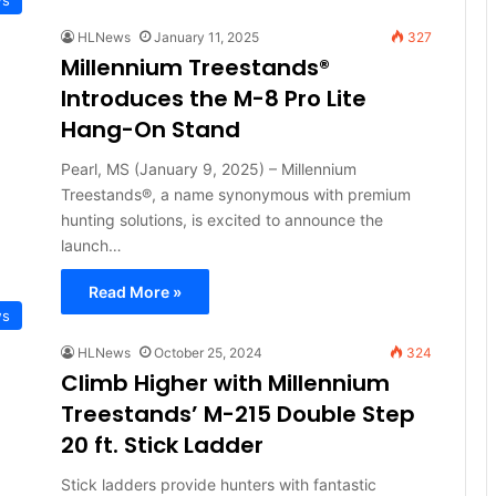
HLNews
January 11, 2025
327
Millennium Treestands®
Introduces the M-8 Pro Lite
Hang-On Stand
Pearl, MS (January 9, 2025) – Millennium
Treestands®, a name synonymous with premium
hunting solutions, is excited to announce the
launch…
Read More »
ws
HLNews
October 25, 2024
324
Climb Higher with Millennium
Treestands’ M-215 Double Step
20 ft. Stick Ladder
Stick ladders provide hunters with fantastic