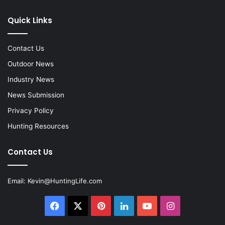
Quick Links
Contact Us
Outdoor News
Industry News
News Submission
Privacy Policy
Hunting Resources
Contact Us
Email:
Kevin@HuntingLife.com
Facebook
X
Pinterest
LinkedIn
YouTube
Instagram