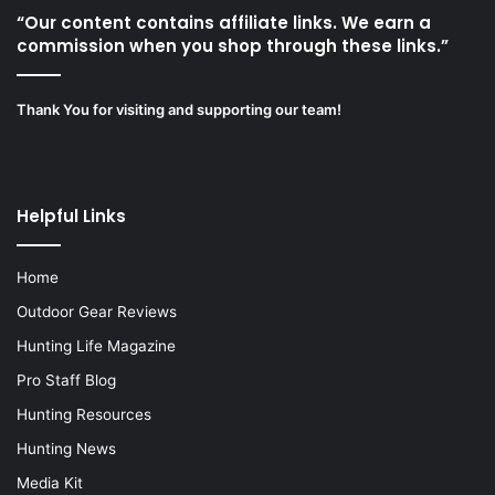
“Our content contains affiliate links. We earn a
commission when you shop through these links.”
Thank You for visiting and supporting our team!
Helpful Links
Home
Outdoor Gear Reviews
Hunting Life Magazine
Pro Staff Blog
Hunting Resources
Hunting News
Media Kit