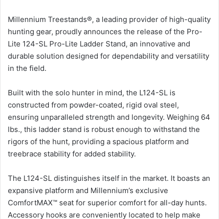
Millennium Treestands®, a leading provider of high-quality
hunting gear, proudly announces the release of the Pro-
Lite 124-SL Pro-Lite Ladder Stand, an innovative and
durable solution designed for dependability and versatility
in the field.
Built with the solo hunter in mind, the L124-SL is
constructed from powder-coated, rigid oval steel,
ensuring unparalleled strength and longevity. Weighing 64
lbs., this ladder stand is robust enough to withstand the
rigors of the hunt, providing a spacious platform and
treebrace stability for added stability.
The L124-SL distinguishes itself in the market. It boasts an
expansive platform and Millennium’s exclusive
ComfortMAX™ seat for superior comfort for all-day hunts.
Accessory hooks are conveniently located to help make