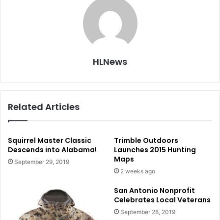
HLNews
Related Articles
Squirrel Master Classic
Trimble Outdoors
Descends into Alabama!
Launches 2015 Hunting
Maps
September 29, 2019
2 weeks ago
San Antonio Nonprofit
Celebrates Local Veterans
September 28, 2019