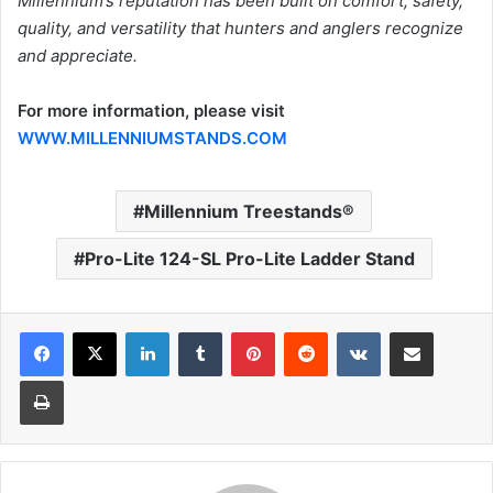
Millennium’s reputation has been built on comfort, safety,
quality, and versatility that hunters and anglers recognize
and appreciate.
For more information, please visit
WWW.MILLENNIUMSTANDS.COM
Millennium Treestands®
Pro-Lite 124-SL Pro-Lite Ladder Stand
LinkedIn
Tumblr
Pinterest
Reddit
VKontakte
Share via Email
Print