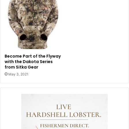
Become Part of the Flyway
with the Dakota Series
from Sitka Gear
May 3, 2021