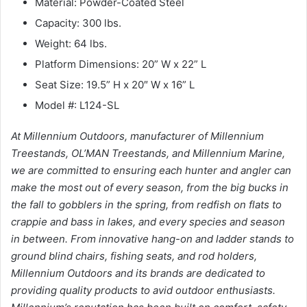
Material: Powder-Coated Steel
Capacity: 300 lbs.
Weight: 64 lbs.
Platform Dimensions: 20” W x 22” L
Seat Size: 19.5” H x 20″ W x 16” L
Model #: L124-SL
At Millennium Outdoors, manufacturer of Millennium
Treestands, OL’MAN Treestands, and Millennium Marine,
we are committed to ensuring each hunter and angler can
make the most out of every season, from the big bucks in
the fall to gobblers in the spring, from redfish on flats to
crappie and bass in lakes, and every species and season
in between. From innovative hang-on and ladder stands to
ground blind chairs, fishing seats, and rod holders,
Millennium Outdoors and its brands are dedicated to
providing quality products to avid outdoor enthusiasts.