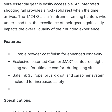
sure essential gear is easily accessible. An integrated
shooting rail provides a rock-solid rest when the time
arrives. The L124-SL is a frontrunner among hunters who
understand that the excellence of their gear significantly
impacts the overall quality of their hunting experience.
Features:
Durable powder coat finish for enhanced longevity
Exclusive, patented ComfortMAX™ contoured, tight
sling seat for ultimate comfort during long sits
Safelink 35’ rope, prusik knot, and carabiner system
included for increased safety
Specifications: