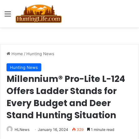
Menu
Home
/
Hunting News
Hunting News
Millennium® Pro-Lite L-124
Offers Ladder Stands for
Every Budget and Deer
Stand Hunting Situation
HLNews
January 16, 2024
329
1 minute read