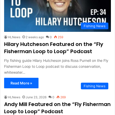
Fishing News
HLNews
2 weeks ago
0
259
Hilary Hutcheson Featured on the “Fly
Fisherman Loop to Loop” Podcast
Fly fishing guide Hilary Hutcheson joins Ross Purnell on the Fly
Fisherman Loop to Loop podcast to discuss conservation,
whitewater…
Read More »
Fishing News
HLNews
June 23, 2026
0
269
Andy Mill Featured on the “Fly Fisherman
Loop to Loop” Podcast