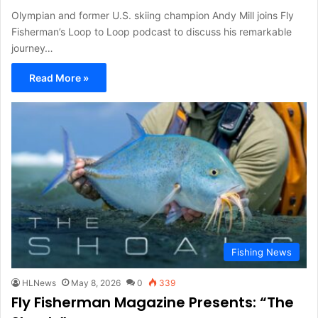
Olympian and former U.S. skiing champion Andy Mill joins Fly
Fisherman’s Loop to Loop podcast to discuss his remarkable
journey…
Read More »
Fishing News
HLNews
May 8, 2026
0
339
Fly Fisherman Magazine Presents: “The