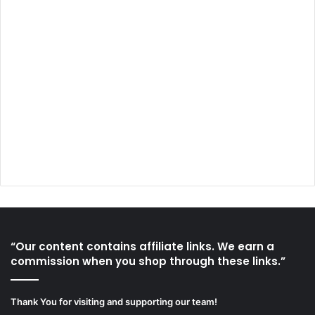
“Our content contains affiliate links. We earn a
commission when you shop through these links.”
Thank You for visiting and supporting our team!