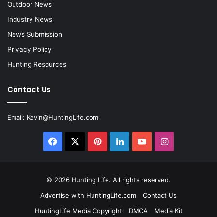
Outdoor News
Industry News
News Submission
Privacy Policy
Hunting Resources
Contact Us
Email:
Kevin@HuntingLife.com
Facebook
X
Pinterest
LinkedIn
YouTube
Instagram
© 2026
Hunting Life
. All rights reserved.
Advertise with HuntingLife.com
Contact Us
HuntingLife Media Copyright
DMCA
Media Kit