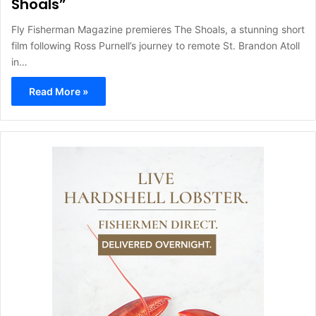
Shoals”
Fly Fisherman Magazine premieres The Shoals, a stunning short
film following Ross Purnell’s journey to remote St. Brandon Atoll
in…
Read More »