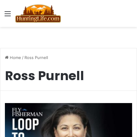
Menu
Home
/
Ross Purnell
Ross Purnell