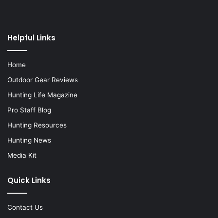
Helpful Links
Home
Outdoor Gear Reviews
Hunting Life Magazine
Pro Staff Blog
Hunting Resources
Hunting News
Media Kit
Quick Links
Contact Us