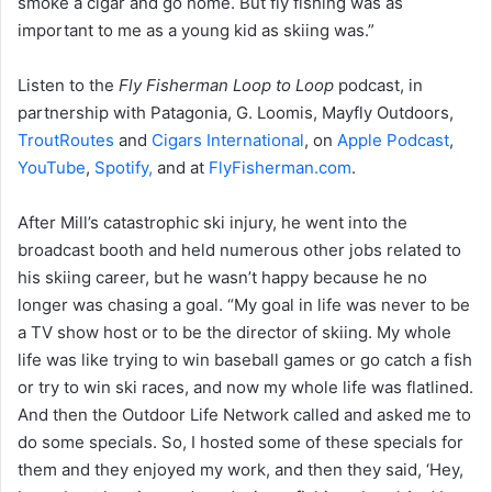
smoke a cigar and go home. But fly fishing was as
important to me as a young kid as skiing was.”
Listen to the
Fly Fisherman Loop to Loop
podcast, in
partnership with Patagonia, G. Loomis, Mayfly Outdoors,
TroutRoutes
and
Cigars International
, on
Apple Podcast
,
YouTube
,
Spotify,
and at
FlyFisherman.com
.
After Mill’s catastrophic ski injury, he went into the
broadcast booth and held numerous other jobs related to
his skiing career, but he wasn’t happy because he no
longer was chasing a goal. “My goal in life was never to be
a TV show host or to be the director of skiing. My whole
life was like trying to win baseball games or go catch a fish
or try to win ski races, and now my whole life was flatlined.
And then the Outdoor Life Network called and asked me to
do some specials. So, I hosted some of these specials for
them and they enjoyed my work, and then they said, ‘Hey,