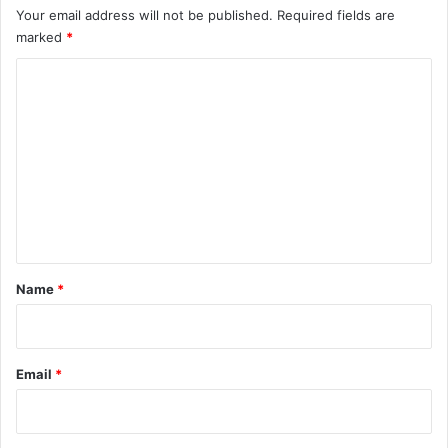
Your email address will not be published.
Required fields are
marked
*
C
o
m
m
e
n
t
*
Name
*
Email
*