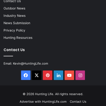
Contact Us
Outdoor News
Industry News
News Submission
Privacy Policy
Hunting Resources
Contact Us
Email:
Kevin@HuntingLife.com
Facebook
X
Pinterest
LinkedIn
YouTube
Instagram
© 2026
Hunting Life
. All rights reserved.
Advertise with HuntingLife.com
Contact Us