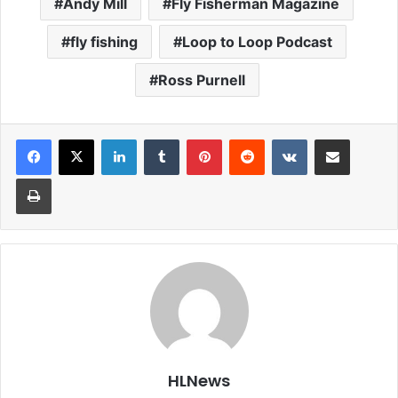
Andy Mill
Fly Fisherman Magazine
fly fishing
Loop to Loop Podcast
Ross Purnell
LinkedIn
Tumblr
Pinterest
Reddit
VKontakte
Share via Email
Print
HLNews