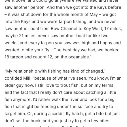
went down and could go anywhere we wanted and never
saw another person. And then we got into the Keys before
– it was shut down for the whole month of May – we got
into the Keys and we were tarpon fishing, and we never
saw another boat from Bow Channel to Key West, 17 miles,
maybe 21 miles, never saw another boat for like two
weeks, and every tarpon you saw was high and happy and
wanted to bite your fly… The best day we had, we hooked
18 tarpon and caught 12, on the oceanside.”
“My relationship with fishing has kind of changed,”
confided Mill, “because of what I’ve seen. You know, I’m an
older guy now. I still love to trout fish, but on my terms,
and the fact that I really don’t care about catching a little
fish anymore. I’d rather walk the river and look for a big
fish that might be feeding under the surface and try to
target him. Or, during a caddis fly hatch, get a bite but just
don’t set the hook, and you just try to get a few bites,