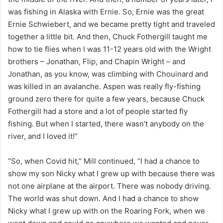
was fishing in Alaska with Ernie. So, Ernie was the great
Ernie Schwiebert, and we became pretty tight and traveled
together a little bit. And then, Chuck Fothergill taught me
how to tie flies when I was 11-12 years old with the Wright
brothers – Jonathan, Flip, and Chapin Wright – and
Jonathan, as you know, was climbing with Chouinard and
was killed in an avalanche. Aspen was really fly-fishing
ground zero there for quite a few years, because Chuck
Fothergill had a store and a lot of people started fly
fishing. But when I started, there wasn’t anybody on the
river, and I loved it!”
“So, when Covid hit,” Mill continued, “I had a chance to
show my son Nicky what I grew up with because there was
not one airplane at the airport. There was nobody driving.
The world was shut down. And I had a chance to show
Nicky what I grew up with on the Roaring Fork, when we