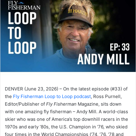
DENVER (June 23, 2026) – On the latest episode (#33) of
the
Fly Fisherman Loop to Loop podcast
, Ross Purnell,
Editor/Publisher of
Fly Fisherman
Magazine, sits down
with one amazing fly fisherman – Andy Mill. A world-class
skier who was one of America’s top downhill racers in the
1970s and early ‘80s, the U.S. Champion in ’76, who skied
four times in the World Championships (’74, ’76, ’78 and