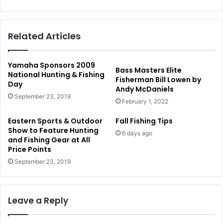
Related Articles
Yamaha Sponsors 2009
Bass Masters Elite
National Hunting & Fishing
Fisherman Bill Lowen by
Day
Andy McDaniels
September 23, 2019
February 1, 2022
Eastern Sports & Outdoor
Fall Fishing Tips
Show to Feature Hunting
6 days ago
and Fishing Gear at All
Price Points
September 23, 2019
Leave a Reply