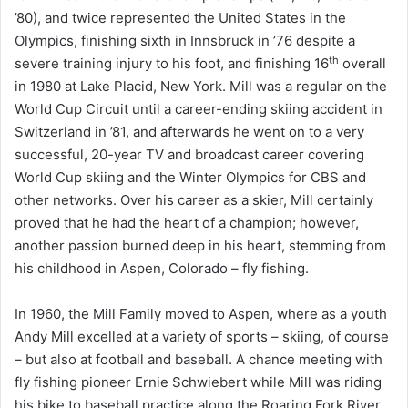
’80), and twice represented the United States in the
Olympics, finishing sixth in Innsbruck in ’76 despite a
th
severe training injury to his foot, and finishing 16
overall
in 1980 at Lake Placid, New York. Mill was a regular on the
World Cup Circuit until a career-ending skiing accident in
Switzerland in ’81, and afterwards he went on to a very
successful, 20-year TV and broadcast career covering
World Cup skiing and the Winter Olympics for CBS and
other networks. Over his career as a skier, Mill certainly
proved that he had the heart of a champion; however,
another passion burned deep in his heart, stemming from
his childhood in Aspen, Colorado – fly fishing.
In 1960, the Mill Family moved to Aspen, where as a youth
Andy Mill excelled at a variety of sports – skiing, of course
– but also at football and baseball. A chance meeting with
fly fishing pioneer Ernie Schwiebert while Mill was riding
his bike to baseball practice along the Roaring Fork River