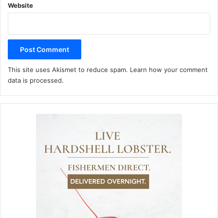
Website
This site uses Akismet to reduce spam.
Learn how your comment
data is processed.