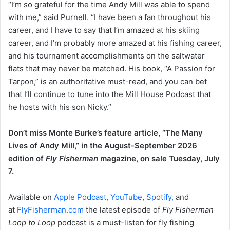
“I’m so grateful for the time Andy Mill was able to spend
with me,” said Purnell. “I have been a fan throughout his
career, and I have to say that I’m amazed at his skiing
career, and I’m probably more amazed at his fishing career,
and his tournament accomplishments on the saltwater
flats that may never be matched. His book, “A Passion for
Tarpon,” is an authoritative must-read, and you can bet
that I’ll continue to tune into the Mill House Podcast that
he hosts with his son Nicky.”
Don’t miss Monte Burke’s feature article, “The Many
Lives of Andy Mill,” in the August-September 2026
edition of
Fly Fisherman
magazine, on sale Tuesday, July
7.
Available on
Apple Podcast
,
YouTube
,
Spotify,
and
at
FlyFisherman.com
the latest episode of
Fly Fisherman
Loop to Loop
podcast is a must-listen for fly fishing