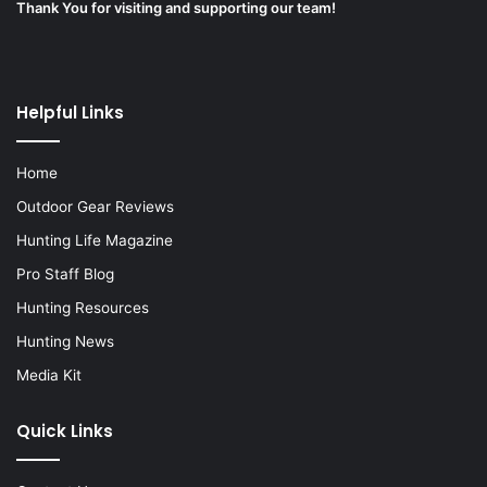
Thank You for visiting and supporting our team!
Helpful Links
Home
Outdoor Gear Reviews
Hunting Life Magazine
Pro Staff Blog
Hunting Resources
Hunting News
Media Kit
Quick Links