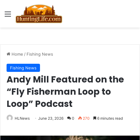
Menu
Home
/
Fishing News
Fishing News
Andy Mill Featured on the
“Fly Fisherman Loop to
Loop” Podcast
HLNews
June 23, 2026
0
270
6 minutes read