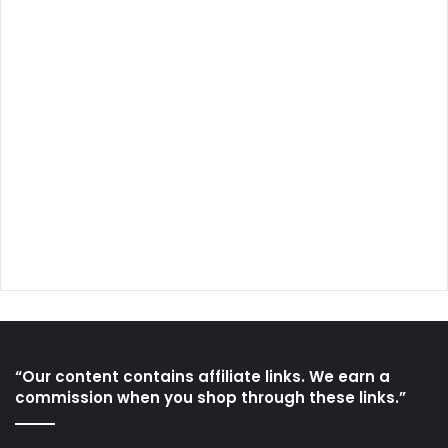
“Our content contains affiliate links. We earn a
commission when you shop through these links.”