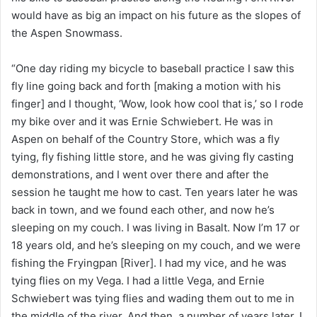
would have as big an impact on his future as the slopes of
the Aspen Snowmass.
“One day riding my bicycle to baseball practice I saw this
fly line going back and forth [making a motion with his
finger] and I thought, ‘Wow, look how cool that is,’ so I rode
my bike over and it was Ernie Schwiebert. He was in
Aspen on behalf of the Country Store, which was a fly
tying, fly fishing little store, and he was giving fly casting
demonstrations, and I went over there and after the
session he taught me how to cast. Ten years later he was
back in town, and we found each other, and now he’s
sleeping on my couch. I was living in Basalt. Now I’m 17 or
18 years old, and he’s sleeping on my couch, and we were
fishing the Fryingpan [River]. I had my vice, and he was
tying flies on my Vega. I had a little Vega, and Ernie
Schwiebert was tying flies and wading them out to me in
the middle of the river. And then, a number of years later, I