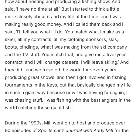
how about hosting and producing a fishing show.’ And I
said, ‘I have no time at all.’ But I started to think a little
more closely about it and my life at the time, and I was
making really good money. And I called them back and I
said, ‘I’ll tell you what I’ll do. You match what I make as a
skier, all my contracts, all my clothing sponsors, skis,
boots, bindings, what I was making from the ski company
and the TV stuff. You match that, and give me a five-year
contract, and I will change careers. I will leave skiing.’ And
they did…and we traveled the world for seven years
producing great shows, and then I got involved in fishing
tournaments in the Keys, but that basically changed my life
in such a giant way because now I was having fun again, I
was chasing stuff. I was fishing with the best anglers in the
world catching these giant fish.”
During the 1990s, Mill went on to host and produce over
90 episodes of
Sportsman’s Journal with Andy Mill
for the