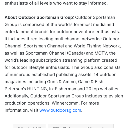
enthusiasts of all levels who want to stay informed.
About Outdoor Sportsman Group
: Outdoor Sportsman
Group is comprised of the world’s foremost media and
entertainment brands for outdoor adventure enthusiasts.
It includes three leading multichannel networks: Outdoor
Channel, Sportsman Channel and World Fishing Network,
as well as Sportsman Channel (Canada) and MOTV, the
world’s leading subscription streaming platform created
for outdoor lifestyle enthusiasts. The Group also consists
of numerous established publishing assets: 14 outdoor
magazines including Guns & Ammo, Game & Fish,
Petersen’s HUNTING, In-Fisherman and 20 top websites.
Additionally, Outdoor Sportsman Group includes television
production operations, Winnercomm. For more
information, visit
www.outdoorsg.com
.