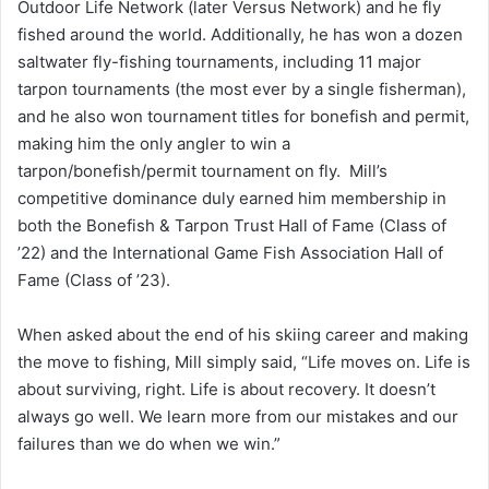
Outdoor Life Network (later Versus Network) and he fly
fished around the world. Additionally, he has won a dozen
saltwater fly-fishing tournaments, including 11 major
tarpon tournaments (the most ever by a single fisherman),
and he also won tournament titles for bonefish and permit,
making him the only angler to win a
tarpon/bonefish/permit tournament on fly. Mill’s
competitive dominance duly earned him membership in
both the Bonefish & Tarpon Trust Hall of Fame (Class of
’22) and the International Game Fish Association Hall of
Fame (Class of ’23).
When asked about the end of his skiing career and making
the move to fishing, Mill simply said, “Life moves on. Life is
about surviving, right. Life is about recovery. It doesn’t
always go well. We learn more from our mistakes and our
failures than we do when we win.”