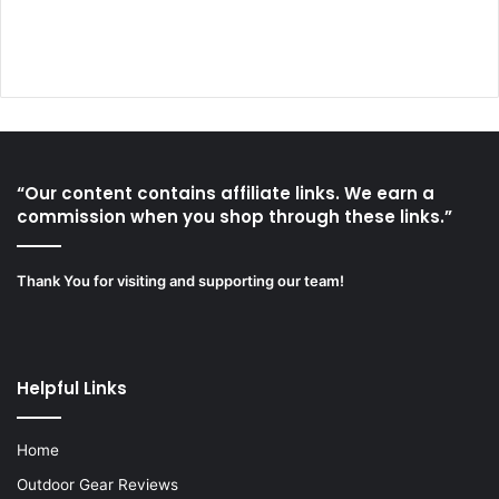
“Our content contains affiliate links. We earn a
commission when you shop through these links.”
Thank You for visiting and supporting our team!
Helpful Links
Home
Outdoor Gear Reviews