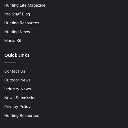
Hunting Life Magazine
Pro Staff Blog
Hunting Resources
Hunting News
Media Kit
Quick Links
Contact Us
Outdoor News
Industry News
News Submission
Privacy Policy
Hunting Resources