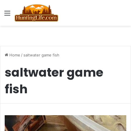
Menu
Home
/
saltwater game fish
saltwater game
fish