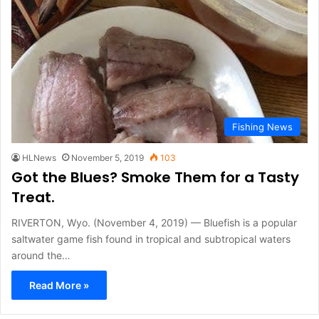
Fishing News
HLNews
November 5, 2019
103
Got the Blues? Smoke Them for a Tasty
Treat.
RIVERTON, Wyo. (November 4, 2019) — Bluefish is a popular
saltwater game fish found in tropical and subtropical waters
around the…
Read More »