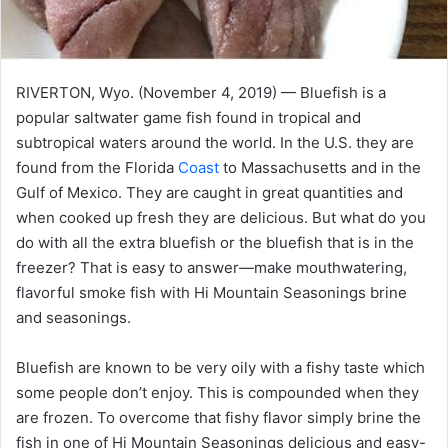
RIVERTON, Wyo. (November 4, 2019) — Bluefish is a
popular saltwater game fish found in tropical and
subtropical waters around the world. In the U.S. they are
found from the Florida
Coast
to Massachusetts and in the
Gulf of Mexico. They are caught in great quantities and
when cooked up fresh they are delicious. But what do you
do with all the extra bluefish or the bluefish that is in the
freezer? That is easy to answer—make mouthwatering,
flavorful smoke fish with Hi Mountain Seasonings brine
and seasonings.
Bluefish are known to be very oily with a fishy taste which
some people don’t enjoy. This is compounded when they
are frozen. To overcome that fishy flavor simply brine the
fish in one of Hi Mountain Seasonings delicious and easy-