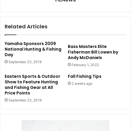
Related Articles
Yamaha Sponsors 2009
Bass Masters Elite
National Hunting & Fishing
Fisherman Bill Lowen by
Day
Andy McDaniels
September 23, 2019
February 1, 2022
Eastern Sports & Outdoor
Fall Fishing Tips
Show to Feature Hunting
2 weeks ago
and Fishing Gear at All
Price Points
September 23, 2019