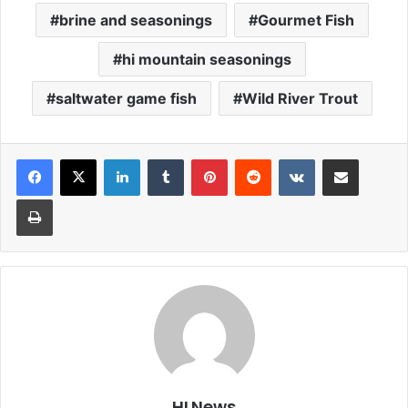
brine and seasonings
Gourmet Fish
hi mountain seasonings
saltwater game fish
Wild River Trout
LinkedIn
Tumblr
Pinterest
Reddit
VKontakte
Share via Email
Print
HLNews