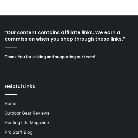
“Our content contains affiliate links. We earn a
commission when you shop through these links.”
Thank You for visiting and supporting our team!
Helpful Links
Home
Outdoor Gear Reviews
Hunting Life Magazine
Pro Staff Blog