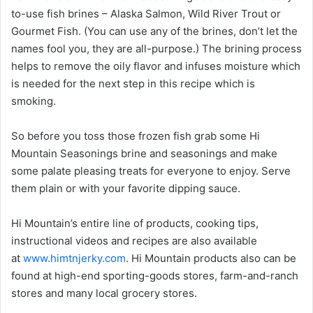
to-use fish brines – Alaska Salmon, Wild River Trout or
Gourmet Fish. (You can use any of the brines, don’t let the
names fool you, they are all-purpose.) The brining process
helps to remove the oily flavor and infuses moisture which
is needed for the next step in this recipe which is
smoking.
So before you toss those frozen fish grab some Hi
Mountain Seasonings brine and seasonings and make
some palate pleasing treats for everyone to enjoy. Serve
them plain or with your favorite dipping sauce.
Hi Mountain’s entire line of products, cooking tips,
instructional videos and recipes are also available
at
www.himtnjerky.com
. Hi Mountain products also can be
found at high-end sporting-goods stores, farm-and-ranch
stores and many local grocery stores.