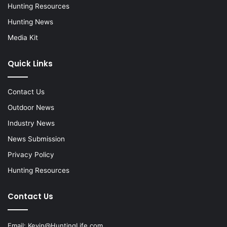
Hunting Resources
Hunting News
Media Kit
Quick Links
Contact Us
Outdoor News
Industry News
News Submission
Privacy Policy
Hunting Resources
Contact Us
Email:
Kevin@HuntingLife.com