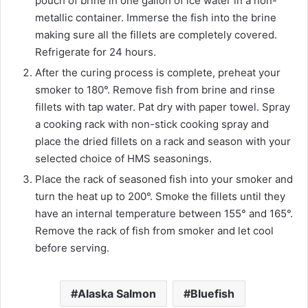
pouch of brine in one gallon of ice water in a non-
metallic container. Immerse the fish into the brine
making sure all the fillets are completely covered.
Refrigerate for 24 hours.
After the curing process is complete, preheat your
smoker to 180°. Remove fish from brine and rinse
fillets with tap water. Pat dry with paper towel. Spray
a cooking rack with non-stick cooking spray and
place the dried fillets on a rack and season with your
selected choice of HMS seasonings.
Place the rack of seasoned fish into your smoker and
turn the heat up to 200°. Smoke the fillets until they
have an internal temperature between 155° and 165°.
Remove the rack of fish from smoker and let cool
before serving.
Alaska Salmon
Bluefish