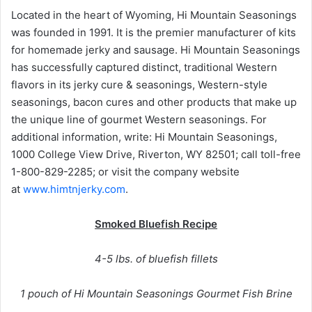
Located in the heart of Wyoming, Hi Mountain Seasonings
was founded in 1991. It is the premier manufacturer of kits
for homemade jerky and sausage. Hi Mountain Seasonings
has successfully captured distinct, traditional Western
flavors in its jerky cure & seasonings, Western-style
seasonings, bacon cures and other products that make up
the unique line of gourmet Western seasonings. For
additional information, write: Hi Mountain Seasonings,
1000 College View Drive, Riverton, WY 82501; call toll-free
1-800-829-2285; or visit the company website
at
www.himtnjerky.com
.
Smoked Bluefish Recipe
4-5 lbs. of bluefish fillets
1 pouch of Hi Mountain Seasonings Gourmet Fish Brine