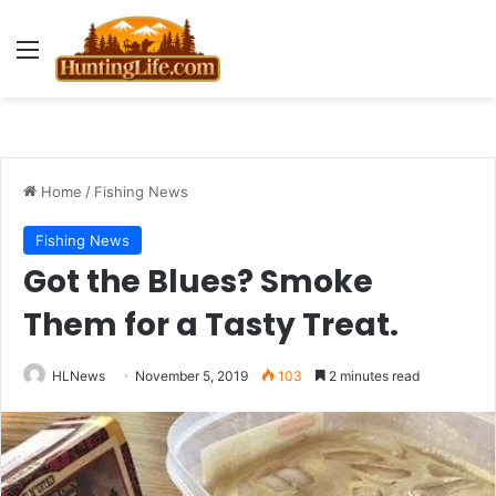
Menu
Home
/
Fishing News
Fishing News
Got the Blues? Smoke
Them for a Tasty Treat.
HLNews
November 5, 2019
103
2 minutes read