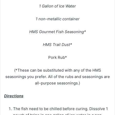
1 Gallon of Ice Water
1 non-metallic container
HMS Gourmet Fish Seasoning*
HMS Trail Dust*
Pork Rub*
(*These can be substituted with any of the HMS
seasonings you prefer. All of the rubs and seasonings are
all-purpose seasonings.)
Directions
The fish need to be chilled before curing. Dissolve 1