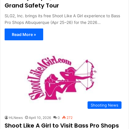
Grand Safety Tour
SLG2, Inc. brings its free Shoot Like A Girl experience to Bass
Pro Shops Albuquerque (Apr 25–26) for the 2026…
Read More »
Shooting News
HLNews
April 10, 2026
0
272
Shoot Like A Girl to Visit Bass Pro Shops