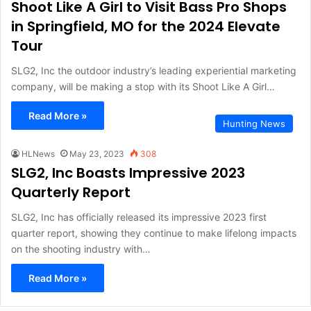
Shoot Like A Girl to Visit Bass Pro Shops
in Springfield, MO for the 2024 Elevate
Tour
SLG2, Inc the outdoor industry’s leading experiential marketing
company, will be making a stop with its Shoot Like A Girl…
Read More »
Hunting News
HLNews
May 23, 2023
308
SLG2, Inc Boasts Impressive 2023
Quarterly Report
SLG2, Inc has officially released its impressive 2023 first
quarter report, showing they continue to make lifelong impacts
on the shooting industry with…
Read More »