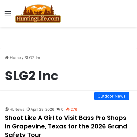
Menu
Home
/
SLG2 Inc
SLG2 Inc
Outdoor News
HLNews
April 28, 2026
0
276
Shoot Like A Girl to Visit Bass Pro Shops
in Grapevine, Texas for the 2026 Grand
Safety Tour