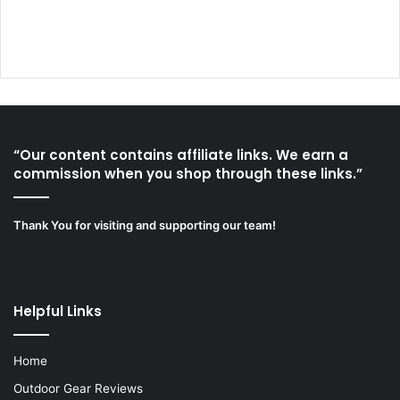
“Our content contains affiliate links. We earn a
commission when you shop through these links.”
Thank You for visiting and supporting our team!
Helpful Links
Home
Outdoor Gear Reviews