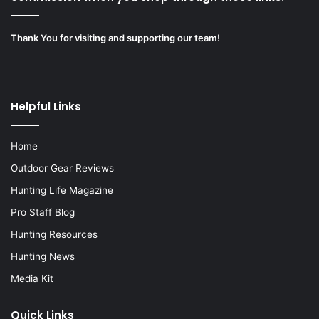
Thank You for visiting and supporting our team!
Helpful Links
Home
Outdoor Gear Reviews
Hunting Life Magazine
Pro Staff Blog
Hunting Resources
Hunting News
Media Kit
Quick Links