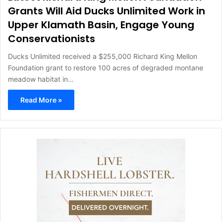
Grants Will Aid Ducks Unlimited Work in
Upper Klamath Basin, Engage Young
Conservationists
Ducks Unlimited received a $255,000 Richard King Mellon
Foundation grant to restore 100 acres of degraded montane
meadow habitat in…
Read More »