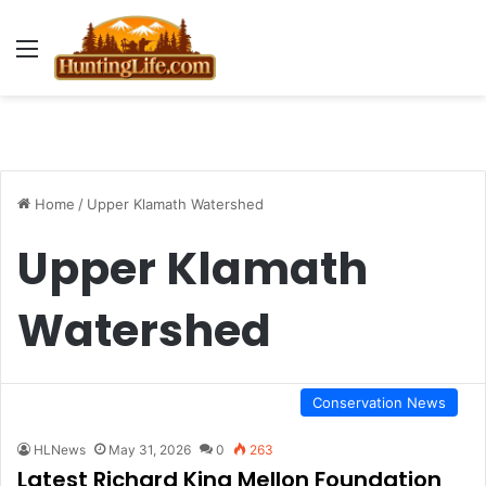
Menu
Home
/
Upper Klamath Watershed
Upper Klamath
Watershed
Conservation News
HLNews
May 31, 2026
0
263
Latest Richard King Mellon Foundation