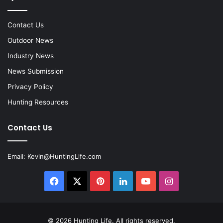
Contact Us
Outdoor News
Industry News
News Submission
Privacy Policy
Hunting Resources
Contact Us
Email:
Kevin@HuntingLife.com
Facebook
X
Pinterest
LinkedIn
YouTube
Instagram
© 2026
Hunting Life
. All rights reserved.