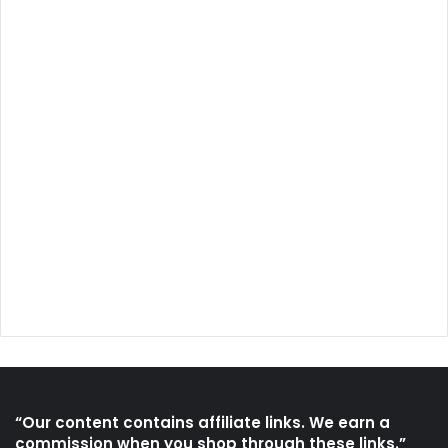
“Our content contains affiliate links. We earn a
commission when you shop through these links.”